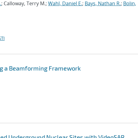
.
; Calloway, Terry M.;
Wahl, Daniel E.
;
Bays, Nathan R.
;
Bolin,
TI
ing a Beamforming Framework
ted Underground Nuclear Sites with VideoSAR