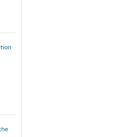
tion
the