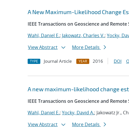
A New Maximum-Likelihood Change Est
IEEE Transactions on Geoscience and Remote 
Wahl, Daniel E.
;
Jakowatz, Charles V.
;
Yocky, Dav
View Abstract
More Details
Journal Article
2016
DOI
O
TYPE
YEAR
A new maximum-likelihood change est
IEEE Transactions on Geoscience and Remote 
Wahl, Daniel E.
;
Yocky, David A.
; Jakowatz Jr., C
View Abstract
More Details