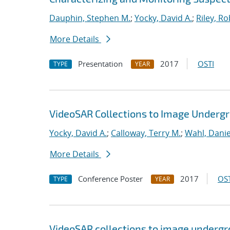
Dauphin, Stephen M.
;
Yocky, David A.
;
Riley, Ro
More Details
Presentation
2017
OSTI
TYPE
YEAR
VideoSAR Collections to Image Under
Yocky, David A.
;
Calloway, Terry M.
;
Wahl, Danie
More Details
Conference Poster
2017
OST
TYPE
YEAR
VideoSAR collections to image underg