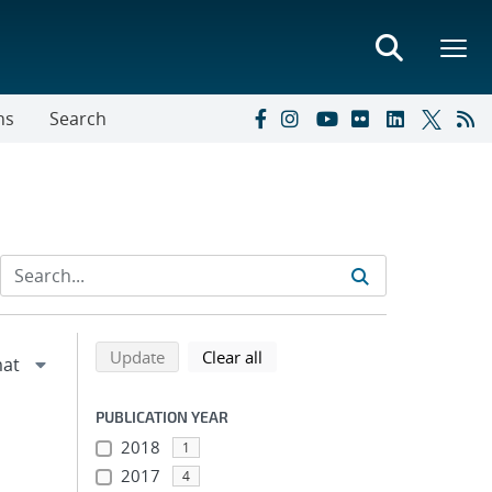
ns
Search
Refine search results
Back to top of search results
search using selected filters
search filters
Update
Clear all
PUBLICATION YEAR
2018
1
2017
4