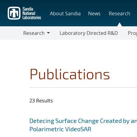
Skip
to
About Sandia
News
Research
main
content
Research
Laboratory Directed R&D
Pro
Research
Progr
Publications
23 Results
Search results
Jump to search filters
Detecing Surface Change Created by a
Polarimetric VideoSAR