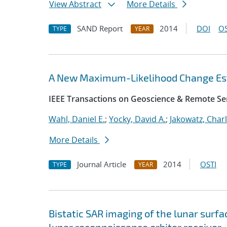
View Abstract
More Details
SAND Report
2014
DOI
OS
TYPE
YEAR
A New Maximum-Likelihood Change Est
IEEE Transactions on Geoscience & Remote Se
Wahl, Daniel E.
;
Yocky, David A.
;
Jakowatz, Charl
More Details
Journal Article
2014
OSTI
TYPE
YEAR
Bistatic SAR imaging of the lunar surf