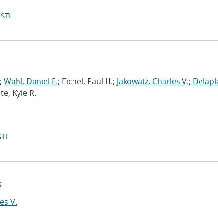
STI
;
Wahl, Daniel E.
; Eichel, Paul H.;
Jakowatz, Charles V.
;
Delapl
te, Kyle R.
TI
s
es V.