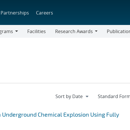
Partnerships
Careers
grams
Facilities
Research Awards
Publicatio
ams
Research
Awards
n Underground Chemical Explosion Using Fully