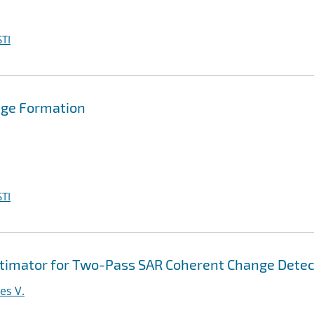
TI
mage Formation
TI
imator for Two-Pass SAR Coherent Change Detec
es V.