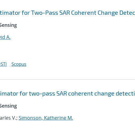
imator for Two-Pass SAR Coherent Change Detec
Sensing
id A.
STI
Scopus
imator for two-pass SAR coherent change detect
Sensing
harles V.;
Simonson, Katherine M.