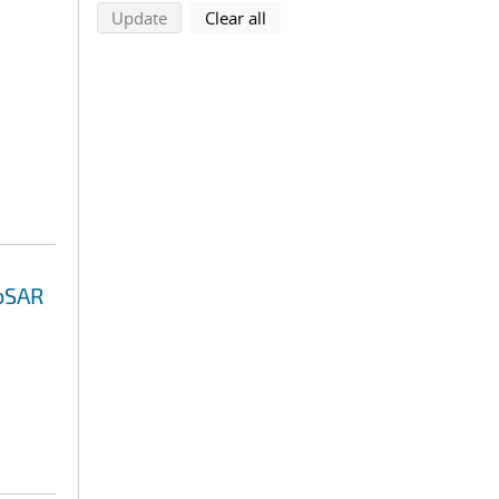
search using selected filters
search filters
Update
Clear all
eoSAR