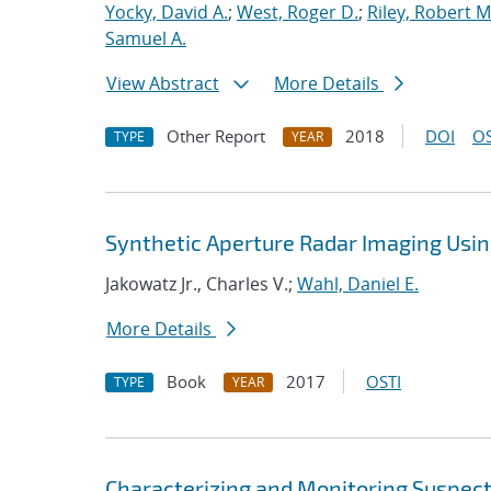
Yocky, David A.
;
West, Roger D.
;
Riley, Robert M
Samuel A.
View Abstract
More Details
Other Report
2018
DOI
OS
TYPE
YEAR
Synthetic Aperture Radar Imaging Us
Jakowatz Jr., Charles V.;
Wahl, Daniel E.
More Details
Book
2017
OSTI
TYPE
YEAR
Characterizing and Monitoring Suspec