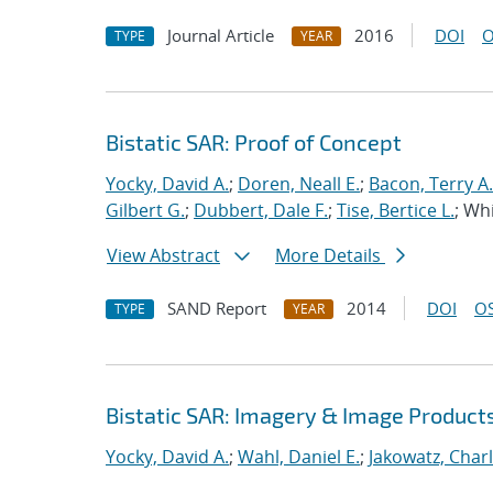
Journal Article
2016
DOI
O
TYPE
YEAR
Bistatic SAR: Proof of Concept
Yocky, David A.
;
Doren, Neall E.
;
Bacon, Terry A.
Gilbert G.
;
Dubbert, Dale F.
;
Tise, Bertice L.
; Whi
View Abstract
More Details
SAND Report
2014
DOI
OS
TYPE
YEAR
Bistatic SAR: Imagery & Image Product
Yocky, David A.
;
Wahl, Daniel E.
;
Jakowatz, Charl