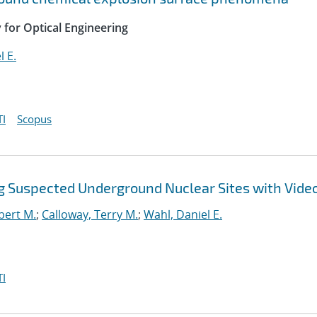
y for Optical Engineering
l E.
I
Scopus
ing Suspected Underground Nuclear Sites with Vid
bert M.
;
Calloway, Terry M.
;
Wahl, Daniel E.
I