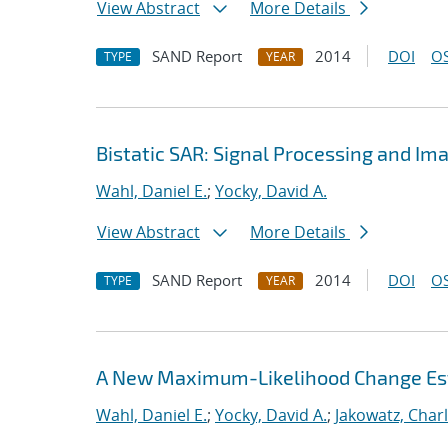
View Abstract
More Details
SAND Report
2014
DOI
OS
TYPE
YEAR
Bistatic SAR: Signal Processing and I
Wahl, Daniel E.
;
Yocky, David A.
View Abstract
More Details
SAND Report
2014
DOI
OS
TYPE
YEAR
A New Maximum-Likelihood Change Est
Wahl, Daniel E.
;
Yocky, David A.
;
Jakowatz, Charl