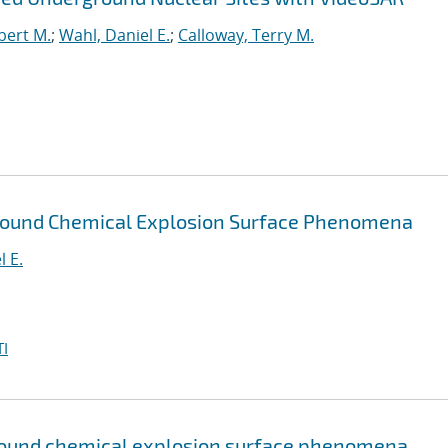
bert M.
;
Wahl, Daniel E.
;
Calloway, Terry M.
ground Chemical Explosion Surface Phenomena
l E.
I
round chemical explosion surface phenomena