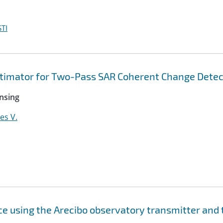
TI
imator for Two-Pass SAR Coherent Change Detec
nsing
es V.
ace using the Arecibo observatory transmitter and 