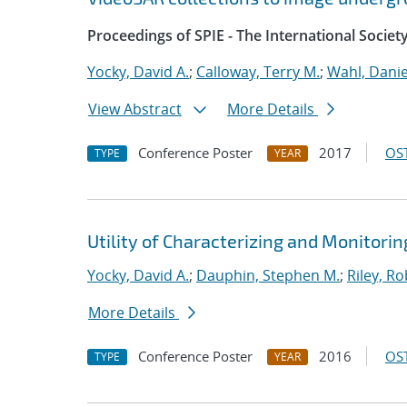
Proceedings of SPIE - The International Societ
Yocky, David A.
;
Calloway, Terry M.
;
Wahl, Danie
View Abstract
More Details
Conference Poster
2017
OST
TYPE
YEAR
Utility of Characterizing and Monitor
Yocky, David A.
;
Dauphin, Stephen M.
;
Riley, Ro
More Details
Conference Poster
2016
OST
TYPE
YEAR