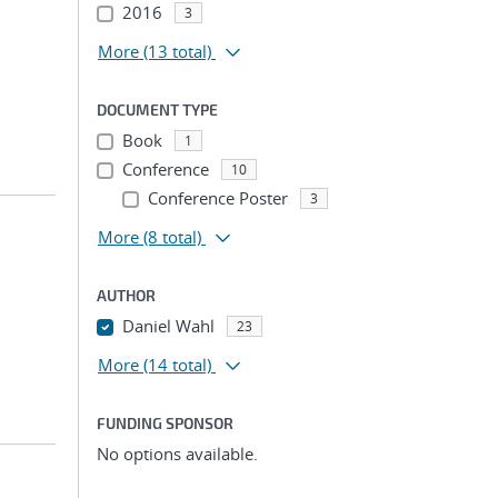
2016
3
More
(13 total)
DOCUMENT TYPE
Book
1
Conference
10
Conference Poster
3
More
(8 total)
AUTHOR
Daniel Wahl
23
More
(14 total)
FUNDING SPONSOR
No options available.