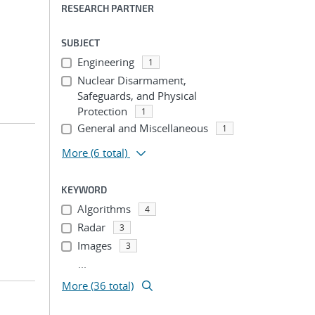
RESEARCH PARTNER
SUBJECT
Engineering
1
Nuclear Disarmament,
Safeguards, and Physical
Protection
1
General and Miscellaneous
1
More
(6 total)
KEYWORD
Algorithms
4
Radar
3
Images
3
...
More (36 total)