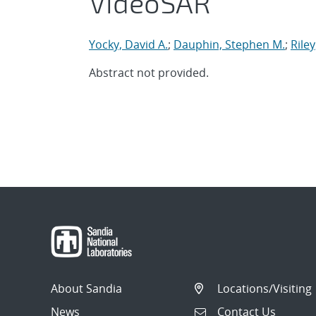
VideoSAR
Yocky, David A.
;
Dauphin, Stephen M.
;
Rile
Abstract not provided.
About Sandia
Locations/Visiting
News
Contact Us