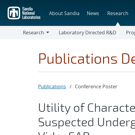
Skip
to
About Sandia
News
Research
main
content
Research
Laboratory Directed R&D
Pro
Research
Progr
Publications De
Publications
/
Conference Poster
Utility of Charact
Suspected Underg