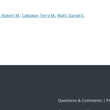
y, Robert M.
;
Calloway, Terry M.
;
Wahl, Daniel E.
Questions & Comments
|
Pr