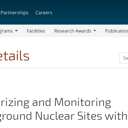
Partnerships
Careers
grams
Facilities
Research Awards
Publicatio
ams
Research
Awards
tails
erizing and Monitoring
round Nuclear Sites with