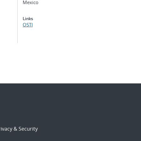
Mexico
Links
OSTI
ivacy & Security