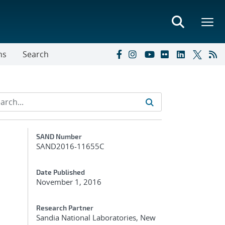
ns
Search
Additional Metadata
SAND Number
SAND2016-11655C
Date Published
November 1, 2016
Research Partner
Sandia National Laboratories, New