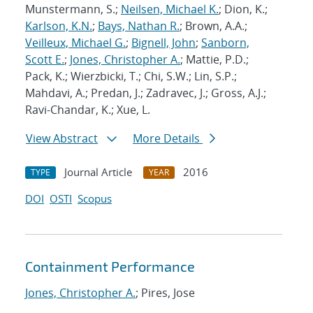
Munstermann, S.;
Neilsen, Michael K.
; Dion, K.;
Karlson, K.N.
;
Bays, Nathan R.
; Brown, A.A.;
Veilleux, Michael G.
;
Bignell, John
;
Sanborn,
Scott E.
;
Jones, Christopher A.
; Mattie, P.D.;
Pack, K.; Wierzbicki, T.; Chi, S.W.; Lin, S.P.;
Mahdavi, A.; Predan, J.; Zadravec, J.; Gross, A.J.;
Ravi-Chandar, K.; Xue, L.
View Abstract
More Details
Journal Article
2016
TYPE
YEAR
DOI
OSTI
Scopus
Containment Performance
Jones, Christopher A.
; Pires, Jose