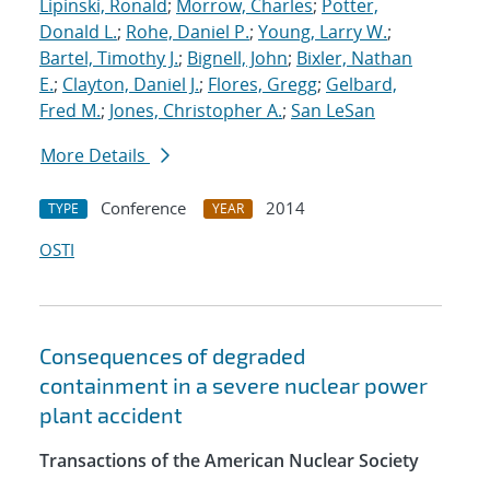
Lipinski, Ronald
;
Morrow, Charles
;
Potter,
Donald L.
;
Rohe, Daniel P.
;
Young, Larry W.
;
Bartel, Timothy J.
;
Bignell, John
;
Bixler, Nathan
E.
;
Clayton, Daniel J.
;
Flores, Gregg
;
Gelbard,
Fred M.
;
Jones, Christopher A.
;
San LeSan
More Details
Conference
2014
TYPE
YEAR
OSTI
Consequences of degraded
containment in a severe nuclear power
plant accident
Transactions of the American Nuclear Society