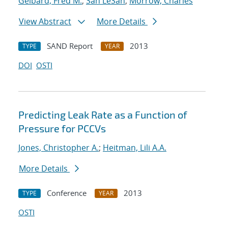
Gelbard, Fred M.
;
San LeSan
;
Morrow, Charles
View Abstract
More Details
SAND Report
2013
TYPE
YEAR
DOI
OSTI
Predicting Leak Rate as a Function of
Pressure for PCCVs
Jones, Christopher A.
;
Heitman, Lili A.A.
More Details
Conference
2013
TYPE
YEAR
OSTI