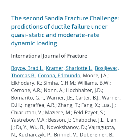
The second Sandia Fracture Challenge:
predictions of ductile failure under
quasi-static and moderate-rate
dynamic loading
International Journal of Fracture
Boyce, Brad L.
;
Kramer, Sharlotte L.
;
Bosiljevac,
Thomas B.
;
Corona, Edmundo
; Moore, J.A.;
Elkhodary, K.; Simha, C.H.M.; Williams, B.W.;
Cerrone, A.R.; Nonn, A.; Hochhalter, J.D.;
Bomarito, G.F.; Warner, J.E.; Carter, B.J.; Warner,
D.H.; Ingraffea, A.R.; Zhang, T.; Fang, X.; Lua, J.;
Chiaruttini, V.; Maziere, M.; Feld-Payet, S.;
Yastrebov, V.A.; Besson, J.; Chaboche, J.L.; Lian,
J.; Di, Y.; Wu, B.; Novokshanov, D.; Vajragupta,
N.; Kucharczyk, P.; Brinnel, V.; Dobereiner, B.;