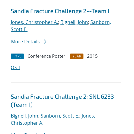
Sandia Fracture Challenge 2--Team I
Jones, Christopher A.
;
Bignell, John
;
Sanborn,
Scott E.
More Details
Conference Poster
2015
TYPE
YEAR
OSTI
Sandia Fracture Challenge 2: SNL 6233
(Team I)
Bignell, John
;
Sanborn, Scott E.
;
Jones,
Christopher A.