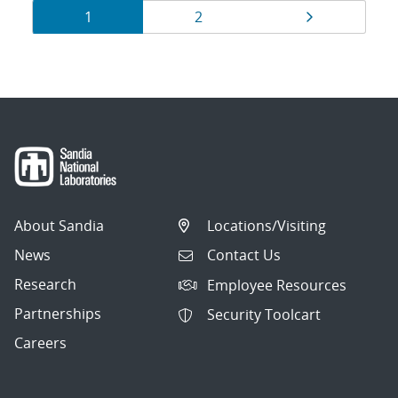
Results
Page
Page
Page
1
2
navigation
About Sandia
Locations/Visiting
News
Contact Us
Research
Employee Resources
Partnerships
Security Toolcart
Careers