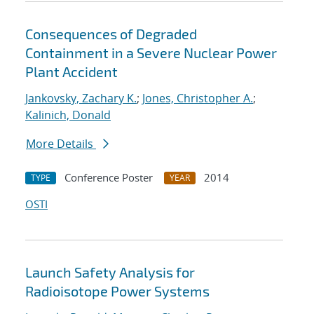
Consequences of Degraded
Containment in a Severe Nuclear Power
Plant Accident
Jankovsky, Zachary K.
;
Jones, Christopher A.
;
Kalinich, Donald
More Details
Conference Poster
2014
TYPE
YEAR
OSTI
Launch Safety Analysis for
Radioisotope Power Systems