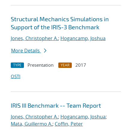
Structural Mechanics Simulations in
Support of the IRIS-3 Benchmark
Jones, Christopher A.
;
Hogancamp, Joshua
More Details
Presentation
2017
TYPE
YEAR
OSTI
IRIS III Benchmark -- Team Report
Jones, Christopher A.
;
Hogancamp, Joshua
;
Mata, Guillermo A.
;
Coffin, Peter