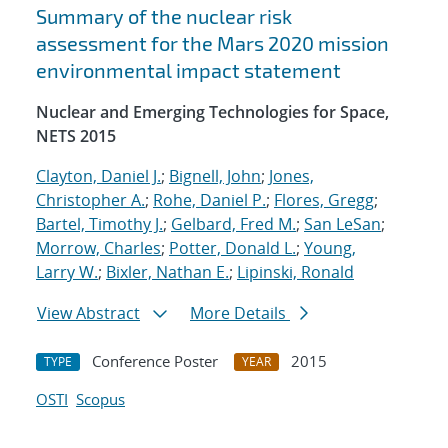
Summary of the nuclear risk
assessment for the Mars 2020 mission
environmental impact statement
Nuclear and Emerging Technologies for Space,
NETS 2015
Clayton, Daniel J.
;
Bignell, John
;
Jones,
Christopher A.
;
Rohe, Daniel P.
;
Flores, Gregg
;
Bartel, Timothy J.
;
Gelbard, Fred M.
;
San LeSan
;
Morrow, Charles
;
Potter, Donald L.
;
Young,
Larry W.
;
Bixler, Nathan E.
;
Lipinski, Ronald
View Abstract
More Details
Conference Poster
2015
TYPE
YEAR
OSTI
Scopus