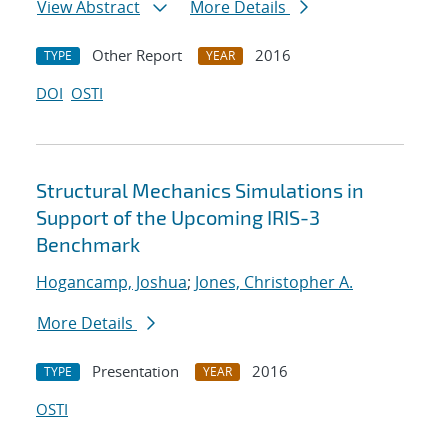
View Abstract
More Details
Other Report
2016
TYPE
YEAR
DOI
OSTI
Structural Mechanics Simulations in
Support of the Upcoming IRIS-3
Benchmark
Hogancamp, Joshua
;
Jones, Christopher A.
More Details
Presentation
2016
TYPE
YEAR
OSTI