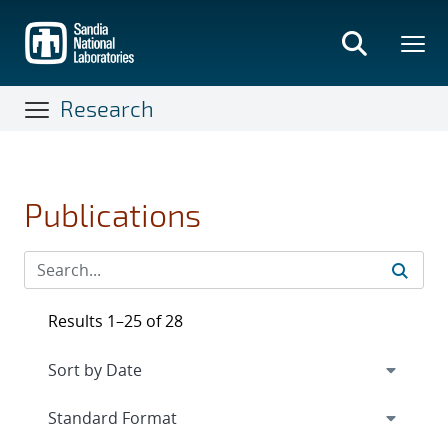
Skip
to
main
content
Research
Publications
Results 1–25 of 28