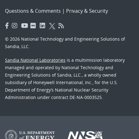
Questions & Comments
|
Privacy & Security
© 2026 National Technology and Engineering Solutions of
Sandia, LLC.
Sandia National Laboratories
is a multimission laboratory
managed and operated by National Technology and
Engineering Solutions of Sandia, LLC., a wholly owned
subsidiary of Honeywell International, Inc., for the U.S.
Department of Energy’s National Nuclear Security
Administration under contract DE-NA-0003525.