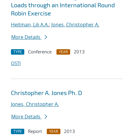
Loads through an International Round
Robin Exercise
Heitman, Lili A.A.
;
Jones, Christopher A.
More Details
Conference
2013
TYPE
YEAR
OSTI
Christopher A. Jones Ph. D
Jones, Christopher A.
More Details
Report
2013
TYPE
YEAR