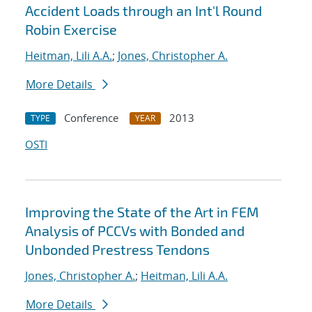
Accident Loads through an Int'l Round
Robin Exercise
Heitman, Lili A.A.
;
Jones, Christopher A.
More Details
Conference
2013
TYPE
YEAR
OSTI
Improving the State of the Art in FEM
Analysis of PCCVs with Bonded and
Unbonded Prestress Tendons
Jones, Christopher A.
;
Heitman, Lili A.A.
More Details