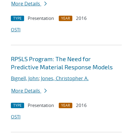
More Details
Presentation
2016
TYPE
YEAR
OSTI
RPSLS Program: The Need for
Predictive Material Response Models
Bignell, John
;
Jones, Christopher A.
More Details
Presentation
2016
TYPE
YEAR
OSTI