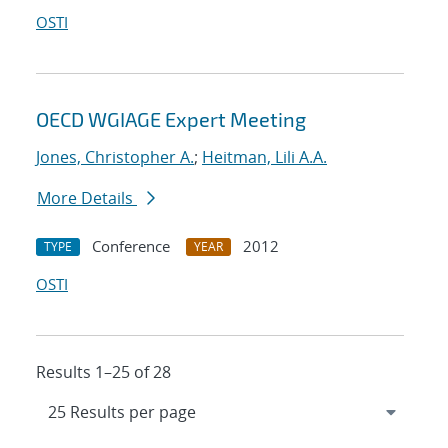
OSTI
OECD WGIAGE Expert Meeting
Jones, Christopher A.
;
Heitman, Lili A.A.
More Details
Conference
2012
TYPE
YEAR
OSTI
Results 1–25 of 28