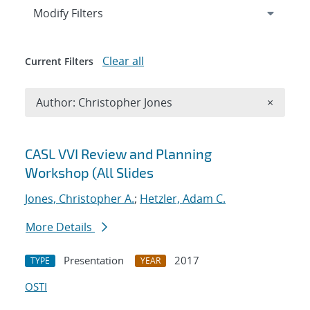
Expand
section
Modify Filters
Clear all
Current Filters
Remove A
Author: Christopher Jones
×
Search results
CASL VVI Review and Planning
Workshop (All Slides
Jones, Christopher A.
;
Hetzler, Adam C.
More Details
Presentation
2017
TYPE
YEAR
OSTI