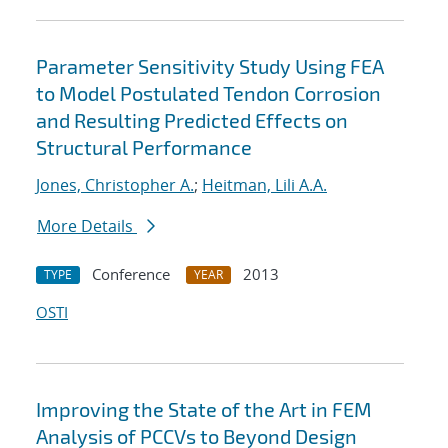
Parameter Sensitivity Study Using FEA
to Model Postulated Tendon Corrosion
and Resulting Predicted Effects on
Structural Performance
Jones, Christopher A.
;
Heitman, Lili A.A.
More Details
Conference
2013
TYPE
YEAR
OSTI
Improving the State of the Art in FEM
Analysis of PCCVs to Beyond Design