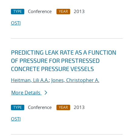
Conference
2013
TYPE
YEAR
OSTI
PREDICTING LEAK RATE AS A FUNCTION
OF PRESSURE FOR PRESTRESSED
CONCRETE PRESSURE VESSELS
Heitman, Lili A.A.
;
Jones, Christopher A.
More Details
Conference
2013
TYPE
YEAR
OSTI