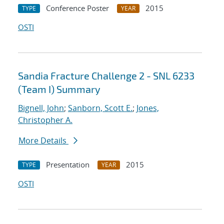
Conference Poster
2015
TYPE
YEAR
OSTI
Sandia Fracture Challenge 2 - SNL 6233
(Team I) Summary
Bignell, John
;
Sanborn, Scott E.
;
Jones,
Christopher A.
More Details
Presentation
2015
TYPE
YEAR
OSTI