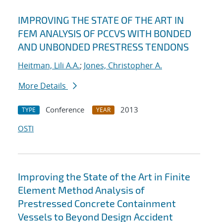
IMPROVING THE STATE OF THE ART IN
FEM ANALYSIS OF PCCVS WITH BONDED
AND UNBONDED PRESTRESS TENDONS
Heitman, Lili A.A.
;
Jones, Christopher A.
More Details
Conference
2013
TYPE
YEAR
OSTI
Improving the State of the Art in Finite
Element Method Analysis of
Prestressed Concrete Containment
Vessels to Beyond Design Accident