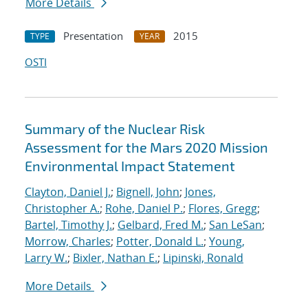
More Details
Presentation
2015
TYPE
YEAR
OSTI
Summary of the Nuclear Risk
Assessment for the Mars 2020 Mission
Environmental Impact Statement
Clayton, Daniel J.
;
Bignell, John
;
Jones,
Christopher A.
;
Rohe, Daniel P.
;
Flores, Gregg
;
Bartel, Timothy J.
;
Gelbard, Fred M.
;
San LeSan
;
Morrow, Charles
;
Potter, Donald L.
;
Young,
Larry W.
;
Bixler, Nathan E.
;
Lipinski, Ronald
More Details