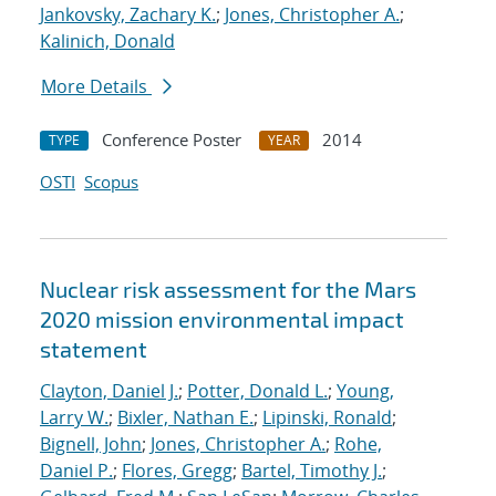
Jankovsky, Zachary K.
;
Jones, Christopher A.
;
Kalinich, Donald
More Details
Conference Poster
2014
TYPE
YEAR
OSTI
Scopus
Nuclear risk assessment for the Mars
2020 mission environmental impact
statement
Clayton, Daniel J.
;
Potter, Donald L.
;
Young,
Larry W.
;
Bixler, Nathan E.
;
Lipinski, Ronald
;
Bignell, John
;
Jones, Christopher A.
;
Rohe,
Daniel P.
;
Flores, Gregg
;
Bartel, Timothy J.
;