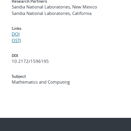
Research Partners
Sandia National Laboratories, New Mexico
Sandia National Laboratories, California
Links
DOI
OSTI
DOI
10.2172/1596195
Subject
Mathematics and Computing