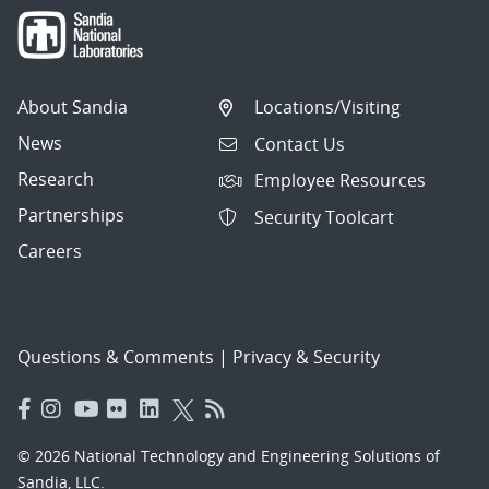
About Sandia
Locations/Visiting
News
Contact Us
Research
Employee Resources
Partnerships
Security Toolcart
Careers
Questions & Comments
|
Privacy & Security
© 2026 National Technology and Engineering Solutions of
Sandia, LLC.