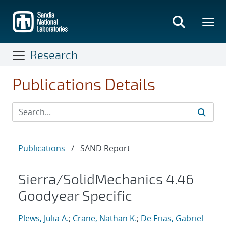
Skip
to
main
content
Research
Publications Details
Publications
/
SAND Report
Sierra/SolidMechanics 4.46
Goodyear Specific
Plews, Julia A.
;
Crane, Nathan K.
;
De Frias, Gabriel