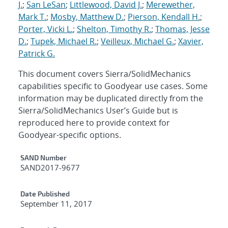
J.
;
San LeSan
;
Littlewood, David J.
;
Merewether,
Mark T.
;
Mosby, Matthew D.
;
Pierson, Kendall H.
;
Porter, Vicki L.
;
Shelton, Timothy R.
;
Thomas, Jesse
D.
;
Tupek, Michael R.
;
Veilleux, Michael G.
;
Xavier,
Patrick G.
This document covers Sierra/SolidMechanics
capabilities specific to Goodyear use cases. Some
information may be duplicated directly from the
Sierra/SolidMechanics User’s Guide but is
reproduced here to provide context for
Goodyear-specific options.
Additional Metadata
SAND Number
SAND2017-9677
Date Published
September 11, 2017