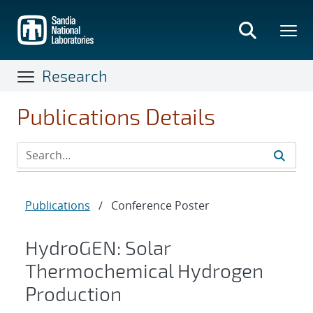
Skip
to
main
content
Research
Publications Details
Publications
/
Conference Poster
HydroGEN: Solar
Thermochemical Hydrogen
Production