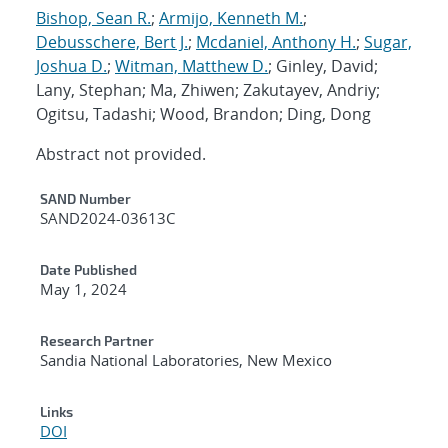
Bishop, Sean R.
;
Armijo, Kenneth M.
;
Debusschere, Bert J.
;
Mcdaniel, Anthony H.
;
Sugar,
Joshua D.
;
Witman, Matthew D.
; Ginley, David;
Lany, Stephan; Ma, Zhiwen; Zakutayev, Andriy;
Ogitsu, Tadashi; Wood, Brandon; Ding, Dong
Abstract not provided.
Additional Metadata
SAND Number
SAND2024-03613C
Date Published
May 1, 2024
Research Partner
Sandia National Laboratories, New Mexico
Links
DOI