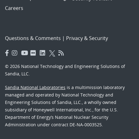
Careers
Questions & Comments
|
Privacy & Security
© 2026 National Technology and Engineering Solutions of
Sandia, LLC.
Sandia National Laboratories
is a multimission laboratory
managed and operated by National Technology and
Engineering Solutions of Sandia, LLC., a wholly owned
subsidiary of Honeywell International, Inc., for the U.S.
Department of Energy’s National Nuclear Security
Administration under contract DE-NA-0003525.