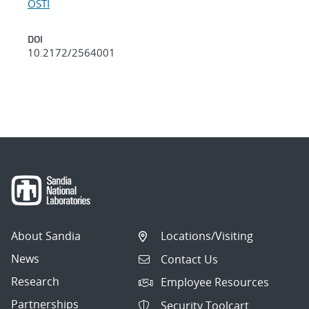
OSTI
DOI
10.2172/2564001
About Sandia
Locations/Visiting
News
Contact Us
Research
Employee Resources
Partnerships
Security Toolcart