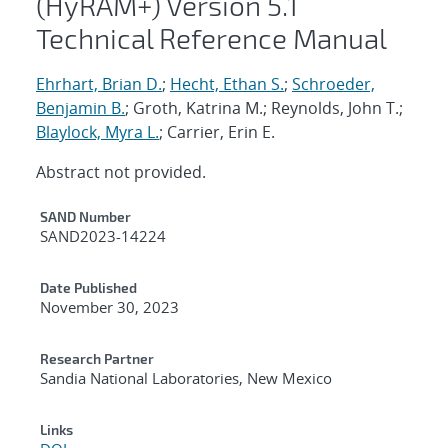
(HyRAM+) Version 5.1
Technical Reference Manual
Ehrhart, Brian D.
;
Hecht, Ethan S.
;
Schroeder,
Benjamin B.
; Groth, Katrina M.; Reynolds, John T.;
Blaylock, Myra L.
; Carrier, Erin E.
Abstract not provided.
Additional Metadata
SAND Number
SAND2023-14224
Date Published
November 30, 2023
Research Partner
Sandia National Laboratories, New Mexico
Links