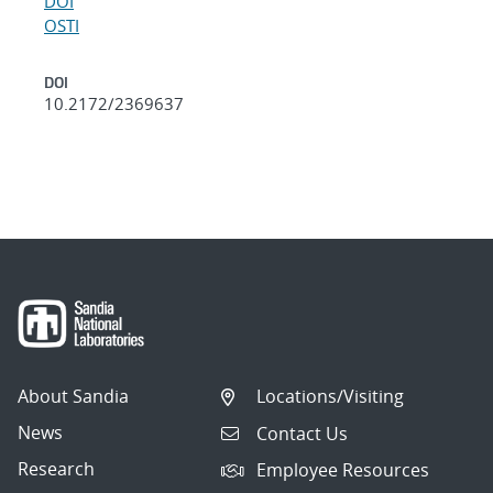
DOI
OSTI
DOI
10.2172/2369637
About Sandia
Locations/Visiting
News
Contact Us
Research
Employee Resources