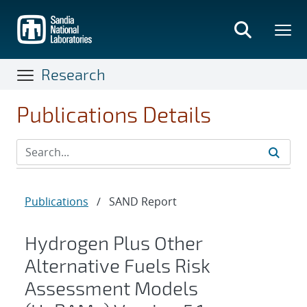
Skip
to
main
content
Research
Publications Details
Publications
/
SAND Report
Hydrogen Plus Other
Alternative Fuels Risk
Assessment Models