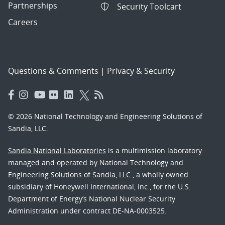
Partnerships
Security Toolcart
Careers
Questions & Comments
|
Privacy & Security
© 2026 National Technology and Engineering Solutions of
Sandia, LLC.
Sandia National Laboratories
is a multimission laboratory
managed and operated by National Technology and
Engineering Solutions of Sandia, LLC., a wholly owned
subsidiary of Honeywell International, Inc., for the U.S.
Department of Energy’s National Nuclear Security
Administration under contract DE-NA-0003525.