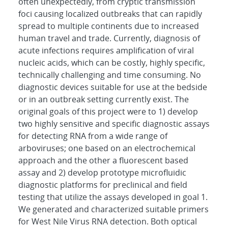
often unexpectedly, from cryptic transmission
foci causing localized outbreaks that can rapidly
spread to multiple continents due to increased
human travel and trade. Currently, diagnosis of
acute infections requires amplification of viral
nucleic acids, which can be costly, highly specific,
technically challenging and time consuming. No
diagnostic devices suitable for use at the bedside
or in an outbreak setting currently exist. The
original goals of this project were to 1) develop
two highly sensitive and specific diagnostic assays
for detecting RNA from a wide range of
arboviruses; one based on an electrochemical
approach and the other a fluorescent based
assay and 2) develop prototype microfluidic
diagnostic platforms for preclinical and field
testing that utilize the assays developed in goal 1.
We generated and characterized suitable primers
for West Nile Virus RNA detection. Both optical