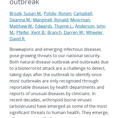
outbreak
Brozik, Susan M.
;
Polsky, Ronen
;
Campbell,
Deanna M.
;
Manginell, Ronald
;
Moorman,
Matthew W.
;
Edwards, Thayne L.
;
Anderson, John
M.
;
Pfeifer, Kent B.
;
Branch, Darren W.
;
Wheeler,
David R.
Bioweapons and emerging infectious diseases
pose growing threats to our national security.
Both natural disease outbreak and outbreaks due
to a bioterrorist attack are a challenge to detect,
taking days after the outbreak to identify since
most outbreaks are only recognized through
reportable diseases by health departments and
reports of unusual diseases by clinicians. In
recent decades, arthropod-borne viruses
(arboviruses) have emerged as some of the most
significant threats to human health. They emerge,