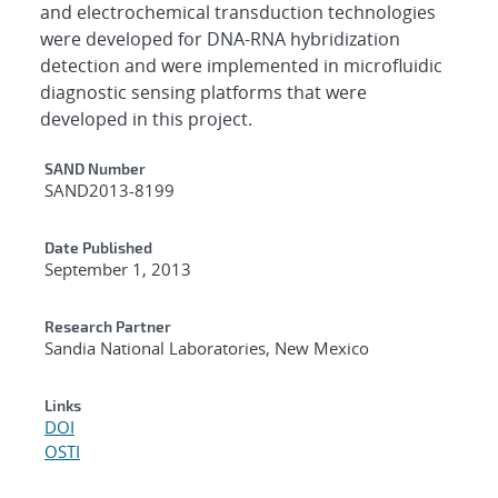
and electrochemical transduction technologies
were developed for DNA-RNA hybridization
detection and were implemented in microfluidic
diagnostic sensing platforms that were
developed in this project.
Additional Metadata
SAND Number
SAND2013-8199
Date Published
September 1, 2013
Research Partner
Sandia National Laboratories, New Mexico
Links
DOI
OSTI