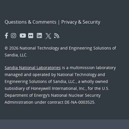
Questions & Comments
|
Privacy & Security
© 2026 National Technology and Engineering Solutions of
Sandia, LLC.
Sandia National Laboratories
is a multimission laboratory
managed and operated by National Technology and
Engineering Solutions of Sandia, LLC., a wholly owned
subsidiary of Honeywell International, Inc., for the U.S.
Department of Energy’s National Nuclear Security
Administration under contract DE-NA-0003525.