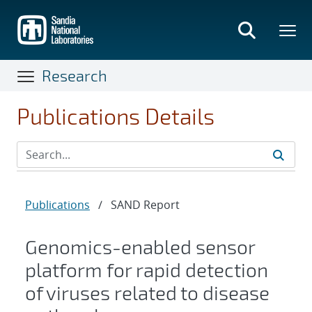
Skip
to
main
content
Research
Publications Details
Publications
/
SAND Report
Genomics-enabled sensor
platform for rapid detection
of viruses related to disease