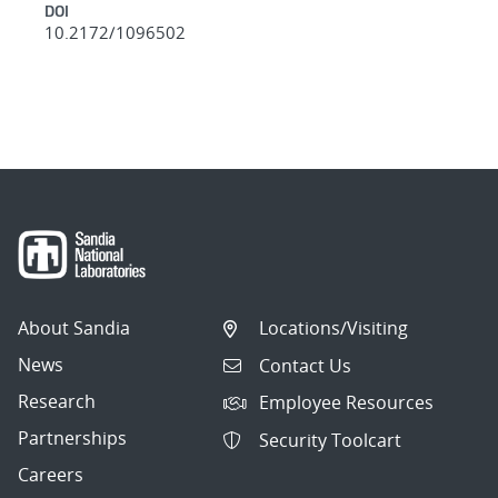
DOI
10.2172/1096502
About Sandia
Locations/Visiting
News
Contact Us
Research
Employee Resources
Partnerships
Security Toolcart
Careers