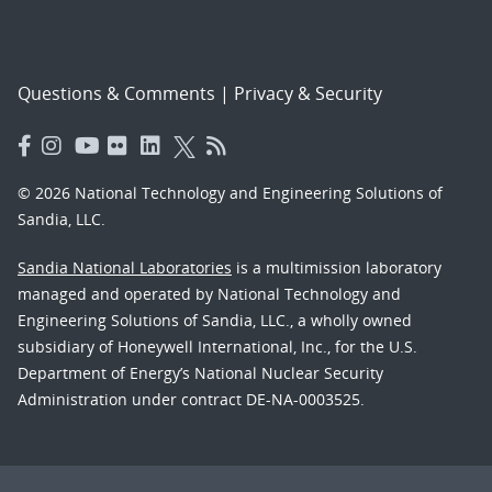
Questions & Comments
|
Privacy & Security
© 2026 National Technology and Engineering Solutions of
Sandia, LLC.
Sandia National Laboratories
is a multimission laboratory
managed and operated by National Technology and
Engineering Solutions of Sandia, LLC., a wholly owned
subsidiary of Honeywell International, Inc., for the U.S.
Department of Energy’s National Nuclear Security
Administration under contract DE-NA-0003525.