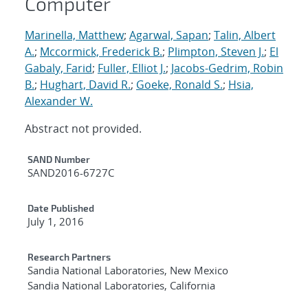
Computer
Marinella, Matthew
;
Agarwal, Sapan
;
Talin, Albert
A.
;
Mccormick, Frederick B.
;
Plimpton, Steven J.
;
El
Gabaly, Farid
;
Fuller, Elliot J.
;
Jacobs-Gedrim, Robin
B.
;
Hughart, David R.
;
Goeke, Ronald S.
;
Hsia,
Alexander W.
Abstract not provided.
Additional Metadata
SAND Number
SAND2016-6727C
Date Published
July 1, 2016
Research Partners
Sandia National Laboratories, New Mexico
Sandia National Laboratories, California