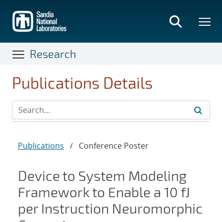
Skip
to
main
content
Research
Publications Details
Publications
/
Conference Poster
Device to System Modeling
Framework to Enable a 10 fJ
per Instruction Neuromorphic