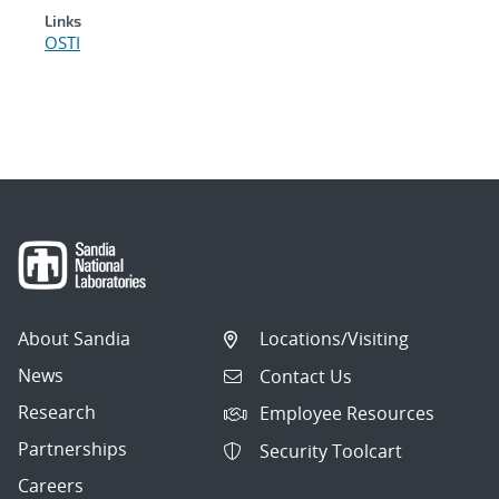
Links
OSTI
About Sandia
Locations/Visiting
News
Contact Us
Research
Employee Resources
Partnerships
Security Toolcart
Careers