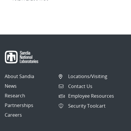
About Sandia
Locations/Visiting
News
Contact Us
Research
Employee Resources
Partnerships
Security Toolcart
Careers