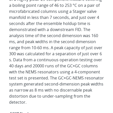
a boiling point range of 46 to 253 °C on a pair of
microfabricated columns using a Staiger valve
manifold in less than 7 seconds, and just over 4
seconds after the ensemble holdup time is
demonstrated with a downstream FID. The
analysis time of the second dimension was 160
ms, and peak widths in the second dimension
range from 10-60 ms. A peak capacity of just over
300 was calculated for a separation of just over 6
s. Data from a continuous operation testing over
40 days and 20000 runs of the GC×GC columns
with the NEMS resonators using a 4-component
test set is presented. The GC×GC-NEMS resonator
system generated second-dimension peak widths
as narrow as 8 ms with no discernable peak
distortion due to under-sampling from the
detector.