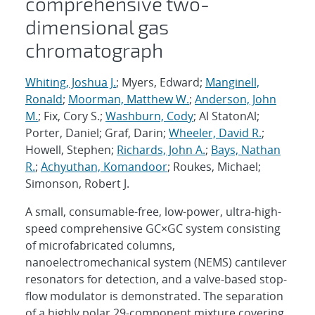
comprehensive two-
dimensional gas
chromatograph
Whiting, Joshua J.
; Myers, Edward;
Manginell,
Ronald
;
Moorman, Matthew W.
;
Anderson, John
M.
; Fix, Cory S.;
Washburn, Cody
; Al StatonAl;
Porter, Daniel; Graf, Darin;
Wheeler, David R.
;
Howell, Stephen;
Richards, John A.
;
Bays, Nathan
R.
;
Achyuthan, Komandoor
; Roukes, Michael;
Simonson, Robert J.
A small, consumable-free, low-power, ultra-high-
speed comprehensive GC×GC system consisting
of microfabricated columns,
nanoelectromechanical system (NEMS) cantilever
resonators for detection, and a valve-based stop-
flow modulator is demonstrated. The separation
of a highly polar 29-component mixture covering