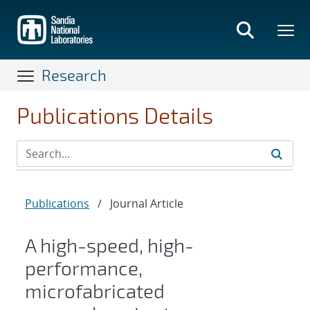
Skip
to
main
content
Research
Publications Details
Publications
/
Journal Article
A high-speed, high-
performance,
microfabricated