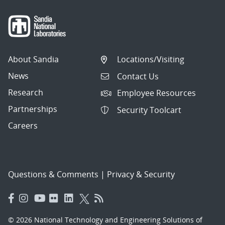
About Sandia
Locations/Visiting
News
Contact Us
Research
Employee Resources
Partnerships
Security Toolcart
Careers
Questions & Comments
|
Privacy & Security
© 2026 National Technology and Engineering Solutions of