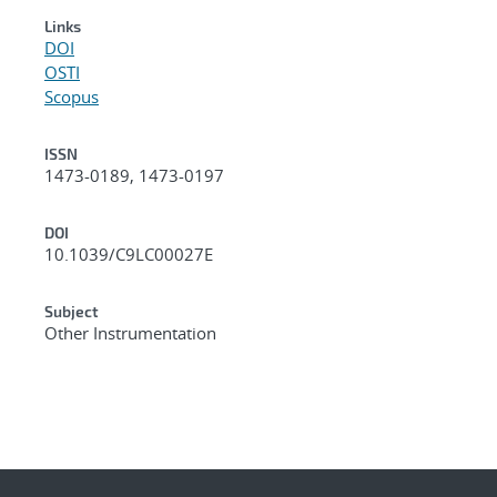
Links
DOI
OSTI
Scopus
ISSN
1473-0189, 1473-0197
DOI
10.1039/C9LC00027E
Subject
Other Instrumentation