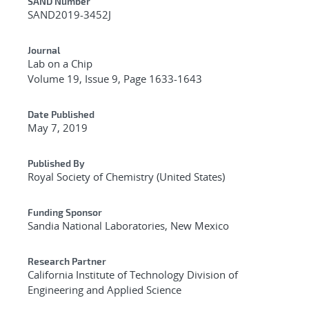
Additional Metadata
SAND Number
SAND2019-3452J
Journal
Lab on a Chip
Volume 19, Issue 9, Page 1633-1643
Date Published
May 7, 2019
Published By
Royal Society of Chemistry (United States)
Funding Sponsor
Sandia National Laboratories, New Mexico
Research Partner
California Institute of Technology Division of
Engineering and Applied Science