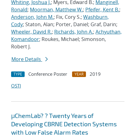
Whiting, Joshua J.
; Myers, Edward B.;
Manginell,
Ronald
;
Moorman, Matthew W.
;
Pfeifer, Kent B.
;
Anderson, John M.
; Fix, Cory S.;
Washburn,
Cody
; Staton, Alan; Porter, Daniel; Graf, Darin;
Wheeler, David R.
;
Richards, John A.
;
Achyuthan,
Komandoor
; Roukes, Michael; Simonson,
Robert J.
More Details
Conference Poster
2019
TYPE
YEAR
OSTI
μChemLab? ? Twenty Years of
Developing CBRNE Detection Systems
with Low False Alarm Rates