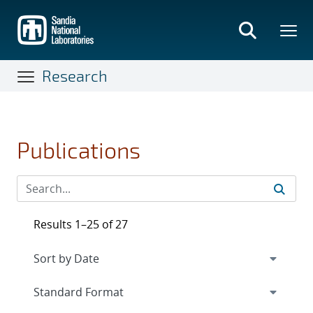
Skip
to
main
content
Research
Publications
Results 1–25 of 27