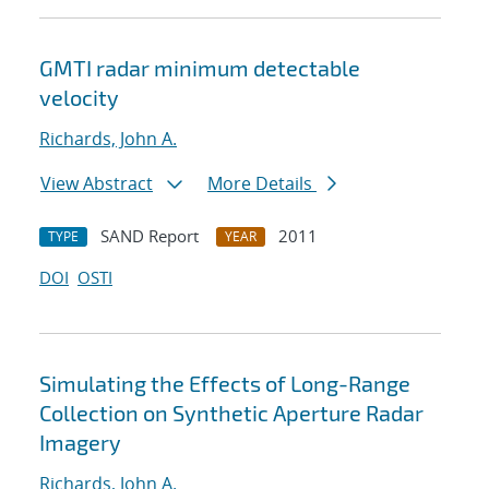
GMTI radar minimum detectable
velocity
Richards, John A.
View Abstract
More Details
SAND Report
2011
TYPE
YEAR
DOI
OSTI
Simulating the Effects of Long-Range
Collection on Synthetic Aperture Radar
Imagery
Richards, John A.