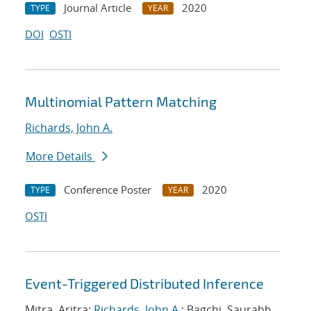
Journal Article
2020
TYPE
YEAR
DOI
OSTI
Multinomial Pattern Matching
Richards, John A.
More Details
Conference Poster
2020
TYPE
YEAR
OSTI
Event-Triggered Distributed Inference
Mitra, Aritra;
Richards, John A.
; Bagchi, Saurabh