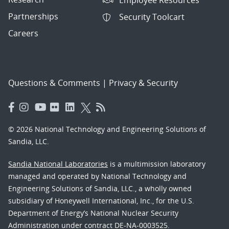
Partnerships
Security Toolcart
Careers
Questions & Comments
|
Privacy & Security
© 2026 National Technology and Engineering Solutions of
Sandia, LLC.
Sandia National Laboratories
is a multimission laboratory
managed and operated by National Technology and
Engineering Solutions of Sandia, LLC., a wholly owned
subsidiary of Honeywell International, Inc., for the U.S.
Department of Energy’s National Nuclear Security
Administration under contract DE-NA-0003525.