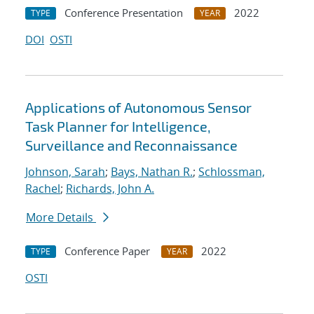
Conference Presentation
2022
TYPE
YEAR
DOI
OSTI
Applications of Autonomous Sensor
Task Planner for Intelligence,
Surveillance and Reconnaissance
Johnson, Sarah
;
Bays, Nathan R.
;
Schlossman,
Rachel
;
Richards, John A.
More Details
Conference Paper
2022
TYPE
YEAR
OSTI