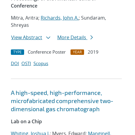
Conference
Mitra, Aritra;
Richards, John A.
; Sundaram,
Shreyas
View Abstract
More Details
Conference Poster
2019
TYPE
YEAR
DOI
OSTI
Scopus
A high-speed, high-performance,
microfabricated comprehensive two-
dimensional gas chromatograph
Lab on a Chip
Whiting, Joshua J.
; Myers, Edward;
Manginell,