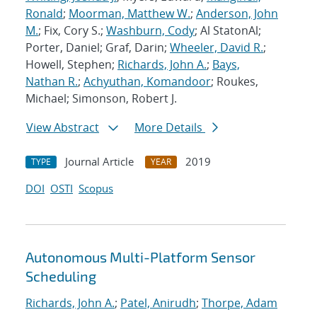
Ronald
;
Moorman, Matthew W.
;
Anderson, John
M.
; Fix, Cory S.;
Washburn, Cody
; Al StatonAl;
Porter, Daniel; Graf, Darin;
Wheeler, David R.
;
Howell, Stephen;
Richards, John A.
;
Bays,
Nathan R.
;
Achyuthan, Komandoor
; Roukes,
Michael; Simonson, Robert J.
View Abstract
More Details
Journal Article
2019
TYPE
YEAR
DOI
OSTI
Scopus
Autonomous Multi-Platform Sensor
Scheduling
Richards, John A.
;
Patel, Anirudh
;
Thorpe, Adam