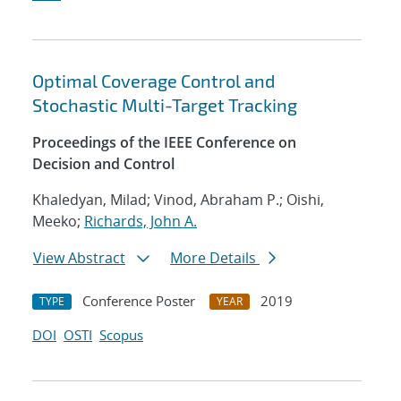
Optimal Coverage Control and
Stochastic Multi-Target Tracking
Proceedings of the IEEE Conference on
Decision and Control
Khaledyan, Milad; Vinod, Abraham P.; Oishi,
Meeko;
Richards, John A.
View Abstract
More Details
Conference Poster
2019
TYPE
YEAR
DOI
OSTI
Scopus