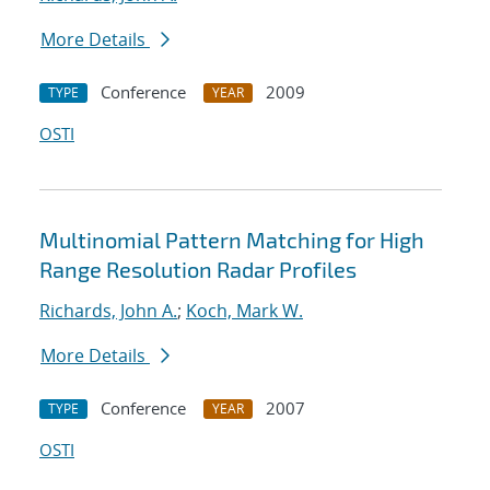
More Details
Conference
2009
TYPE
YEAR
OSTI
Multinomial Pattern Matching for High
Range Resolution Radar Profiles
Richards, John A.
;
Koch, Mark W.
More Details
Conference
2007
TYPE
YEAR
OSTI