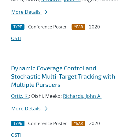
More Details
Conference Poster
2020
TYPE
YEAR
OSTI
Dynamic Coverage Control and
Stochastic Multi-Target Tracking with
Multiple Pursuers
Ortiz, K.
; Oishi, Meeko;
Richards, John A.
More Details
Conference Poster
2020
TYPE
YEAR
OSTI