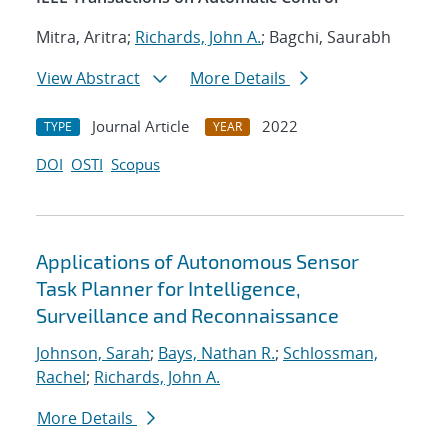
Mitra, Aritra;
Richards, John A.
; Bagchi, Saurabh
View Abstract
More Details
Journal Article
2022
TYPE
YEAR
DOI
OSTI
Scopus
Applications of Autonomous Sensor
Task Planner for Intelligence,
Surveillance and Reconnaissance
Johnson, Sarah
;
Bays, Nathan R.
;
Schlossman,
Rachel
;
Richards, John A.
More Details