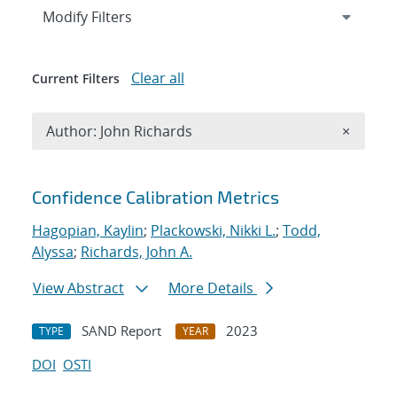
Expand
section
Modify Filters
Clear all
Current Filters
Remove A
Author: John Richards
×
Search results
Confidence Calibration Metrics
Hagopian, Kaylin
;
Plackowski, Nikki L.
;
Todd,
Alyssa
;
Richards, John A.
View Abstract
More Details
SAND Report
2023
TYPE
YEAR
DOI
OSTI