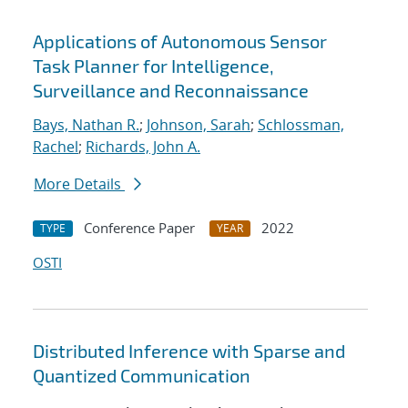
Applications of Autonomous Sensor
Task Planner for Intelligence,
Surveillance and Reconnaissance
Bays, Nathan R.
;
Johnson, Sarah
;
Schlossman,
Rachel
;
Richards, John A.
More Details
Conference Paper
2022
TYPE
YEAR
OSTI
Distributed Inference with Sparse and
Quantized Communication