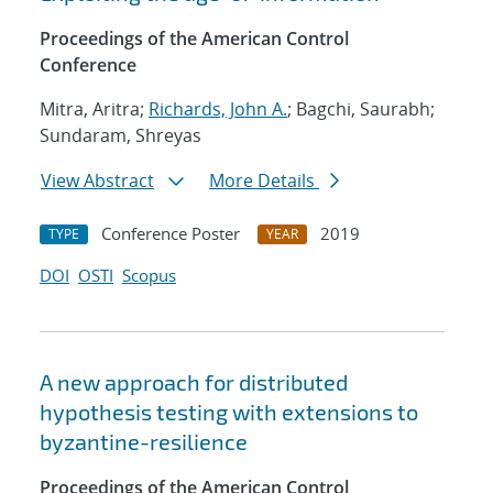
Proceedings of the American Control
Conference
Mitra, Aritra;
Richards, John A.
; Bagchi, Saurabh;
Sundaram, Shreyas
View Abstract
More Details
Conference Poster
2019
TYPE
YEAR
DOI
OSTI
Scopus
A new approach for distributed
hypothesis testing with extensions to
byzantine-resilience
Proceedings of the American Control