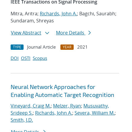
IEEE Transactions on Signal Processing
Mitra, Aritra;
Richards, John A.
; Bagchi, Saurabh;
Sundaram, Shreyas
View Abstract
More Details
Journal Article
2021
TYPE
YEAR
DOI
OSTI
Scopus
Neural Network Approaches for
Enabling Automatic Target Recognition
Vineyard, Craig M.
;
Melzer, Ryan
;
Musuvathy,
Srideep S.
;
Richards, John A.
;
Severa, William M.
;
Smith, J.D.