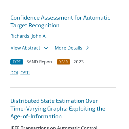
Confidence Assessment for Automatic
Target Recognition
Richards, John A.
View Abstract
More Details
SAND Report
2023
TYPE
YEAR
DOI
OSTI
Distributed State Estimation Over
Time-Varying Graphs: Exploiting the
Age-of-Information
IEEE Transactions on Automatic Control