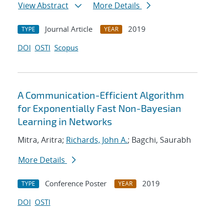
View Abstract
More Details
Journal Article
2019
TYPE
YEAR
DOI
OSTI
Scopus
A Communication-Efficient Algorithm
for Exponentially Fast Non-Bayesian
Learning in Networks
Mitra, Aritra;
Richards, John A.
; Bagchi, Saurabh
More Details
Conference Poster
2019
TYPE
YEAR
DOI
OSTI