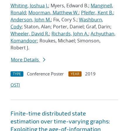
Whiting, Joshua J.
; Myers, Edward B.;
Manginell,
Ronald
;
Moorman, Matthew W.
;
Pfeifer, Kent B.
;
Anderson, John M.
; Fix, Cory S.;
Washburn,
Cody
; Staton, Alan; Porter, Daniel; Graf, Darin;
Wheeler, David R.
;
Richards, John A.
;
Achyuthan,
Komandoor
; Roukes, Michael; Simonson,
Robert J.
More Details
Conference Poster
2019
TYPE
YEAR
OSTI
Finite-time distributed state
estimation over time-varying graphs:
Exploiting the age-of-information