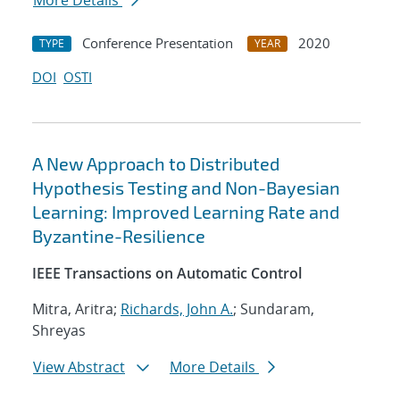
More Details
Conference Presentation
2020
TYPE
YEAR
DOI
OSTI
A New Approach to Distributed
Hypothesis Testing and Non-Bayesian
Learning: Improved Learning Rate and
Byzantine-Resilience
IEEE Transactions on Automatic Control
Mitra, Aritra;
Richards, John A.
; Sundaram,
Shreyas
View Abstract
More Details