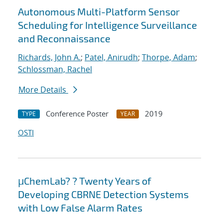
Autonomous Multi-Platform Sensor
Scheduling for Intelligence Surveillance
and Reconnaissance
Richards, John A.
;
Patel, Anirudh
;
Thorpe, Adam
;
Schlossman, Rachel
More Details
Conference Poster
2019
TYPE
YEAR
OSTI
μChemLab? ? Twenty Years of
Developing CBRNE Detection Systems
with Low False Alarm Rates