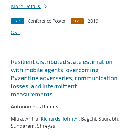
More Details
Conference Poster
2019
TYPE
YEAR
OSTI
Resilient distributed state estimation
with mobile agents: overcoming
Byzantine adversaries, communication
losses, and intermittent
measurements
Autonomous Robots
Mitra, Aritra;
Richards, John A.
; Bagchi, Saurabh;
Sundaram, Shreyas