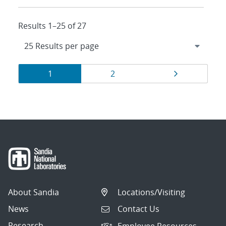
Results 1–25 of 27
Results
Page
Page
Page
1
2
navigation
About Sandia
Locations/Visiting
News
Contact Us
Research
Employee Resources