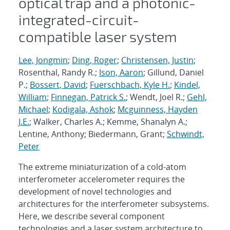
optical trap and a photonic-
integrated-circuit-
compatible laser system
Lee, Jongmin
;
Ding, Roger
;
Christensen, Justin
;
Rosenthal, Randy R.;
Ison, Aaron
; Gillund, Daniel
P.;
Bossert, David
;
Fuerschbach, Kyle H.
;
Kindel,
William
;
Finnegan, Patrick S.
; Wendt, Joel R.;
Gehl,
Michael
;
Kodigala, Ashok
;
Mcguinness, Hayden
J.E.
; Walker, Charles A.; Kemme, Shanalyn A.;
Lentine, Anthony; Biedermann, Grant;
Schwindt,
Peter
The extreme miniaturization of a cold-atom
interferometer accelerometer requires the
development of novel technologies and
architectures for the interferometer subsystems.
Here, we describe several component
technologies and a laser system architecture to