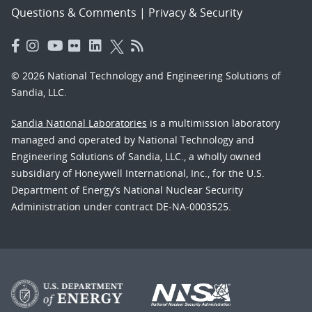
Questions & Comments
|
Privacy & Security
© 2026 National Technology and Engineering Solutions of
Sandia, LLC.
Sandia National Laboratories
is a multimission laboratory
managed and operated by National Technology and
Engineering Solutions of Sandia, LLC., a wholly owned
subsidiary of Honeywell International, Inc., for the U.S.
Department of Energy’s National Nuclear Security
Administration under contract DE-NA-0003525.