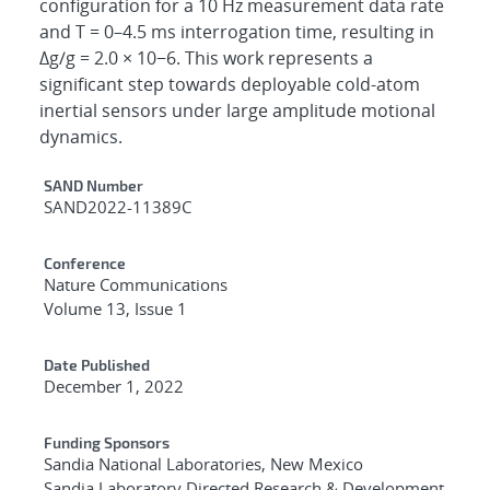
configuration for a 10 Hz measurement data rate
and T = 0–4.5 ms interrogation time, resulting in
Δg/g = 2.0 × 10−6. This work represents a
significant step towards deployable cold-atom
inertial sensors under large amplitude motional
dynamics.
Additional Metadata
SAND Number
SAND2022-11389C
Conference
Nature Communications
Volume 13, Issue 1
Date Published
December 1, 2022
Funding Sponsors
Sandia National Laboratories, New Mexico
Sandia Laboratory Directed Research & Development