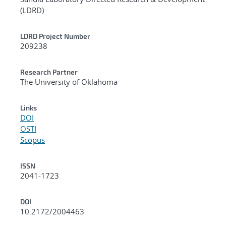
(LDRD)
LDRD Project Number
209238
Research Partner
The University of Oklahoma
Links
DOI
OSTI
Scopus
ISSN
2041-1723
DOI
10.2172/2004463