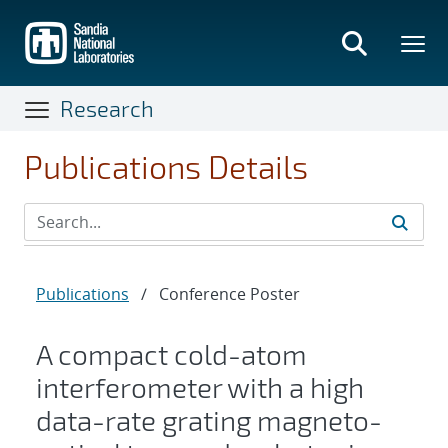
Skip
to
main
content
Research
Publications Details
Publications
/
Conference Poster
A compact cold-atom
interferometer with a high
data-rate grating magneto-