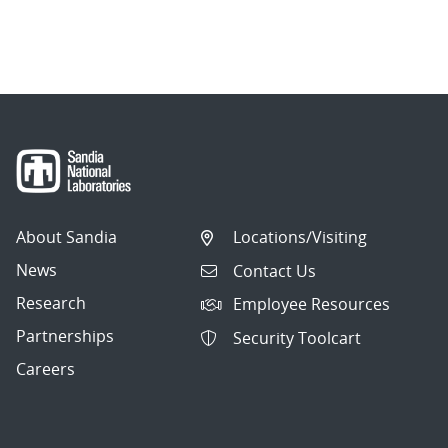
About Sandia
Locations/Visiting
News
Contact Us
Research
Employee Resources
Partnerships
Security Toolcart
Careers