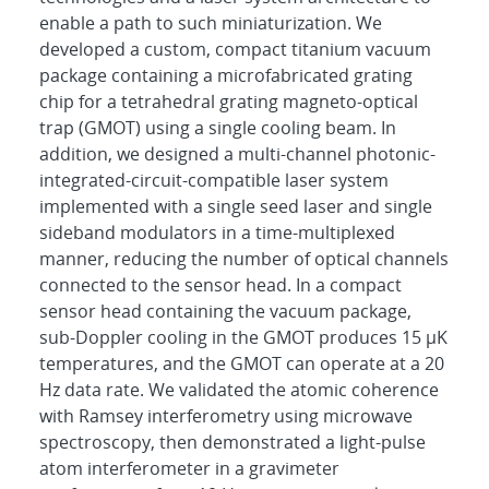
enable a path to such miniaturization. We
developed a custom, compact titanium vacuum
package containing a microfabricated grating
chip for a tetrahedral grating magneto-optical
trap (GMOT) using a single cooling beam. In
addition, we designed a multi-channel photonic-
integrated-circuit-compatible laser system
implemented with a single seed laser and single
sideband modulators in a time-multiplexed
manner, reducing the number of optical channels
connected to the sensor head. In a compact
sensor head containing the vacuum package,
sub-Doppler cooling in the GMOT produces 15 μK
temperatures, and the GMOT can operate at a 20
Hz data rate. We validated the atomic coherence
with Ramsey interferometry using microwave
spectroscopy, then demonstrated a light-pulse
atom interferometer in a gravimeter