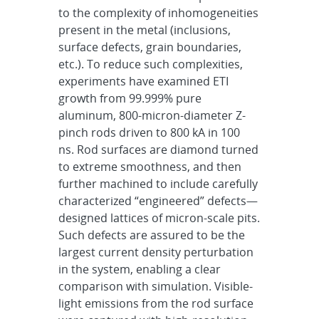
to
the complexity of inhomogeneities
present in the metal (inclusions,
surface defects, grain boundaries,
etc.).
To reduce such complexities,
experiments have examined ETI
growth from 99.999% pure
aluminum,
800-micron-diameter Z-
pinch rods driven to 800 kA in 100
ns. Rod surfaces are diamond turned
to extreme
smoothness, and then
further machined to include carefully
characterized “engineered” defects—
designed
lattices of micron-scale pits.
Such defects are assured to be the
largest current density perturbation
in
the system, enabling a clear
comparison with simulation. Visible-
light emissions from the rod surface