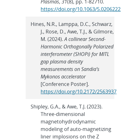
Plasmas
,
31
(8), pp. 1-82710.
https://doi.org/10.1063/5.0206222
Hines, N.R., Lamppa, D.C., Schwarz,
J., Rose, D., Awe, T.J., & Gilmore,
M. (2024).
A collinear Second-
Harmonic Orthogonally Polarized
interferometer (SHOPi) for MITL
gap plasma density
measurements on Sandia’s
Mykonos accelerator
[Conference Poster].
https://doi.org/10.2172/2563937
Shipley, G.A., & Awe, T.J. (2023).
Three-dimensional
magnetohydrodynamic
modeling of auto-magnetizing
liner implosions on the Z