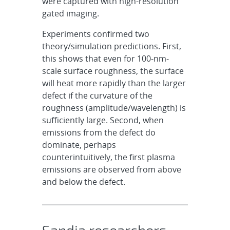
were
captured with high-resolution
gated imaging.
Experiments confirmed two
theory/simulation predictions. First,
this shows that even for 100-nm-
scale surface roughness, the surface
will heat more rapidly than the larger
defect if the curvature of the
roughness (amplitude/wavelength) is
sufficiently large. Second, when
emissions from the defect do
dominate, perhaps
counterintuitively, the first plasma
emissions are observed from above
and below the defect.