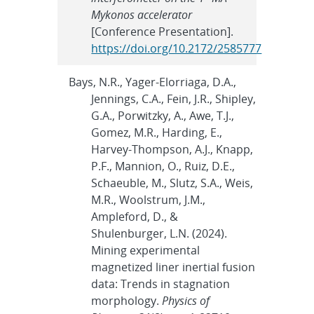
Mykonos accelerator
[Conference Presentation].
https://doi.org/10.2172/2585777
Bays, N.R., Yager-Elorriaga, D.A.,
Jennings, C.A., Fein, J.R., Shipley,
G.A., Porwitzky, A., Awe, T.J.,
Gomez, M.R., Harding, E.,
Harvey-Thompson, A.J., Knapp,
P.F., Mannion, O., Ruiz, D.E.,
Schaeuble, M., Slutz, S.A., Weis,
M.R., Woolstrum, J.M.,
Ampleford, D., &
Shulenburger, L.N. (2024).
Mining experimental
magnetized liner inertial fusion
data: Trends in stagnation
morphology.
Physics of