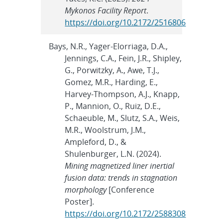
Mykonos Facility Report
.
https://doi.org/10.2172/2516806
Bays, N.R., Yager-Elorriaga, D.A.,
Jennings, C.A., Fein, J.R., Shipley,
G., Porwitzky, A., Awe, T.J.,
Gomez, M.R., Harding, E.,
Harvey-Thompson, A.J., Knapp,
P., Mannion, O., Ruiz, D.E.,
Schaeuble, M., Slutz, S.A., Weis,
M.R., Woolstrum, J.M.,
Ampleford, D., &
Shulenburger, L.N. (2024).
Mining magnetized liner inertial
fusion data: trends in stagnation
morphology
[Conference
Poster].
https://doi.org/10.2172/2588308