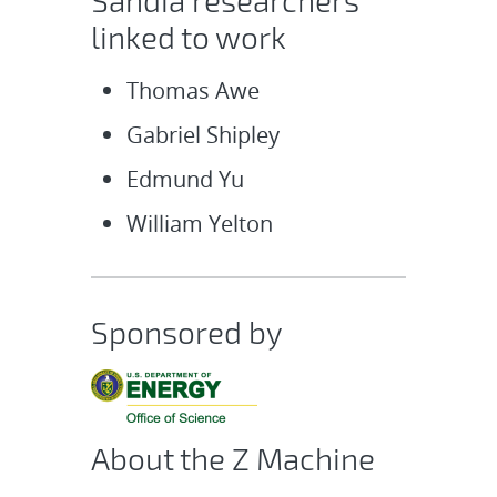
Sandia researchers
linked to work
Thomas Awe
Gabriel Shipley
Edmund Yu
William Yelton
Sponsored by
About the Z Machine