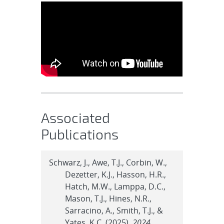
Associated
Publications
Schwarz, J., Awe, T.J., Corbin, W.,
Dezetter, K.J., Hasson, H.R.,
Hatch, M.W., Lamppa, D.C.,
Mason, T.J., Hines, N.R.,
Sarracino, A., Smith, T.J., &
Yates, K.C. (2025).
2024