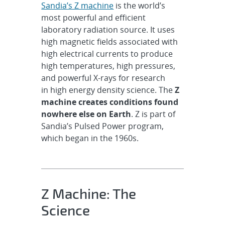
Sandia’s Z machine
is the world’s
most powerful and efficient
laboratory radiation source. It uses
high magnetic fields associated with
high electrical currents to produce
high temperatures, high pressures,
and powerful X-rays for research
in high energy density science. The
Z
machine creates conditions found
nowhere else on Earth
. Z is part of
Sandia’s Pulsed Power program,
which began in the 1960s.
Z Machine: The
Science