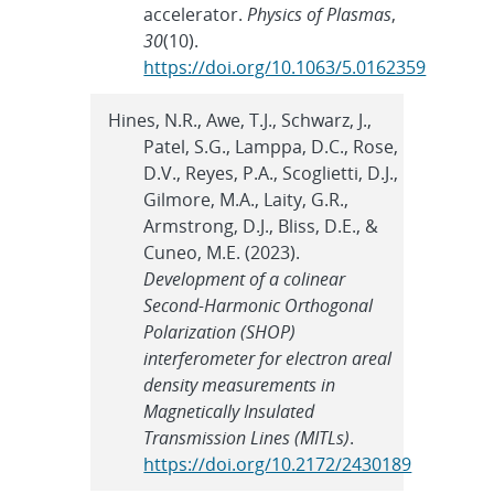
accelerator.
Physics of Plasmas
,
30
(10).
https://doi.org/10.1063/5.0162359
Hines, N.R., Awe, T.J., Schwarz, J.,
Patel, S.G., Lamppa, D.C., Rose,
D.V., Reyes, P.A., Scoglietti, D.J.,
Gilmore, M.A., Laity, G.R.,
Armstrong, D.J., Bliss, D.E., &
Cuneo, M.E. (2023).
Development of a colinear
Second-Harmonic Orthogonal
Polarization (SHOP)
interferometer for electron areal
density measurements in
Magnetically Insulated
Transmission Lines (MITLs)
.
https://doi.org/10.2172/2430189