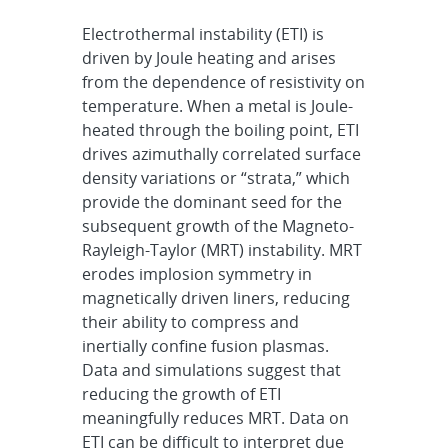
Electrothermal instability (ETI) is
driven by Joule heating and arises
from
the dependence of resistivity on
temperature. When a metal is Joule-
heated through the boiling point, ETI
drives
azimuthally correlated surface
density variations or “strata,” which
provide the dominant seed for the
subsequent
growth of the Magneto-
Rayleigh-Taylor (MRT) instability. MRT
erodes implosion symmetry in
magnetically driven
liners, reducing
their ability to compress and
inertially confine fusion plasmas.
Data and simulations suggest
that
reducing the growth of ETI
meaningfully reduces MRT. Data on
ETI can be difficult to interpret due