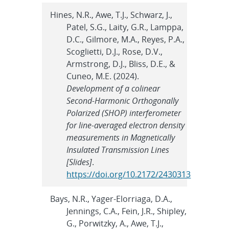
Hines, N.R., Awe, T.J., Schwarz, J.,
Patel, S.G., Laity, G.R., Lamppa,
D.C., Gilmore, M.A., Reyes, P.A.,
Scoglietti, D.J., Rose, D.V.,
Armstrong, D.J., Bliss, D.E., &
Cuneo, M.E. (2024).
Development of a colinear
Second-Harmonic Orthogonally
Polarized (SHOP) interferometer
for line-averaged electron density
measurements in Magnetically
Insulated Transmission Lines
[Slides]
.
https://doi.org/10.2172/2430313
Bays, N.R., Yager-Elorriaga, D.A.,
Jennings, C.A., Fein, J.R., Shipley,
G., Porwitzky, A., Awe, T.J.,