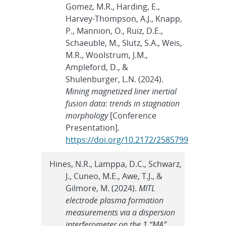
Gomez, M.R., Harding, E.,
Harvey-Thompson, A.J., Knapp,
P., Mannion, O., Ruiz, D.E.,
Schaeuble, M., Slutz, S.A., Weis,
M.R., Woolstrum, J.M.,
Ampleford, D., &
Shulenburger, L.N. (2024).
Mining magnetized liner inertial
fusion data: trends in stagnation
morphology
[Conference
Presentation].
https://doi.org/10.2172/2585799
Hines, N.R., Lamppa, D.C., Schwarz,
J., Cuneo, M.E., Awe, T.J., &
Gilmore, M. (2024).
MITL
electrode plasma formation
measurements via a dispersion
interferometer on the 1 “MA”