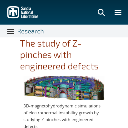
Skip
to
main
content
Research
The study of Z-
pinches with
engineered defects
3D-magnetohydrodynamic simulations
of electrothermal instability growth by
studying Z-pinches with engineered
defects