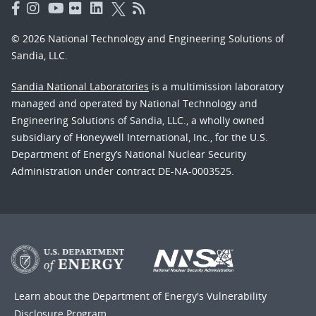
© 2026 National Technology and Engineering Solutions of
Sandia, LLC.
Sandia National Laboratories
is a multimission laboratory
managed and operated by National Technology and
Engineering Solutions of Sandia, LLC., a wholly owned
subsidiary of Honeywell International, Inc., for the U.S.
Department of Energy’s National Nuclear Security
Administration under contract DE-NA-0003525.
Learn about the Department of Energy's
Vulnerability
Disclosure Program