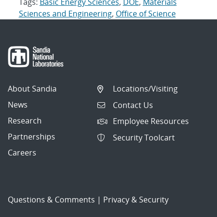
Tags:
Basic Energy Sciences
,
DOE
,
Materials
Sciences and Engineering
,
Office of Science
About Sandia
Locations/Visiting
News
Contact Us
Research
Employee Resources
Partnerships
Security Toolcart
Careers
Questions & Comments
|
Privacy & Security