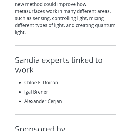
new method could improve how
metasurfaces work in many different areas,
such as sensing, controlling light, mixing
different types of light, and creating quantum
light.
Sandia experts linked to
work
Chloe F. Doiron
Igal Brener
Alexander Cerjan
Sponsored by