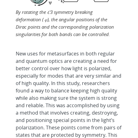
By rotating the 𝐶3 symmetry breaking
deformation ( 𝜑), the angular positions of the
Dirac points and the corresponding polarization
singularities for both bands can be controlled.
New uses for metasurfaces in both regular
and quantum optics are creating a need for
better control over how light is polarized,
especially for modes that are very similar and
of high quality. In this study, researchers
found a way to balance keeping high quality
while also making sure the system is strong
and reliable. This was accomplished by using
a method that involves creating, destroying,
and positioning special points in the light’s
polarization. These points come from pairs of
states that are protected by symmetry. This