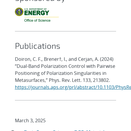
Publications
Doiron, C. F., Brener†, I., and Cerjan, A. (2024)
“Dual-Band Polarization Control with Pairwise
Positioning of Polarization Singularities in
Metasurfaces,” Phys. Rev. Lett. 133, 213802.
https://journals.aps.org/prl/abstract/10.1103/PhysR
March 3, 2025