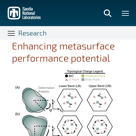
Skip
to
main
content
Research
Enhancing metasurface
performance potential