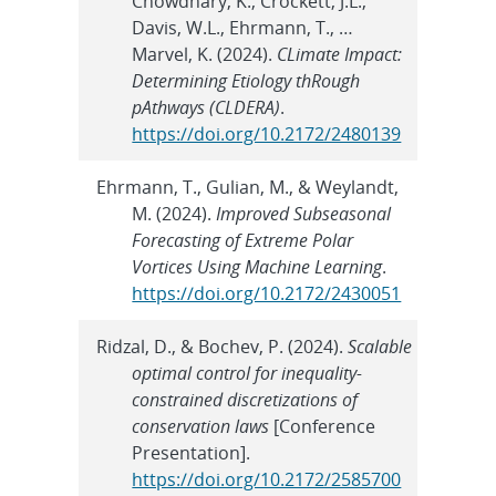
Chowdhary, K., Crockett, J.L.,
Davis, W.L., Ehrmann, T., …
Marvel, K. (2024).
CLimate Impact:
Determining Etiology thRough
pAthways (CLDERA)
.
https://doi.org/10.2172/2480139
Ehrmann, T., Gulian, M., & Weylandt,
M. (2024).
Improved Subseasonal
Forecasting of Extreme Polar
Vortices Using Machine Learning
.
https://doi.org/10.2172/2430051
Ridzal, D., & Bochev, P. (2024).
Scalable
optimal control for inequality-
constrained discretizations of
conservation laws
[Conference
Presentation].
https://doi.org/10.2172/2585700