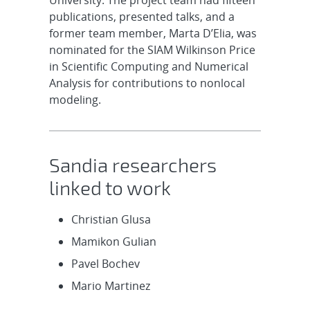
University. The project team had fifteen
publications, presented talks, and a
former team member, Marta D’Elia, was
nominated for the SIAM Wilkinson Price
in Scientific Computing and Numerical
Analysis for contributions to nonlocal
modeling.
Sandia researchers
linked to work
Christian Glusa
Mamikon Gulian
Pavel Bochev
Mario Martinez