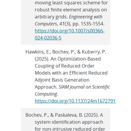
moving least squares scheme for
robust finite element analysis on
arbitrary grids.
Engineering with
Computers
,
41
(3), pp. 1535-1554.
https://doi.org/10.1007/s00366-
024-02036-5
Hawkins, E., Bochev, P., & Kuberry, P.
(2025). An Optimization-Based
Coupling of Reduced Order
Models with an Efficient Reduced
Adjoint Basis Generation
Approach.
SIAM Journal on Scientific
Computing
.
https://doi.org/10.1137/24m1672791
Bochev, P., & Paskaleva, B. (2025). A
system identification approach
for non-intrusive reduced order