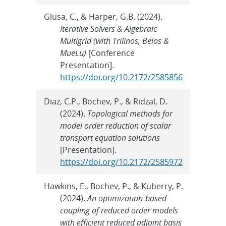
Glusa, C., & Harper, G.B. (2024).
Iterative Solvers & Algebraic
Multigrid (with Trilinos, Belos &
MueLu)
[Conference
Presentation].
https://doi.org/10.2172/2585856
Diaz, C.P., Bochev, P., & Ridzal, D.
(2024).
Topological methods for
model order reduction of scalar
transport equation solutions
[Presentation].
https://doi.org/10.2172/2585972
Hawkins, E., Bochev, P., & Kuberry, P.
(2024).
An optimization-based
coupling of reduced order models
with efficient reduced adjoint basis