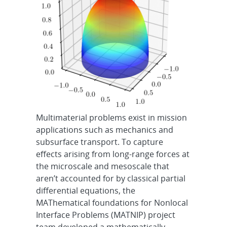
Multimaterial problems exist in mission
applications such as mechanics and
subsurface transport. To capture
effects arising from long-range forces at
the microscale and mesoscale that
aren’t accounted for by classical partial
differential equations, the
MAThematical foundations for Nonlocal
Interface Problems (MATNIP) project