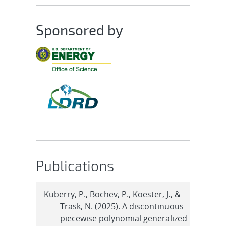
Sponsored by
Publications
Kuberry, P., Bochev, P., Koester, J., &
Trask, N. (2025). A discontinuous
piecewise polynomial generalized