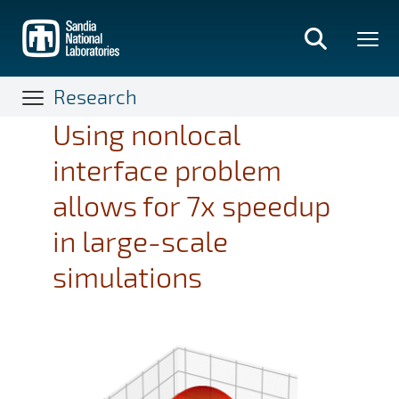
Skip
to
main
content
Research
Using nonlocal
interface problem
allows for 7x speedup
in large-scale
simulations