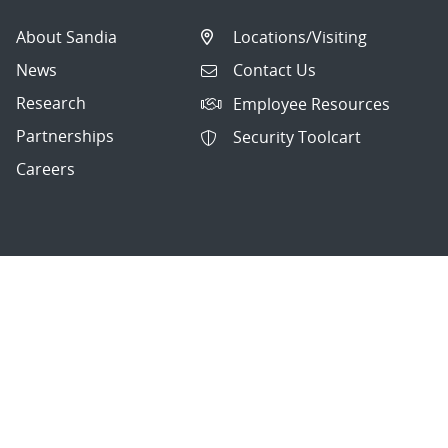
About Sandia
Locations/Visiting
News
Contact Us
Research
Employee Resources
Partnerships
Security Toolcart
Careers
Questions & Comments
|
Privacy & Security
© 2026 National Technology and Engineering Solutions of
Sandia, LLC.
Sandia National Laboratories
is a multimission laboratory