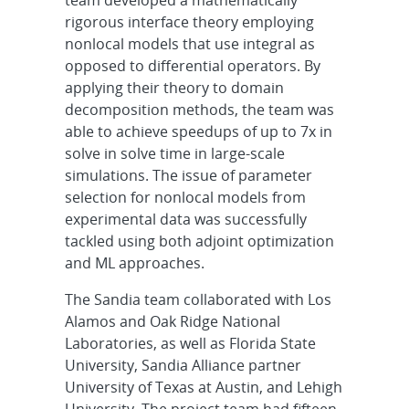
team developed a mathematically
rigorous interface theory employing
nonlocal models that use integral as
opposed to differential operators. By
applying their theory to domain
decomposition methods, the team was
able to achieve speedups of up to 7x in
solve in solve time in large-scale
simulations. The issue of parameter
selection for nonlocal models from
experimental data was successfully
tackled using both adjoint optimization
and ML approaches.
The Sandia team collaborated with Los
Alamos and Oak Ridge National
Laboratories, as well as Florida State
University, Sandia Alliance partner
University of Texas at Austin, and Lehigh