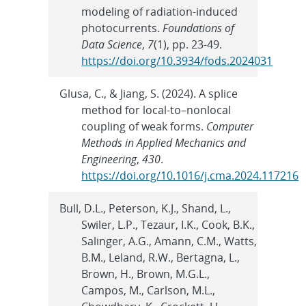
modeling of radiation-induced
photocurrents.
Foundations of
Data Science
,
7
(1), pp. 23-49.
https://doi.org/10.3934/fods.2024031
Glusa, C., & Jiang, S. (2024). A splice
method for local-to–nonlocal
coupling of weak forms.
Computer
Methods in Applied Mechanics and
Engineering
,
430
.
https://doi.org/10.1016/j.cma.2024.117216
Bull, D.L., Peterson, K.J., Shand, L.,
Swiler, L.P., Tezaur, I.K., Cook, B.K.,
Salinger, A.G., Amann, C.M., Watts,
B.M., Leland, R.W., Bertagna, L.,
Brown, H., Brown, M.G.L.,
Campos, M., Carlson, M.L.,