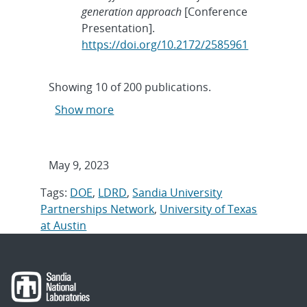
generation approach
[Conference
Presentation].
https://doi.org/10.2172/2585961
Showing
10
of
200 publications.
Show more
May 9, 2023
Tags:
DOE
,
LDRD
,
Sandia University
Partnerships Network
,
University of Texas
at Austin