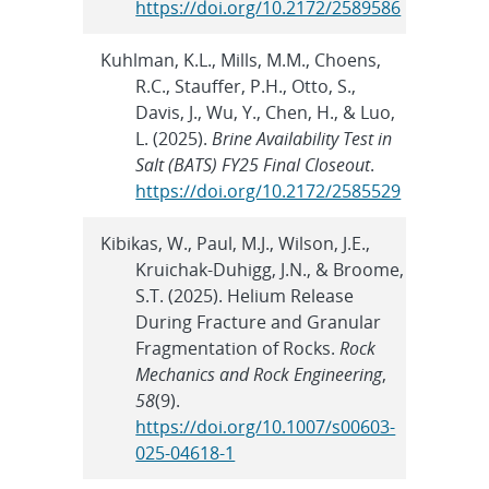
https://doi.org/10.2172/2589586
Kuhlman, K.L., Mills, M.M., Choens,
R.C., Stauffer, P.H., Otto, S.,
Davis, J., Wu, Y., Chen, H., & Luo,
L. (2025).
Brine Availability Test in
Salt (BATS) FY25 Final Closeout
.
https://doi.org/10.2172/2585529
Kibikas, W., Paul, M.J., Wilson, J.E.,
Kruichak-Duhigg, J.N., & Broome,
S.T. (2025). Helium Release
During Fracture and Granular
Fragmentation of Rocks.
Rock
Mechanics and Rock Engineering
,
58
(9).
https://doi.org/10.1007/s00603-
025-04618-1