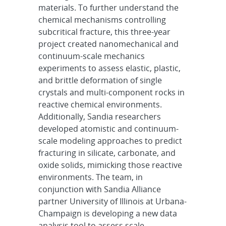
materials. To further understand the
chemical mechanisms controlling
subcritical fracture, this three-year
project created nanomechanical and
continuum-scale mechanics
experiments to assess elastic, plastic,
and brittle deformation of single
crystals and multi-component rocks in
reactive chemical environments.
Additionally, Sandia researchers
developed atomistic and continuum-
scale modeling approaches to predict
fracturing in silicate, carbonate, and
oxide solids, mimicking those reactive
environments. The team, in
conjunction with Sandia Alliance
partner University of Illinois at Urbana-
Champaign is developing a new data
analysis tool to assess scale