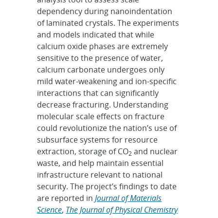
dependency during nanoindentation
of laminated crystals. The experiments
and models indicated that while
calcium oxide phases are extremely
sensitive to the presence of water,
calcium carbonate undergoes only
mild water-weakening and ion-specific
interactions that can significantly
decrease fracturing. Understanding
molecular scale effects on fracture
could revolutionize the nation’s use of
subsurface systems for resource
extraction, storage of CO
and nuclear
2
waste, and help maintain essential
infrastructure relevant to national
security. The project’s findings to date
are reported in
Journal of Materials
Science
,
The Journal of Physical Chemistry