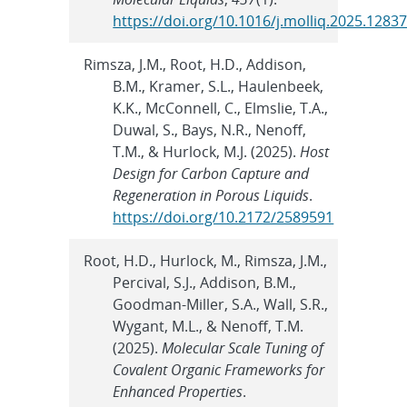
https://doi.org/10.1016/j.molliq.2025.1283
Rimsza, J.M., Root, H.D., Addison,
B.M., Kramer, S.L., Haulenbeek,
K.K., McConnell, C., Elmslie, T.A.,
Duwal, S., Bays, N.R., Nenoff,
T.M., & Hurlock, M.J. (2025).
Host
Design for Carbon Capture and
Regeneration in Porous Liquids
.
https://doi.org/10.2172/2589591
Root, H.D., Hurlock, M., Rimsza, J.M.,
Percival, S.J., Addison, B.M.,
Goodman-Miller, S.A., Wall, S.R.,
Wygant, M.L., & Nenoff, T.M.
(2025).
Molecular Scale Tuning of
Covalent Organic Frameworks for
Enhanced Properties
.