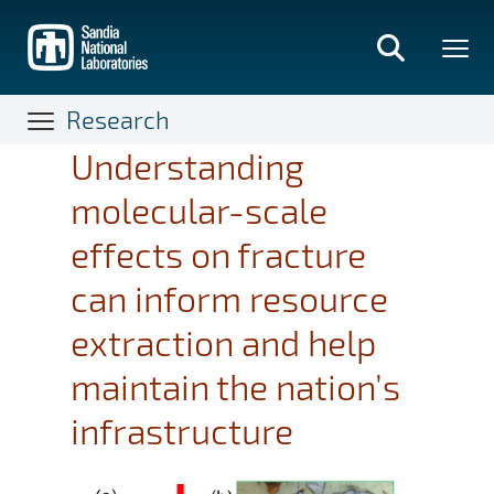
Skip
to
main
content
Research
Understanding
molecular-scale
effects on fracture
can inform resource
extraction and help
maintain the nation’s
infrastructure