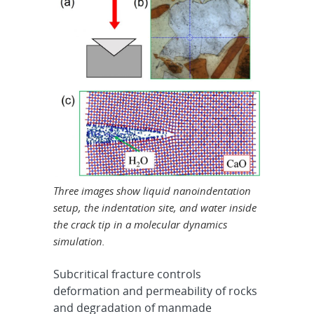
Three images show liquid nanoindentation
setup, the indentation site, and water inside
the crack tip in a molecular dynamics
simulation.
Subcritical fracture controls
deformation and permeability of rocks
and degradation of manmade