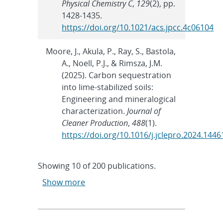
Physical Chemistry C
,
129
(2), pp.
1428-1435.
https://doi.org/10.1021/acs.jpcc.4c06104
Moore, J., Akula, P., Ray, S., Bastola,
A., Noell, P.J., & Rimsza, J.M.
(2025). Carbon sequestration
into lime-stabilized soils:
Engineering and mineralogical
characterization.
Journal of
Cleaner Production
,
488
(1).
https://doi.org/10.1016/j.jclepro.2024.1446
Showing
10
of
200 publications.
Show more