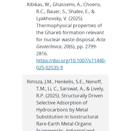
Kibikas, W., Ghassemi, A., Choens,
R.C., Bauer, S., Shalev, E., &
Lyakhovsky, V. (2025).
Thermophysical properties of
the Ghareb formation relevant
for nuclear waste disposal.
Acta
Geotechnica
,
20
(6), pp. 2799-
2816.
https://doi.org/10.1007/s11440-
025-02535-9
Rimsza, J.M., Henkelis, S.E., Nenoff,
T.M., Li, C., Sarswat, A., & Lively,
R.P. (2025). Structurally Driven
Selective Adsorption of
Hydrocarbons by Metal
Substitution in Isostructural
Rare-Earth Metal-Organic
Frameworks.
Industrial and