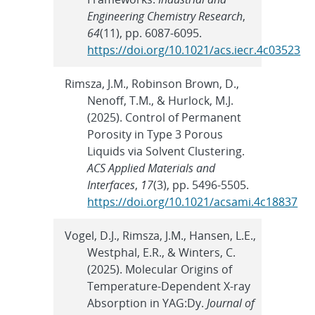
Engineering Chemistry Research
,
64
(11), pp. 6087-6095.
https://doi.org/10.1021/acs.iecr.4c03523
Rimsza, J.M., Robinson Brown, D.,
Nenoff, T.M., & Hurlock, M.J.
(2025). Control of Permanent
Porosity in Type 3 Porous
Liquids via Solvent Clustering.
ACS Applied Materials and
Interfaces
,
17
(3), pp. 5496-5505.
https://doi.org/10.1021/acsami.4c18837
Vogel, D.J., Rimsza, J.M., Hansen, L.E.,
Westphal, E.R., & Winters, C.
(2025). Molecular Origins of
Temperature-Dependent X-ray
Absorption in YAG:Dy.
Journal of