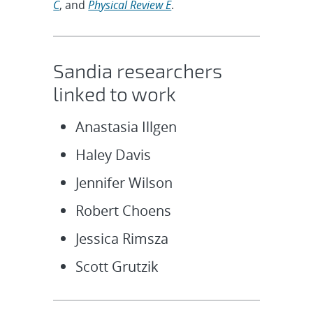
C
, and
Physical Review E
.
Sandia researchers
linked to work
Anastasia Illgen
Haley Davis
Jennifer Wilson
Robert Choens
Jessica Rimsza
Scott Grutzik