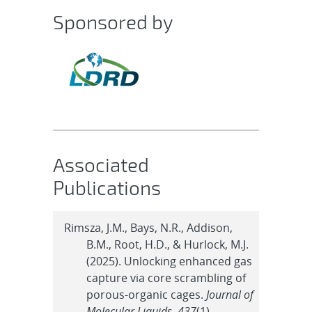
Sponsored by
Associated
Publications
Rimsza, J.M., Bays, N.R., Addison,
B.M., Root, H.D., & Hurlock, M.J.
(2025). Unlocking enhanced gas
capture via core scrambling of
porous-organic cages.
Journal of
Molecular Liquids
,
437
(1).