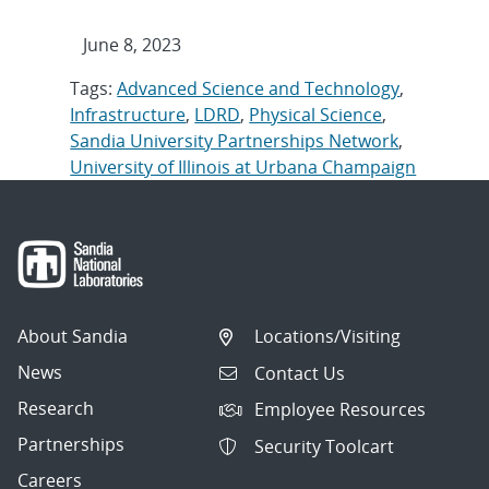
June 8, 2023
Tags:
Advanced Science and Technology
,
Infrastructure
,
LDRD
,
Physical Science
,
Sandia University Partnerships Network
,
University of Illinois at Urbana Champaign
About Sandia
Locations/Visiting
News
Contact Us
Research
Employee Resources
Partnerships
Security Toolcart
Careers