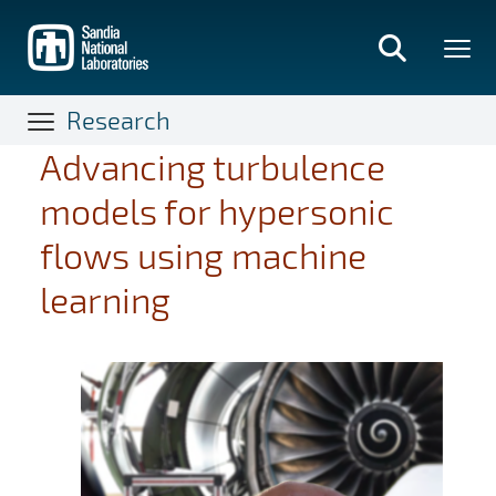
Skip
to
main
content
Research
Advancing turbulence
models for hypersonic
flows using machine
learning