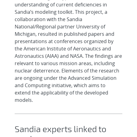
understanding of current deficiencies in
Sandia’s modeling toolkit. This project, a
collaboration with the Sandia
National/Regional partner University of
Michigan, resulted in published papers and
presentations at conferences organized by
the American Institute of Aeronautics and
Astronautics (AIAA) and NASA. The findings are
relevant to various mission areas, including
nuclear deterrence. Elements of the research
are ongoing under the Advanced Simulation
and Computing initiative, which aims to
extend the applicability of the developed
models.
Sandia experts linked to