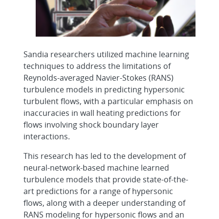
Sandia researchers utilized machine learning
techniques to address the limitations of
Reynolds-averaged Navier-Stokes (RANS)
turbulence models in predicting hypersonic
turbulent flows, with a particular emphasis on
inaccuracies in wall heating predictions for
flows involving shock boundary layer
interactions.
This research has led to the development of
neural-network-based machine learned
turbulence models that provide state-of-the-
art predictions for a range of hypersonic
flows, along with a deeper understanding of
RANS modeling for hypersonic flows and an