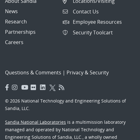
About Sandia
Locations/Visiting
News
Contact Us
Research
Employee Resources
Partnerships
Security Toolcart
Careers
Questions & Comments
|
Privacy & Security
© 2026 National Technology and Engineering Solutions of
Sandia, LLC.
Sandia National Laboratories
is a multimission laboratory
managed and operated by National Technology and
Engineering Solutions of Sandia, LLC., a wholly owned