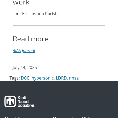
work
Eric Joshua Parish
Read more
AIAA Journal
July 14, 2025
Tags:
DOE
,
hypersonic
,
LDRD
,
nnsa