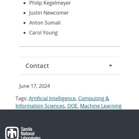
Philip Kegelmeyer
Justin Newcomer
Anton Sumali
Carol Young
Contact
June 17, 2024
Tags:
Artificial Intelligence
,
Computing &
Information Sciences
,
DOE
,
Machine Learning