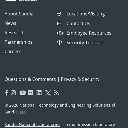
About Sandia
Locations/Visiting
News
Contact Us
Research
Employee Resources
Partnerships
Security Toolcart
Careers
Questions & Comments
|
Privacy & Security
© 2026 National Technology and Engineering Solutions of
Sandia, LLC.
Sandia National Laboratories
is a multimission laboratory