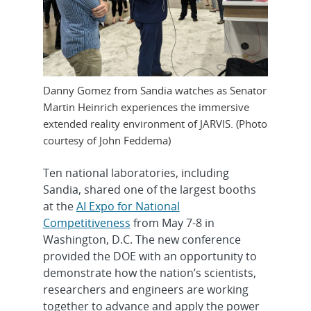
Danny Gomez from Sandia watches as Senator
Martin Heinrich experiences the immersive
extended reality environment of JARVIS. (Photo
courtesy of John Feddema)
Ten national laboratories, including
Sandia, shared one of the largest booths
at the
AI Expo for National
Competitiveness
from May 7-8 in
Washington, D.C. The new conference
provided the DOE with an opportunity to
demonstrate how the nation’s scientists,
researchers and engineers are working
together to advance and apply the power