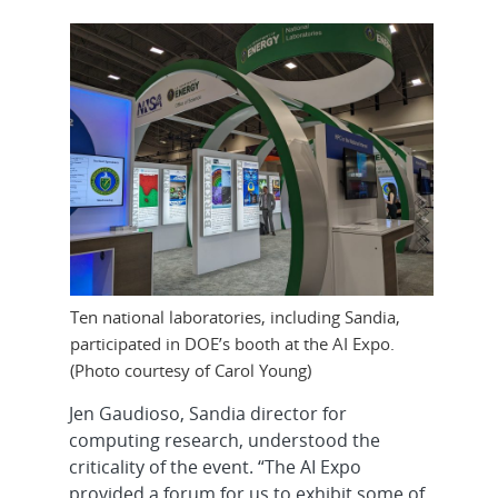
Ten national laboratories, including Sandia,
participated in DOE’s booth at the AI Expo.
(Photo courtesy of Carol Young)
Jen Gaudioso, Sandia director for
computing research, understood the
criticality of the event. “The AI Expo
provided a forum for us to exhibit some of