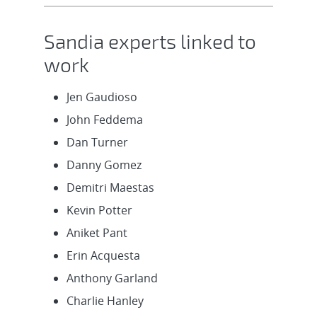
Sandia experts linked to
work
Jen Gaudioso
John Feddema
Dan Turner
Danny Gomez
Demitri Maestas
Kevin Potter
Aniket Pant
Erin Acquesta
Anthony Garland
Charlie Hanley