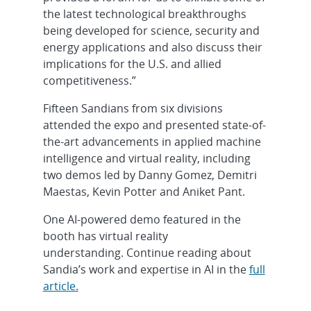
the latest technological breakthroughs
being developed for science, security and
energy applications and also discuss their
implications for the U.S. and allied
competitiveness.”
Fifteen Sandians from six divisions
attended the expo and presented state-of-
the-art advancements in applied machine
intelligence and virtual reality, including
two demos led by Danny Gomez, Demitri
Maestas, Kevin Potter and Aniket Pant.
One AI-powered demo featured in the
booth has virtual reality
understanding. Continue reading about
Sandia’s work and expertise in AI in the
full
article.