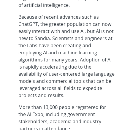
of artificial intelligence.
Because of recent advances such as
ChatGPT, the greater population can now
easily interact with and use AI, but AI is not
new to Sandia. Scientists and engineers at
the Labs have been creating and
employing AI and machine learning
algorithms for many years. Adoption of AI
is rapidly accelerating due to the
availability of user-centered large language
models and commercial tools that can be
leveraged across all fields to expedite
projects and results.
More than 13,000 people registered for
the AI Expo, including government
stakeholders, academia and industry
partners in attendance.