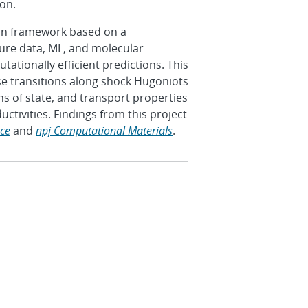
tion.
ion framework based on a
ture data, ML, and molecular
tionally efficient predictions. This
se transitions along shock Hugoniots
 of state, and transport properties
uctivities. Findings from this project
nce
and
npj Computational Materials
.