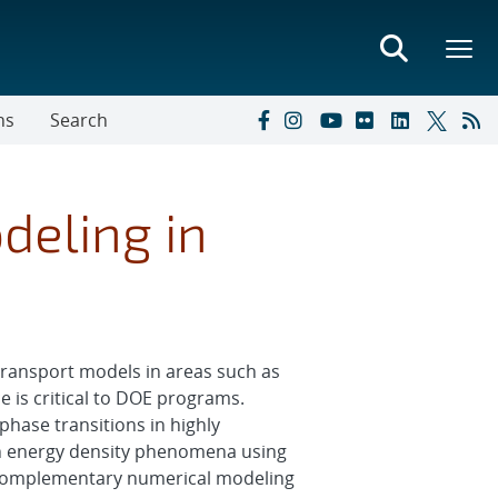
ns
Search
deling in
transport models in areas such as
 is critical to DOE programs.
phase transitions in highly
gh energy density phenomena using
th complementary numerical modeling