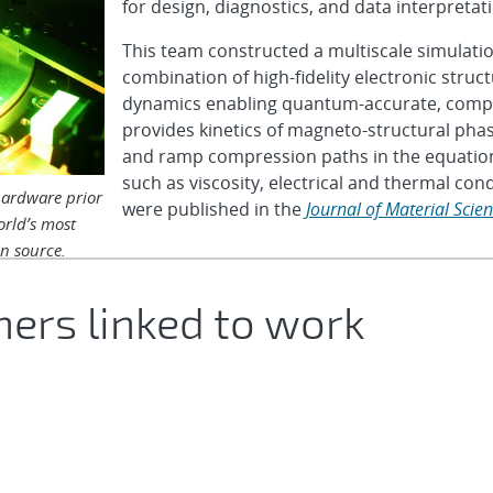
for design, diagnostics, and data interpreta
This team constructed a multiscale simulat
combination of high-fidelity electronic struc
dynamics enabling quantum-accurate, computa
provides kinetics of magneto-structural pha
and ramp compression paths in the equations
such as viscosity, electrical and thermal cond
hardware prior
were published in the
Journal of Material Scie
orld’s most
on source.
hers linked to work