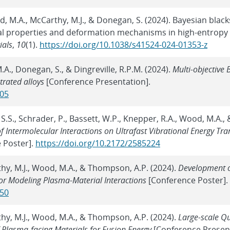
ood, M.A., McCarthy, M.J., & Donegan, S. (2024). Bayesian blac
 properties and deformation mechanisms in high-entropy 
ials
,
10
(1).
https://doi.org/10.1038/s41524-024-01353-z
M.A., Donegan, S., & Dingreville, R.P.M. (2024).
Multi-objective 
trated alloys
[Conference Presentation].
805
 S.S., Schrader, P., Bassett, W.P., Knepper, R.A., Wood, M.A., 
f Intermolecular Interactions on Ultrafast Vibrational Energy Tra
 Poster].
https://doi.org/10.2172/2585224
thy, M.J., Wood, M.A., & Thompson, A.P. (2024).
Development 
for Modeling Plasma-Material Interactions
[Conference Poster].
850
thy, M.J., Wood, M.A., & Thompson, A.P. (2024).
Large-scale Q
 Plasma-facing Materials for Fusion Energy
[Conference Present