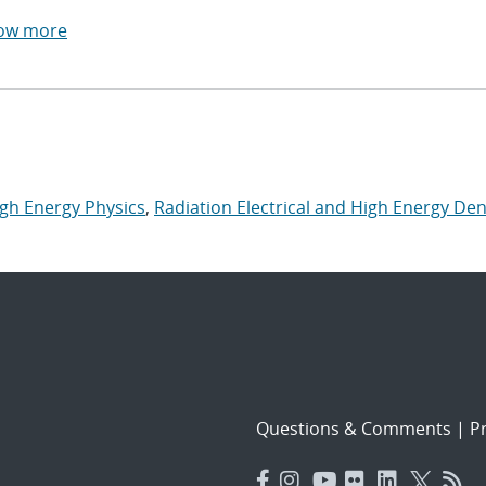
ow more
igh Energy Physics
,
Radiation Electrical and High Energy Den
Questions & Comments
|
Pr