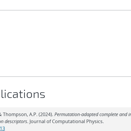
lications
, & Thompson, A.P. (2024).
Permutation-adapted complete and 
on descriptors
. Journal of Computational Physics.
613