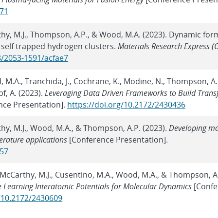
371
thy, M.J., Thompson, A.P., & Wood, M.A. (2023). Dynamic for
d, self trapped hydrogen clusters.
Materials Research Express (
8/2053-1591/acfae7
d, M.A., Tranchida, J., Cochrane, K., Modine, N., Thompson, A.
f, A. (2023).
Leveraging Data Driven Frameworks to Build Trans
nce Presentation].
https://doi.org/10.2172/2430436
thy, M.J., Wood, M.A., & Thompson, A.P. (2023).
Developing m
erature applications
[Conference Presentation].
457
., McCarthy, M.J., Cusentino, M.A., Wood, M.A., & Thompson, A.
 Learning Interatomic Potentials for Molecular Dynamics
[Confe
g/10.2172/2430609