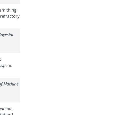
ksmithing:
refractory
Bayesian
&
nsfer in
of Machine
uantum-
ation].