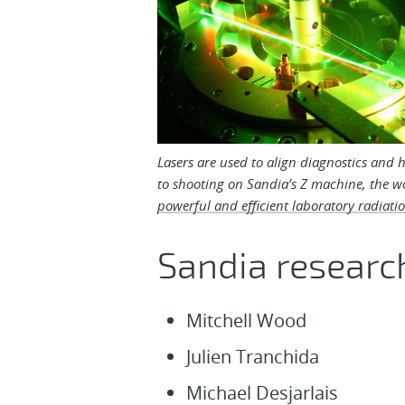
Lasers are used to align diagnostics and 
to shooting on Sandia’s Z machine, the w
powerful and efficient laboratory radiati
Sandia researc
Mitchell Wood
Julien Tranchida
Michael Desjarlais