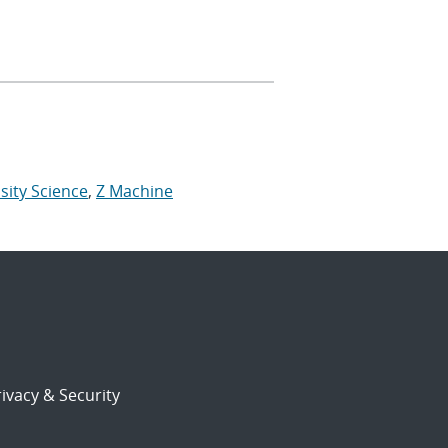
sity Science
,
Z Machine
ivacy & Security