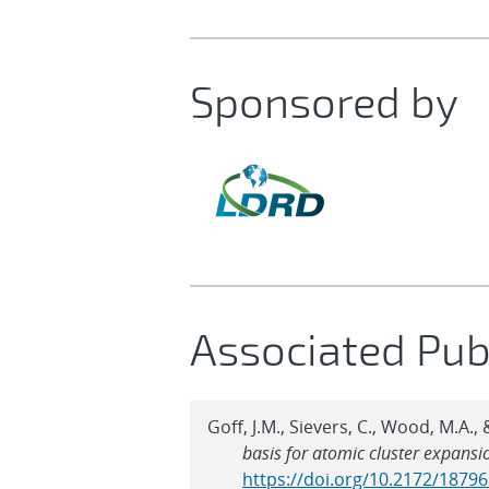
Sponsored by
Associated Pub
Goff, J.M., Sievers, C., Wood, M.A.
basis for atomic cluster expansi
https://doi.org/10.2172/1879