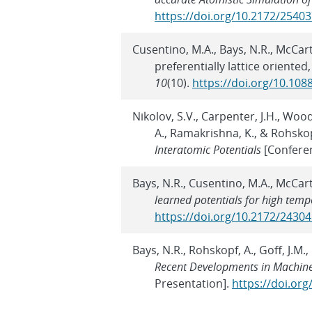
https://doi.org/10.2172/2540
Cusentino, M.A., Bays, N.R., McCar
preferentially lattice oriente
10
(10).
https://doi.org/10.108
Nikolov, S.V., Carpenter, J.H., Woo
A., Ramakrishna, K., & Rohskop
Interatomic Potentials
[Confere
Bays, N.R., Cusentino, M.A., McCar
learned potentials for high temp
https://doi.org/10.2172/2430
Bays, N.R., Rohskopf, A., Goff, J.M
Recent Developments in Machine
Presentation].
https://doi.or