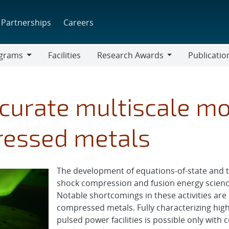
Partnerships
Careers
grams
Facilities
Research Awards
Publicatio
ams
Research
Awards
urate multiscale mo
ressed metals
The development of equations-of-state and 
shock compression and fusion energy science
Notable shortcomings in these activities are 
compressed metals. Fully characterizing hi
pulsed power facilities is possible only wi