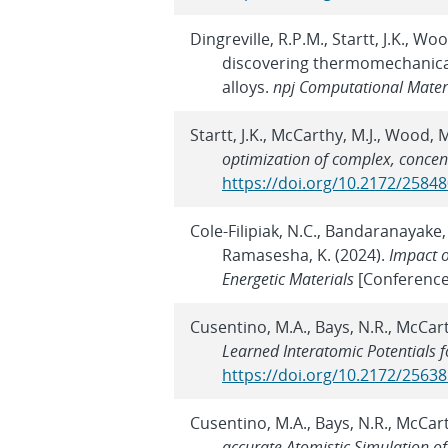
Dingreville, R.P.M., Startt, J.K., W
discovering thermomechanical
alloys.
npj Computational Mater
Startt, J.K., McCarthy, M.J., Wood, 
optimization of complex, concen
https://doi.org/10.2172/2584
Cole-Filipiak, N.C., Bandaranayake,
Ramasesha, K. (2024).
Impact o
Energetic Materials
[Conference
Cusentino, M.A., Bays, N.R., McCar
Learned Interatomic Potentials 
https://doi.org/10.2172/2563
Cusentino, M.A., Bays, N.R., McCar
accurate Atomistic Simulation of