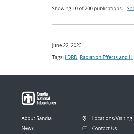
Showing
10
of
200 publications.
Sh
June 22, 2023
Tags:
LDRD
,
Radiation Effects and H
About Sandia
Locations/Visiting
News
Contact Us