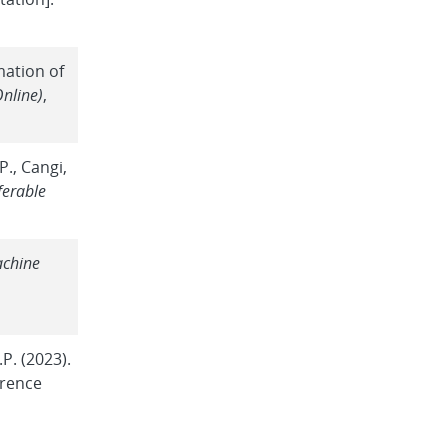
mation of
Online)
,
P., Cangi,
ferable
achine
P. (2023).
rence