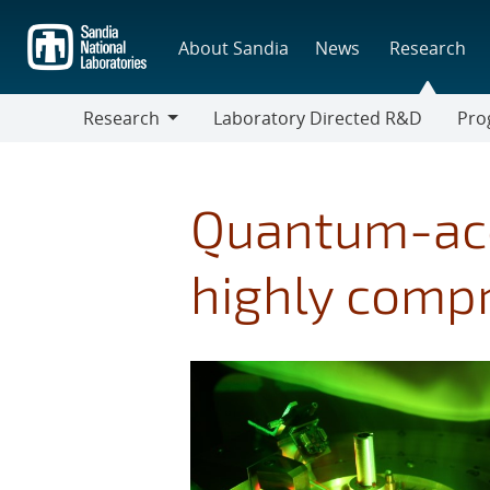
Skip
to
About Sandia
News
Research
main
content
Research
Laboratory Directed R&D
Pro
Research
Progr
Quantum-acc
highly comp