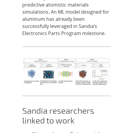
predictive atomistic materials
simulations. An ML model designed for
aluminum has already been
successfully leveraged in Sandia’s
Electronics Parts Program milestone.
Sandia researchers
linked to work