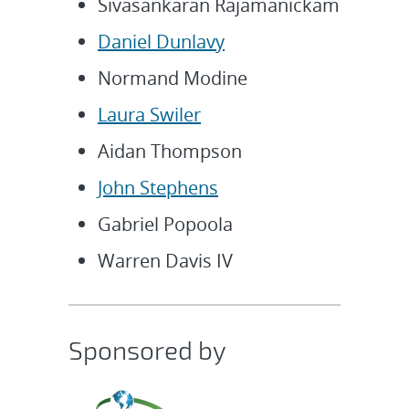
Sivasankaran Rajamanickam
Daniel Dunlavy
Normand Modine
Laura Swiler
Aidan Thompson
John Stephens
Gabriel Popoola
Warren Davis IV
Sponsored by