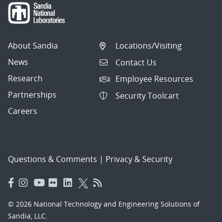
About Sandia
Locations/Visiting
News
Contact Us
Research
Employee Resources
Partnerships
Security Toolcart
Careers
Questions & Comments
|
Privacy & Security
© 2026 National Technology and Engineering Solutions of
Sandia, LLC.