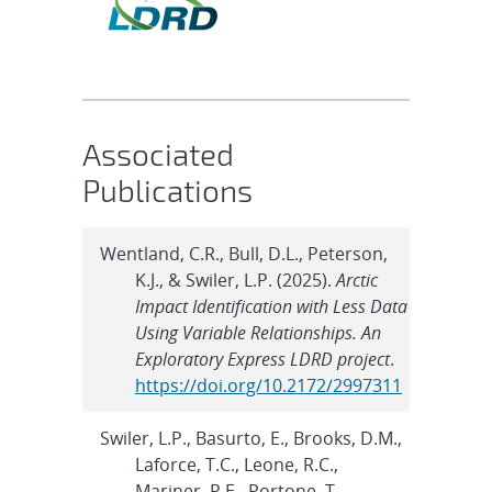
Associated
Publications
Wentland, C.R., Bull, D.L., Peterson,
K.J., & Swiler, L.P. (2025).
Arctic
Impact Identification with Less Data
Using Variable Relationships. An
Exploratory Express LDRD project
.
https://doi.org/10.2172/2997311
Swiler, L.P., Basurto, E., Brooks, D.M.,
Laforce, T.C., Leone, R.C.,
Mariner, P.E., Portone, T.,