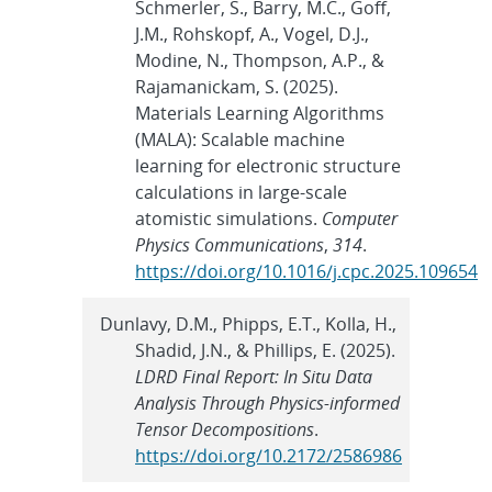
Schmerler, S., Barry, M.C., Goff,
J.M., Rohskopf, A., Vogel, D.J.,
Modine, N., Thompson, A.P., &
Rajamanickam, S. (2025).
Materials Learning Algorithms
(MALA): Scalable machine
learning for electronic structure
calculations in large-scale
atomistic simulations.
Computer
Physics Communications
,
314
.
https://doi.org/10.1016/j.cpc.2025.109654
Dunlavy, D.M., Phipps, E.T., Kolla, H.,
Shadid, J.N., & Phillips, E. (2025).
LDRD Final Report: In Situ Data
Analysis Through Physics-informed
Tensor Decompositions
.
https://doi.org/10.2172/2586986