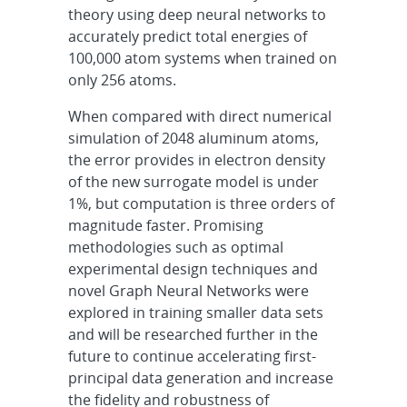
theory using deep neural networks to
accurately predict total energies of
100,000 atom systems when trained on
only 256 atoms.
When compared with direct numerical
simulation of 2048 aluminum atoms,
the error provides in electron density
of the new surrogate model is under
1%, but computation is three orders of
magnitude faster. Promising
methodologies such as optimal
experimental design techniques and
novel Graph Neural Networks were
explored in training smaller data sets
and will be researched further in the
future to continue accelerating first-
principal data generation and increase
the fidelity and robustness of