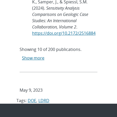
K., Samper, J., & Spiessl, S.M.
(2024).
Sensitivity Analysis
Comparisons on Geologic Case
Studies: An International
Collaboration, Volume 2
.
https://doi.org/10.2172/2516884
Showing
10
of
200 publications.
Show more
May 9, 2023
Tags:
DOE
,
LDRD