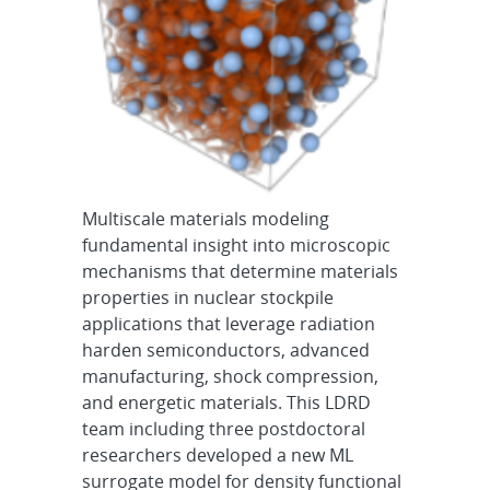
Multiscale materials modeling
fundamental insight into microscopic
mechanisms that determine materials
properties in nuclear stockpile
applications that leverage radiation
harden semiconductors, advanced
manufacturing, shock compression,
and energetic materials. This LDRD
team including three postdoctoral
researchers developed a new ML
surrogate model for density functional