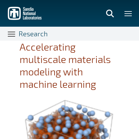
Skip
to
main
content
Research
Accelerating
multiscale materials
modeling with
machine learning