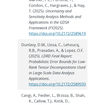
Condon, C., Hargraves, J., & Hay,
T. (2025).
Uncertainty and
Sensitivity Analysis Methods and
Applications in the GDSA
Framework (FY2025)
.
https://doi.org/10.2172/2589619
Dunlavy, D.M., Llosa, C., Lehoucq,
R.B., Prasadan, A., & Lopez, O.F.
(2025).
LDRD Final Report:
Probabilistic Error Bounds for Low-
Rank Tensor Decompositions Used
in Large-Scale Data Analysis
Applications
.
https://doi.org/10.2172/2589593
Cangi, A., Fiedler, L., Brzoza, B., Shah,
K., Callow, T.J., Kotik, D.,