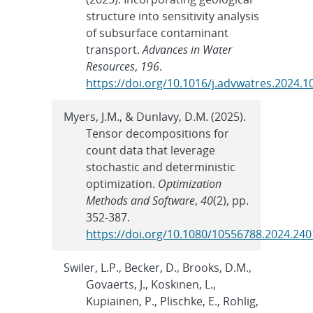
structure into sensitivity analysis
of subsurface contaminant
transport.
Advances in Water
Resources
,
196
.
https://doi.org/10.1016/j.advwatres.2024.
Myers, J.M., & Dunlavy, D.M. (2025).
Tensor decompositions for
count data that leverage
stochastic and deterministic
optimization.
Optimization
Methods and Software
,
40
(2), pp.
352-387.
https://doi.org/10.1080/10556788.2024.24
Swiler, L.P., Becker, D., Brooks, D.M.,
Govaerts, J., Koskinen, L.,
Kupiainen, P., Plischke, E., Rohlig,