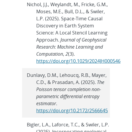
Nichol, J.J., Weylandt, M., Fricke, G.M.,
Moses, M.E., Bull, D.L., & Swiler,
L.P. (2025). Space‐Time Causal
Discovery in Earth System
Science: A Local Stencil Learning
Approach.
Journal of Geophysical
Research: Machine Learning and
Computation
,
2
(3).
https://doi.org/10.1029/2024JH000546
Dunlavy, D.M., Lehoucq, R.B., Mayer,
C.D., & Prasadan, A. (2025).
The
Poisson tensor completion non-
parametric differential entropy
estimator
.
https://doi.org/10.2172/2566645
Bigler, L.A., Laforce, T.C., & Swiler, L.P.
(2025). Incorporating geological