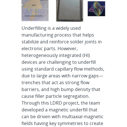
Underfilling is a widely used
manufacturing process that helps
stabilize and reinforce solder joints in
electronic parts. However,
heterogeneously integrated (HI)
devices are challenging to underfill
using standard capillary flow methods,
due to large areas with narrow gaps—
trenches that act as strong flow
barriers, and high bump density that
cause filler particle segregation.
Through this LDRD project, the team
developed a magnetic underfill that
can be driven with multiaxial magnetic
fields having key symmetries to create