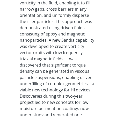
vorticity in the fluid, enabling it to fill
narrow gaps, cross barriers in any
orientation, and uniformly disperse
the filler particles. This approach was
demonstrated using driven fluids
consisting of epoxy and magnetic
nanoparticles. A new Sandia capability
was developed to create vorticity
vector orbits with low frequency
triaxial magnetic fields. It was
discovered that significant torque
density can be generated in viscous
particle suspensions, enabling driven
underfilling of complex geometries—a
viable new technology for HI devices.
Discoveries during this two-year
project led to new concepts for low
moisture permeation coatings now
under study and generated one