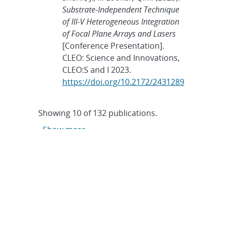
Substrate-Independent Technique
of III-V Heterogeneous Integration
of Focal Plane Arrays and Lasers
[Conference Presentation].
CLEO: Science and Innovations,
CLEO:S and I 2023.
https://doi.org/10.2172/2431289
Showing
10
of
132 publications.
Show more
June 7, 2023
Tags:
LDRD
,
Nanodevices and
Microsystems