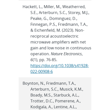
Hackett, L., Miller, M., Weatherred,
S.E., Arterburn, S.C., Storey, M.J.,
Peake, G., Dominguez, D.,
Finnegan, P.S., Friedmann, T.A.,
& Eichenfield, M. (2023). Non-
reciprocal acoustoelectric
microwave amplifiers with net
gain and low noise in continuous
operation.
Nature Electronics
,
6
(1), pp. 76-85.
https://doi.org/10.1038/s41928-
022-00908-6
Boynton, N., Friedmann, T.A.,
Arterburn, S.C., Musick, K.M.,
Boady, M.S., Starbuck, A.L.,
Trotter, D.C., Pomerene, A.,
Kodigala, A., Lentine, A.L.,