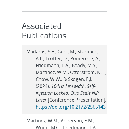
Associated
Publications
Madaras, S.E., Gehl, M., Starbuck,
A.L., Trotter, D., Pomerene, A.,
Friedmann, T.A., Boady, M.S.,
Martinez, W.M., Otterstrom, N.T.,
Chow, W.W., & Skogen, E.J.
(2024).
104Hz Linewidth, Self-
injection Locked, Chip Scale NIR
Laser
[Conference Presentation].
https://doi.org/10.2172/2565143
Martinez, W.M., Anderson, E.M.,
Wood, M.G., Friedmann, T.A.,