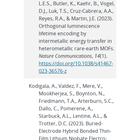
L.E.S., Butler, K., Kaehr, B., Vogel,
D.J., Luk, T.S., Cruz-Cabrera, A.A.,
Reyes, R.A., & Martin, J.E. (2023).
Orthogonal luminescence
lifetime encoding by
intermetallic energy transfer in
heterometallic rare-earth MOFs.
Nature Communications
,
14
(1).
https://doi.org/10.1038/s41467-
023-36576-z
Kodigala, A., Valdez, F., Mere, V.,
Mookherjea, S., Boynton, N.,
Friedmann, T.A., Arterburn, S.C.,
Dallo, C., Pomerene, A.,
Starbuck, A.L., Lentine, A.L., &
Trotter, D.C. (2023). Buried-
Electrode Hybrid Bonded Thin-
Film Lithium Niobate Electro-