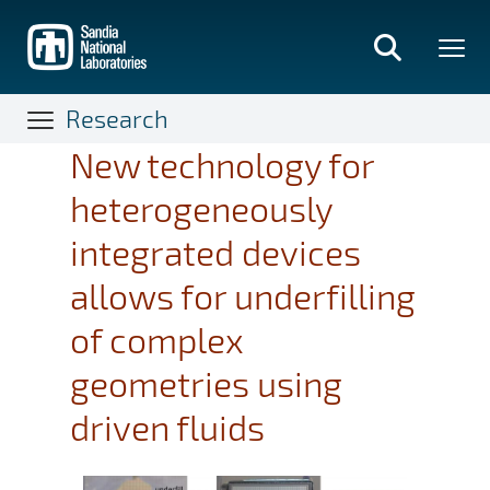
Skip
to
main
content
Research
New technology for
heterogeneously
integrated devices
allows for underfilling
of complex
geometries using
driven fluids