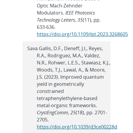
Optic Mach-Zehnder
Modulators.
IEEE Photonics
Technology Letters
,
35
(11), pp.
633-636.
https://doi.org/10.1109/lpt.2023.3268605
Sava Gallis, D.F., Deneff, J.I., Reyes,
R.A., Rodriguez, M.A., Valdez,
N.R., Rohwer, L.E.S., Stawiasz, K.J.,
Woods, T.J., Lawal, A., & Moore,
J.S. (2023). Improved quantum
yield in geometrically
constrained
tetraphenylethylene-based
metal-organic frameworks.
CrystEngComm
,
25
(18), pp. 2701-
2705.
https://doi.org/10.1039/d3ce00228d