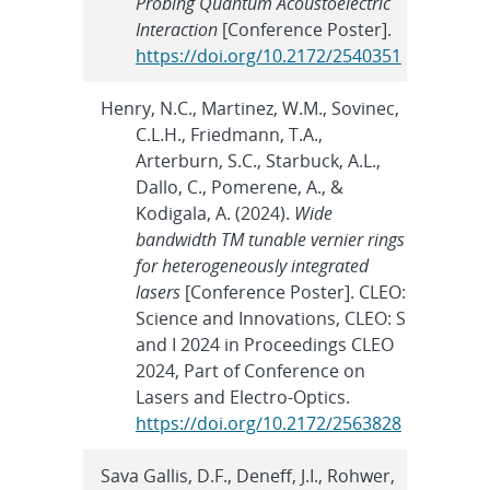
Probing Quantum Acoustoelectric
Interaction
[Conference Poster].
https://doi.org/10.2172/2540351
Henry, N.C., Martinez, W.M., Sovinec,
C.L.H., Friedmann, T.A.,
Arterburn, S.C., Starbuck, A.L.,
Dallo, C., Pomerene, A., &
Kodigala, A. (2024).
Wide
bandwidth TM tunable vernier rings
for heterogeneously integrated
lasers
[Conference Poster]. CLEO:
Science and Innovations, CLEO: S
and I 2024 in Proceedings CLEO
2024, Part of Conference on
Lasers and Electro-Optics.
https://doi.org/10.2172/2563828
Sava Gallis, D.F., Deneff, J.I., Rohwer,