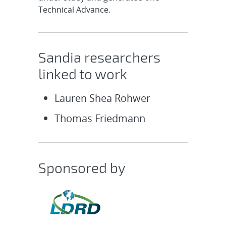
Technical Advance.
Sandia researchers
linked to work
Lauren Shea Rohwer
Thomas Friedmann
Sponsored by