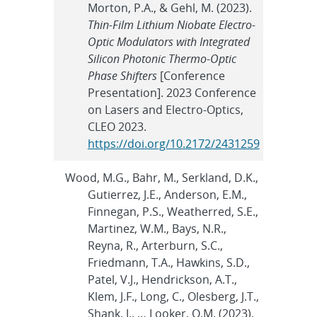
Morton, P.A., & Gehl, M. (2023).
Thin-Film Lithium Niobate Electro-
Optic Modulators with Integrated
Silicon Photonic Thermo-Optic
Phase Shifters
[Conference
Presentation]. 2023 Conference
on Lasers and Electro-Optics,
CLEO 2023.
https://doi.org/10.2172/2431259
Wood, M.G., Bahr, M., Serkland, D.K.,
Gutierrez, J.E., Anderson, E.M.,
Finnegan, P.S., Weatherred, S.E.,
Martinez, W.M., Bays, N.R.,
Reyna, R., Arterburn, S.C.,
Friedmann, T.A., Hawkins, S.D.,
Patel, V.J., Hendrickson, A.T.,
Klem, J.F., Long, C., Olesberg, J.T.,
Shank, J., … Looker, Q.M. (2023).