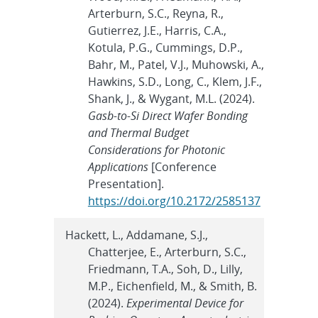
Arterburn, S.C., Reyna, R.,
Gutierrez, J.E., Harris, C.A.,
Kotula, P.G., Cummings, D.P.,
Bahr, M., Patel, V.J., Muhowski, A.,
Hawkins, S.D., Long, C., Klem, J.F.,
Shank, J., & Wygant, M.L. (2024).
Gasb-to-Si Direct Wafer Bonding
and Thermal Budget
Considerations for Photonic
Applications
[Conference
Presentation].
https://doi.org/10.2172/2585137
Hackett, L., Addamane, S.J.,
Chatterjee, E., Arterburn, S.C.,
Friedmann, T.A., Soh, D., Lilly,
M.P., Eichenfield, M., & Smith, B.
(2024).
Experimental Device for