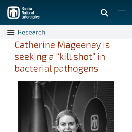
Skip
to
main
content
Research
Catherine Mageeney is
seeking a “kill shot” in
bacterial pathogens