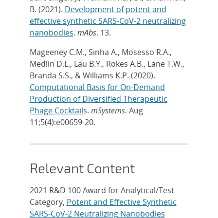
B. (2021).
Development of potent and
effective synthetic SARS-CoV-2 neutralizing
nanobodies
.
mAbs
. 13.
Mageeney C.M., Sinha A., Mosesso R.A.,
Medlin D.L., Lau B.Y., Rokes A.B., Lane T.W.,
Branda S.S., & Williams K.P. (2020).
Computational Basis for On-Demand
Production of Diversified Therapeutic
Phage Cocktail
s.
mSystems.
Aug
11;5(4):e00659-20.
Relevant Content
2021 R&D 100 Award for Analytical/Test
Category,
Potent and Effective Synthetic
SARS-CoV-2 Neutralizing Nanobodies