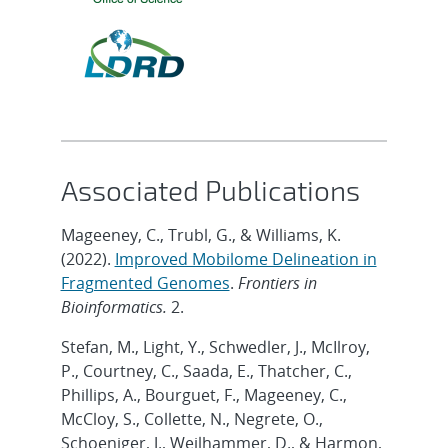
Associated Publications
Mageeney, C., Trubl, G., & Williams, K.
(2022).
Improved Mobilome Delineation in
Fragmented Genomes
.
Frontiers in
Bioinformatics.
2.
Stefan, M., Light, Y., Schwedler, J., McIlroy,
P., Courtney, C., Saada, E., Thatcher, C.,
Phillips, A., Bourguet, F., Mageeney, C.,
McCloy, S., Collette, N., Negrete, O.,
Schoeniger, J., Weilhammer, D., & Harmon,