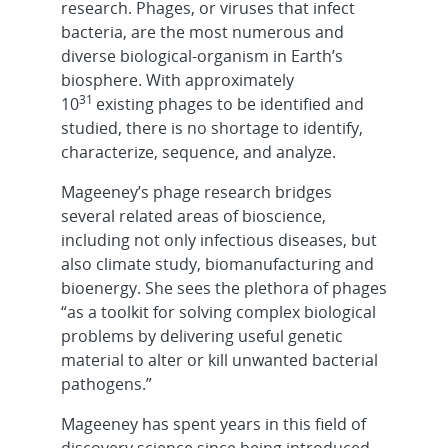
research. Phages, or viruses that infect
bacteria, are the most numerous and
diverse biological-organism in Earth’s
biosphere. With approximately
31
10
existing phages to be identified and
studied, there is no shortage to identify,
characterize, sequence, and analyze.
Mageeney’s phage research bridges
several related areas of bioscience,
including not only infectious diseases, but
also climate study, biomanufacturing and
bioenergy. She sees the plethora of phages
“as a toolkit for solving complex biological
problems by delivering useful genetic
material to alter or kill unwanted bacterial
pathogens.”
Mageeney has spent years in this field of