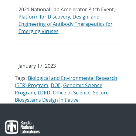
2021 National Lab Accelerator Pitch Event,
Platform for Discovery, Design, and
Engineering of Antibody Therapeutics for
Emerging Viruses
January 17, 2023
Tags:
Biological and Environmental Research
(BER) Program
,
DOE
,
Genomic Science
Program
,
LDRD
,
Office of Science
,
Secure
Biosystems Design Initiative