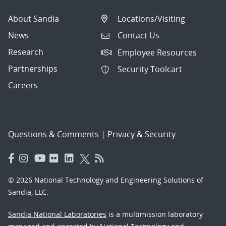
About Sandia
Locations/Visiting
News
Contact Us
Research
Employee Resources
Partnerships
Security Toolcart
Careers
Questions & Comments
|
Privacy & Security
© 2026 National Technology and Engineering Solutions of
Sandia, LLC.
Sandia National Laboratories
is a multimission laboratory