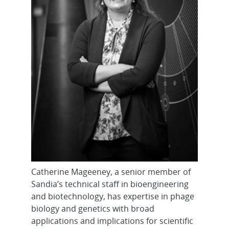
Catherine Mageeney, a senior member of
Sandia’s technical staff in bioengineering
and biotechnology, has expertise in phage
biology and genetics with broad
applications and implications for scientific