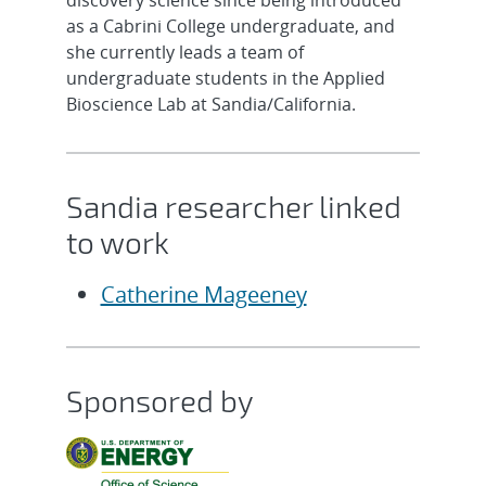
discovery science since being introduced
as a Cabrini College undergraduate, and
she currently leads a team of
undergraduate students in the Applied
Bioscience Lab at Sandia/California.
Sandia researcher linked
to work
Catherine Mageeney
Sponsored by