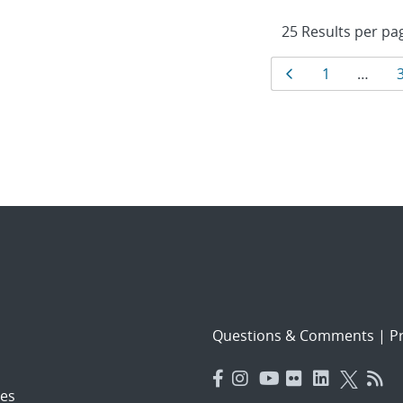
Results
Page
Page
1
…
navigat
Questions & Comments
|
Pr
es