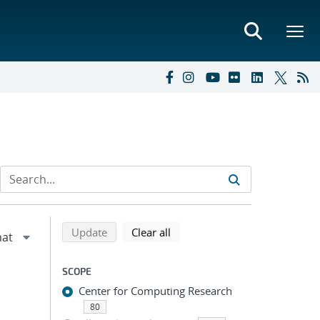
Refine search results
Back to top of search results
search using selected filters
search filters
Update
Clear all
SCOPE
Center for Computing Research
80