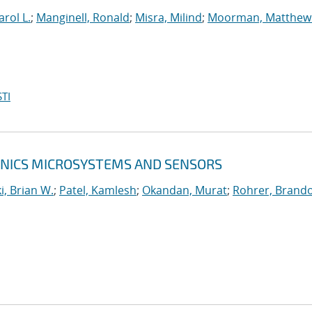
arol L.
;
Manginell, Ronald
;
Misra, Milind
;
Moorman, Matthew
TI
RONICS MICROSYSTEMS AND SENSORS
, Brian W.
;
Patel, Kamlesh
;
Okandan, Murat
;
Rohrer, Brando