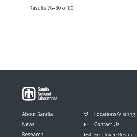
Results 76–80 of 80
About Sandia
Locations/Visiting
News
Contact Us
Research
Employee Resourc