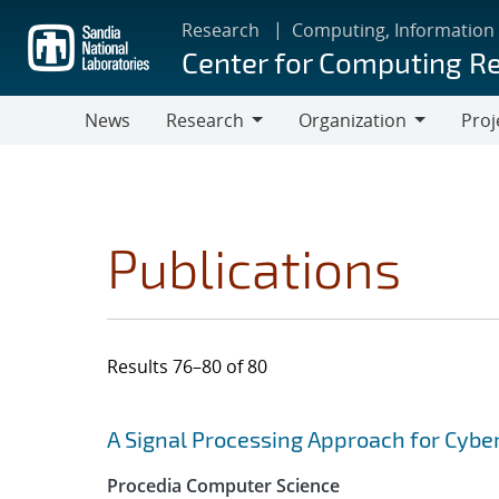
Skip
Research
Computing, Information
to
Center for Computing R
main
content
News
Research
Organization
Proj
Research
Organization
Publications
Results 76–80 of 80
Search results
Jump to search filters
A Signal Processing Approach for Cybe
Procedia Computer Science