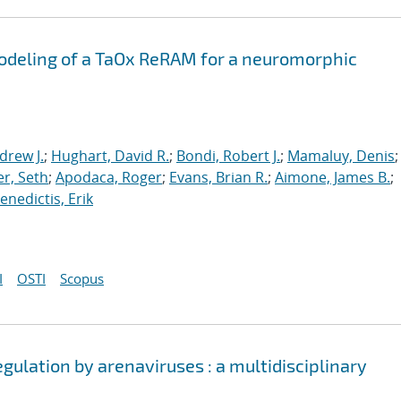
odeling of a TaOx ReRAM for a neuromorphic
drew J.
;
Hughart, David R.
;
Bondi, Robert J.
;
Mamaluy, Denis
;
r, Seth
;
Apodaca, Roger
;
Evans, Brian R.
;
Aimone, James B.
;
nedictis, Erik
I
OSTI
Scopus
egulation by arenaviruses : a multidisciplinary