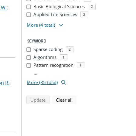
Basic Biological Sciences
2
 W.
;
Applied Life Sciences
2
More
(4 total)
KEYWORD
Sparse coding
2
Algorithms
1
Pattern recognition
1
...
More (35 total)
n R.
;
search using selected filters
search filters
Update
Clear all