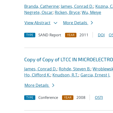
Branda, Catherine
;
James, Conrad D.
;
Kozina, C
Negrete, Oscar
;
Ricken, Bryce
;
Wu, Meiye
View Abstract
More Details
SAND Report
2011
DOI
OS
TYPE
YEAR
Copy of Copy of LTCC IN MICROELECT
James, Conrad D.
;
Rohde, Steven B.
;
Wroblewski
Ho, Clifford K.
;
Knudson, R.T.
;
Garcia, Ernest J.
More Details
Conference
2008
OSTI
TYPE
YEAR