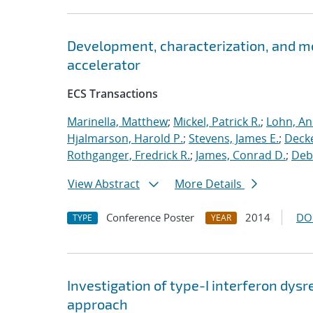
Development, characterization, and m
accelerator
ECS Transactions
Marinella, Matthew
;
Mickel, Patrick R.
;
Lohn, An
Hjalmarson, Harold P.
;
Stevens, James E.
;
Decke
Rothganger, Fredrick R.
;
James, Conrad D.
;
Debe
View Abstract
More Details
Conference Poster
2014
DO
TYPE
YEAR
Investigation of type-I interferon dysr
approach