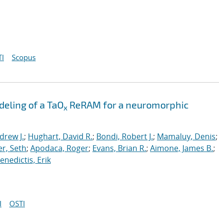
I
Scopus
eling of a TaO
ReRAM for a neuromorphic
x
drew J.
;
Hughart, David R.
;
Bondi, Robert J.
;
Mamaluy, Denis
;
r, Seth
;
Apodaca, Roger
;
Evans, Brian R.
;
Aimone, James B.
;
nedictis, Erik
I
OSTI