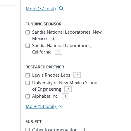
More (77 total)
FUNDING SPONSOR
Sandia National Laboratories, New
Mexico
8
Sandia National Laboratories,
California
2
RESEARCH PARTNER
Lewis Rhodes Labs
2
University of New Mexico School
of Engineering
2
Alphabet Inc.
1
More
(13 total)
SUBJECT
Other Instrumentation
1