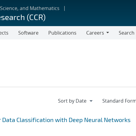
 Science, and Mathematics
esearch (CCR)
ects
Software
Publications
Careers
Search
Careers
r Data Classification with Deep Neural Networks