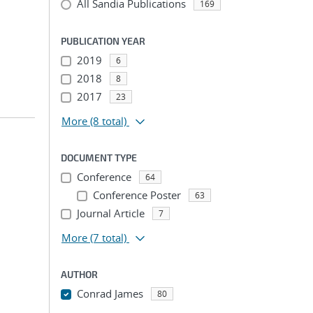
All Sandia Publications
169
PUBLICATION YEAR
2019
6
2018
8
2017
23
More
(8 total)
DOCUMENT TYPE
Conference
64
Conference Poster
63
Journal Article
7
More
(7 total)
AUTHOR
Conrad James
80
...