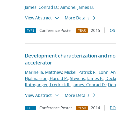
James, Conrad D.
;
Aimone, James B.
View Abstract
More Details
Conference Poster
2015
OST
TYPE
YEAR
Development characterization and mod
accelerator
Marinella, Matthew
;
Mickel, Patrick R.
;
Lohn, An
Hjalmarson, Harold P.
;
Stevens, James E.
;
Decke
Rothganger, Fredrick R.
;
James, Conrad D.
;
Debe
View Abstract
More Details
Conference Poster
2014
DO
TYPE
YEAR