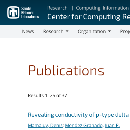
Skip
Research
Computing, Information
to
Center for Computing R
main
content
News
Research
Organization
Proj
Research
Organization
Publications
Results 1–25 of 37
Search results
Jump to search filters
Revealing conductivity of p-type delta
Mamaluy, Denis
;
Mendez Granado, Juan P.