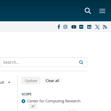
Refine search results
Back to top of search results
search using selected filters
search filters
Update
Clear all
SCOPE
Center for Computing Research
37