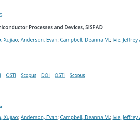
s
emiconductor Processes and Devices, SISPAD
, Xujiao
;
Anderson, Evan
;
Campbell, Deanna M.
;
Ivie, Jeffrey 
I
OSTI
Scopus
DOI
OSTI
Scopus
s
, Xujiao
;
Anderson, Evan
;
Campbell, Deanna M.
;
Ivie, Jeffrey 