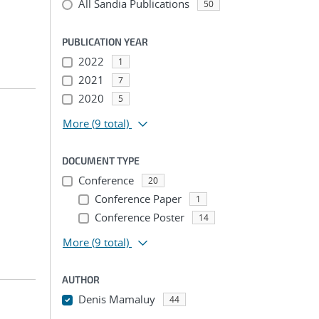
All Sandia Publications
50
PUBLICATION YEAR
2022
1
2021
7
2020
5
More
(9 total)
DOCUMENT TYPE
Conference
20
Conference Paper
1
Conference Poster
14
More
(9 total)
AUTHOR
Denis Mamaluy
44
...