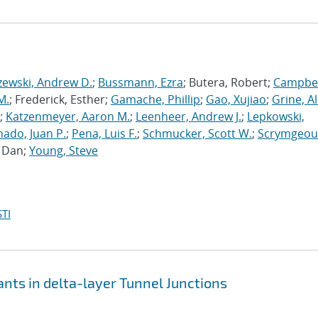
zewski, Andrew D.
;
Bussmann, Ezra
; Butera, Robert;
Campbel
M.
; Frederick, Esther;
Gamache, Phillip
;
Gao, Xujiao
;
Grine, A
;
Katzenmeyer, Aaron M.
;
Leenheer, Andrew J.
;
Lepkowski,
ado, Juan P.
;
Pena, Luis F.
;
Schmucker, Scott W.
;
Scrymgeou
, Dan;
Young, Steve
TI
nts in delta-layer Tunnel Junctions