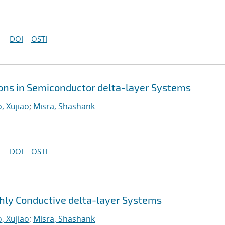
DOI
OSTI
ions in Semiconductor delta-layer Systems
, Xujiao
;
Misra, Shashank
DOI
OSTI
ly Conductive delta-layer Systems
, Xujiao
;
Misra, Shashank