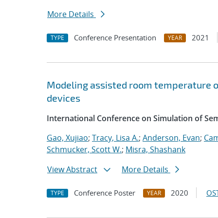
More Details
Conference Presentation
2021
TYPE
YEAR
Modeling assisted room temperature o
devices
International Conference on Simulation of S
Gao, Xujiao
;
Tracy, Lisa A.
;
Anderson, Evan
;
Cam
Schmucker, Scott W.
;
Misra, Shashank
View Abstract
More Details
Conference Poster
2020
OST
TYPE
YEAR