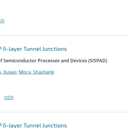
TI
P δ-layer Tunnel Junctions
of Semiconductor Processes and Devices (SISPAD)
, Xujiao
;
Misra, Shashank
OSTI
P δ-layer Tunnel Junctions