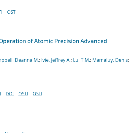
I
OSTI
peration of Atomic Precision Advanced
pbell, Deanna M.
;
Ivie, Jeffrey A.
;
Lu, T.M.
;
Mamaluy, Denis
;
I
DOI
OSTI
OSTI