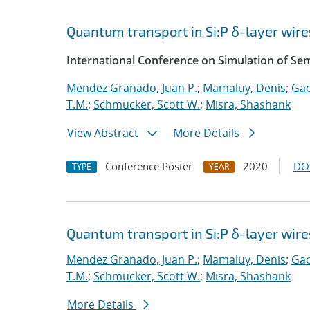
Quantum transport in Si:P δ-layer wire
International Conference on Simulation of S
Mendez Granado, Juan P.
;
Mamaluy, Denis
;
Gao
T.M.
;
Schmucker, Scott W.
;
Misra, Shashank
View Abstract
More Details
Conference Poster
2020
DO
TYPE
YEAR
Quantum transport in Si:P δ-layer wire
Mendez Granado, Juan P.
;
Mamaluy, Denis
;
Gao
T.M.
;
Schmucker, Scott W.
;
Misra, Shashank
More Details