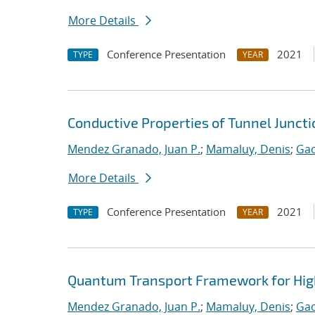
More Details
Conference Presentation
2021
TYPE
YEAR
Conductive Properties of Tunnel Junct
Mendez Granado, Juan P.
;
Mamaluy, Denis
;
Gao
More Details
Conference Presentation
2021
TYPE
YEAR
Quantum Transport Framework for High
Mendez Granado, Juan P.
;
Mamaluy, Denis
;
Gao