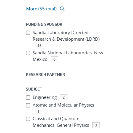
More (55 total)
FUNDING SPONSOR
Sandia Laboratory Directed
Research & Development (LDRD)
18
Sandia National Laboratories, New
Mexico
6
RESEARCH PARTNER
SUBJECT
Engineering
2
Atomic and Molecular Physics
1
Classical and Quantum
Mechanics, General Physics
3