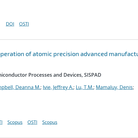
DOI
OSTI
peration of atomic precision advanced manufact
emiconductor Processes and Devices, SISPAD
pbell, Deanna M.
;
Ivie, Jeffrey A.
;
Lu, T.M.
;
Mamaluy, Denis
;
I
Scopus
OSTI
Scopus