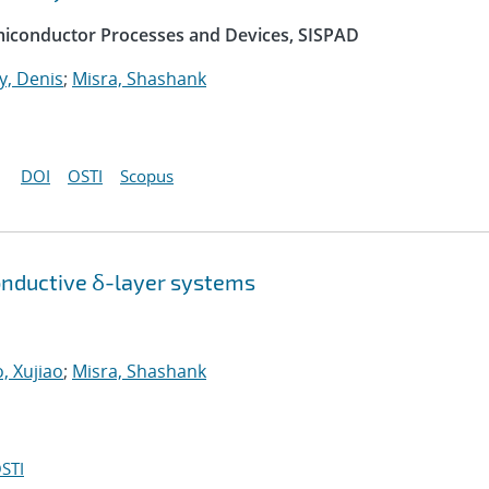
emiconductor Processes and Devices, SISPAD
, Denis
;
Misra, Shashank
DOI
OSTI
Scopus
onductive δ-layer systems
, Xujiao
;
Misra, Shashank
STI