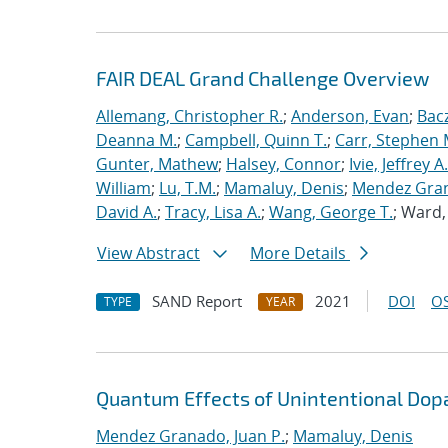
FAIR DEAL Grand Challenge Overview
Allemang, Christopher R.
;
Anderson, Evan
;
Bac
Deanna M.
;
Campbell, Quinn T.
;
Carr, Stephen 
Gunter, Mathew
;
Halsey, Connor
;
Ivie, Jeffrey A.
William
;
Lu, T.M.
;
Mamaluy, Denis
;
Mendez Gran
David A.
;
Tracy, Lisa A.
;
Wang, George T.
; Ward
View Abstract
More Details
SAND Report
2021
DOI
OS
TYPE
YEAR
Quantum Effects of Unintentional Dopa
Mendez Granado, Juan P.
;
Mamaluy, Denis