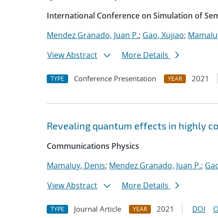
International Conference on Simulation of S
Mendez Granado, Juan P.
;
Gao, Xujiao
;
Mamaluy
View Abstract
More Details
Conference Presentation
2021
TYPE
YEAR
Revealing quantum effects in highly c
Communications Physics
Mamaluy, Denis
;
Mendez Granado, Juan P.
;
Gao
View Abstract
More Details
Journal Article
2021
DOI
O
TYPE
YEAR