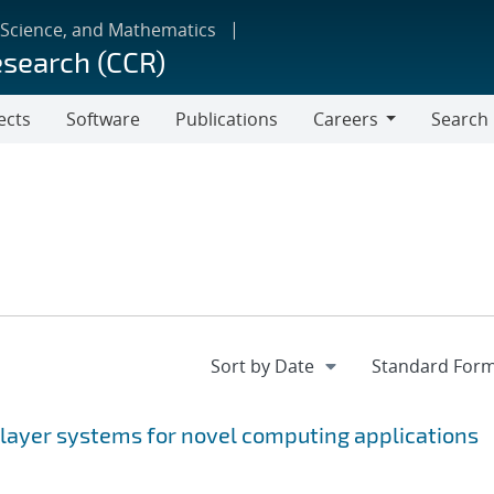
 Science, and Mathematics
esearch (CCR)
ects
Software
Publications
Careers
Search
Careers
 layer systems for novel computing applications