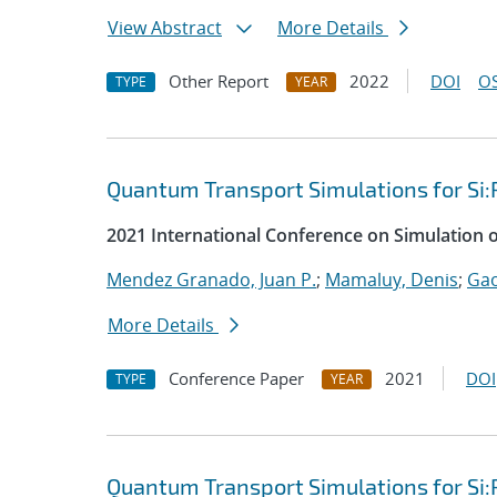
View Abstract
More Details
Other Report
2022
DOI
OS
TYPE
YEAR
Quantum Transport Simulations for Si:
2021 International Conference on Simulation 
Mendez Granado, Juan P.
;
Mamaluy, Denis
;
Gao
More Details
Conference Paper
2021
DOI
TYPE
YEAR
Quantum Transport Simulations for Si: