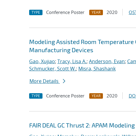
Conference Poster
2020
OST
TYPE
YEAR
Modeling Assisted Room Temperature O
Manufacturing Devices
Gao, Xujiao
;
Tracy, Lisa A.
;
Anderson, Evan
;
Cam
Schmucker, Scott W.
;
Misra, Shashank
More Details
Conference Poster
2020
DO
TYPE
YEAR
FAIR DEAL GC Thrust 2: APAM Modeling