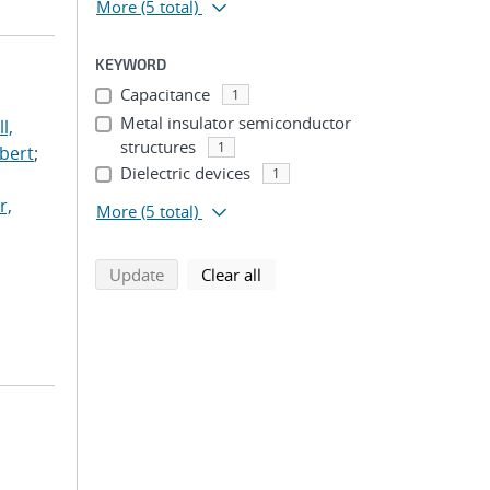
More
(5 total)
KEYWORD
Capacitance
1
Metal insulator semiconductor
l,
structures
1
lbert
;
Dielectric devices
1
r,
More
(5 total)
search using selected filters
search filters
Update
Clear all