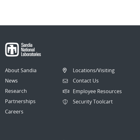
About Sandia
Locations/Visiting
News
Contact Us
Research
Employee Resources
Partnerships
Security Toolcart
Careers