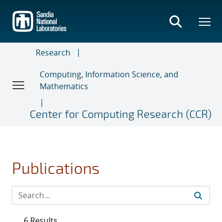
Skip
to
main
content
Research
Computing, Information Science, and
Mathematics
Center for Computing Research (CCR)
Publications
6 Results