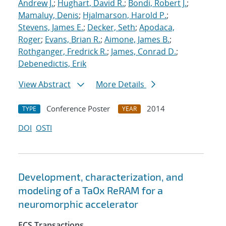
Andrew J.
;
Hughart, David R.
;
Bondi, Robert J.
;
Mamaluy, Denis
;
Hjalmarson, Harold P.
;
Stevens, James E.
;
Decker, Seth
;
Apodaca,
Roger
;
Evans, Brian R.
;
Aimone, James B.
;
Rothganger, Fredrick R.
;
James, Conrad D.
;
Debenedictis, Erik
View Abstract
More Details
Conference Poster
2014
TYPE
YEAR
DOI
OSTI
Development, characterization, and
modeling of a TaOx ReRAM for a
neuromorphic accelerator
ECS Transactions