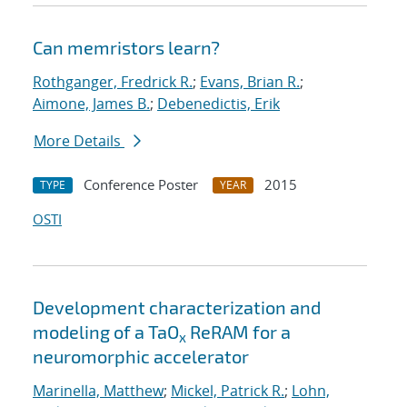
Can memristors learn?
Rothganger, Fredrick R.
;
Evans, Brian R.
;
Aimone, James B.
;
Debenedictis, Erik
More Details
Conference Poster
2015
TYPE
YEAR
OSTI
Development characterization and
modeling of a TaO
ReRAM for a
x
neuromorphic accelerator
Marinella, Matthew
;
Mickel, Patrick R.
;
Lohn,