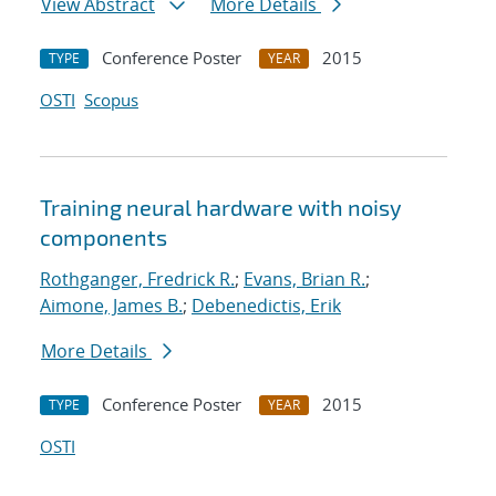
View Abstract
More Details
Conference Poster
2015
TYPE
YEAR
OSTI
Scopus
Training neural hardware with noisy
components
Rothganger, Fredrick R.
;
Evans, Brian R.
;
Aimone, James B.
;
Debenedictis, Erik
More Details
Conference Poster
2015
TYPE
YEAR
OSTI