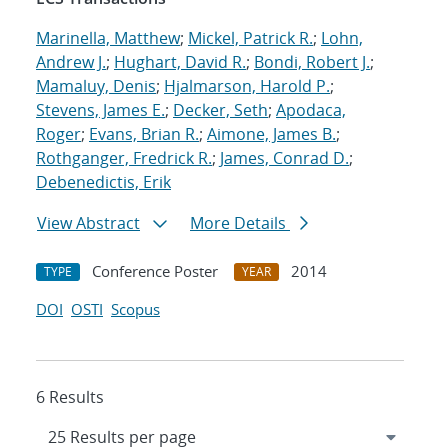
Marinella, Matthew
;
Mickel, Patrick R.
;
Lohn,
Andrew J.
;
Hughart, David R.
;
Bondi, Robert J.
;
Mamaluy, Denis
;
Hjalmarson, Harold P.
;
Stevens, James E.
;
Decker, Seth
;
Apodaca,
Roger
;
Evans, Brian R.
;
Aimone, James B.
;
Rothganger, Fredrick R.
;
James, Conrad D.
;
Debenedictis, Erik
View Abstract
More Details
Conference Poster
2014
TYPE
YEAR
DOI
OSTI
Scopus
6 Results