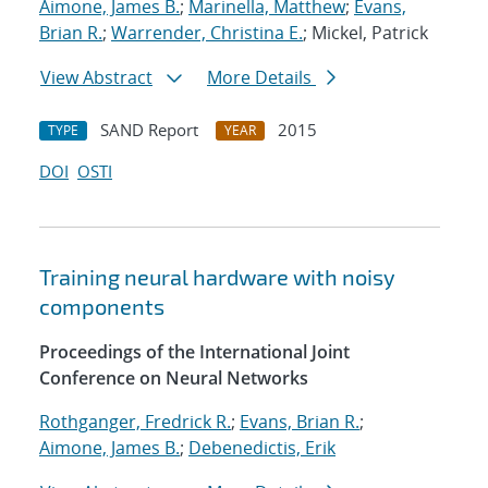
Aimone, James B.
;
Marinella, Matthew
;
Evans,
Brian R.
;
Warrender, Christina E.
; Mickel, Patrick
View Abstract
More Details
SAND Report
2015
TYPE
YEAR
DOI
OSTI
Training neural hardware with noisy
components
Proceedings of the International Joint
Conference on Neural Networks
Rothganger, Fredrick R.
;
Evans, Brian R.
;
Aimone, James B.
;
Debenedictis, Erik