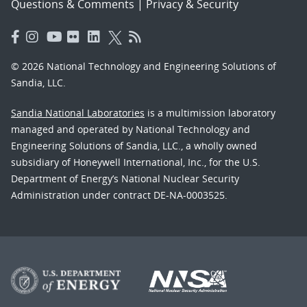
Questions & Comments
|
Privacy & Security
© 2026 National Technology and Engineering Solutions of
Sandia, LLC.
Sandia National Laboratories
is a multimission laboratory
managed and operated by National Technology and
Engineering Solutions of Sandia, LLC., a wholly owned
subsidiary of Honeywell International, Inc., for the U.S.
Department of Energy’s National Nuclear Security
Administration under contract DE-NA-0003525.