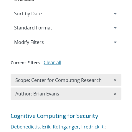
Expand
section
Modify Filters
Clear all
Current Filters
Remove 
Scope: Center for Computing Research
×
Remove A
Author: Brian Evans
×
Search results
Cognitive Computing for Security
Debenedictis, Erik
;
Rothganger, Fredrick R.
;