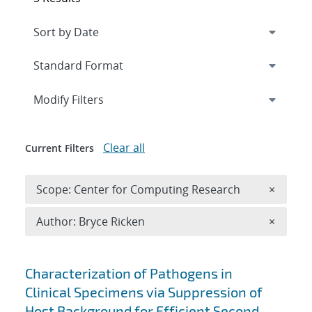
Expand
section
Modify Filters
Clear all
Current Filters
Remove 
Scope: Center for Computing Research
×
Remove A
Author: Bryce Ricken
×
Search results
Characterization of Pathogens in
Clinical Specimens via Suppression of
Host Background for Efficient Second