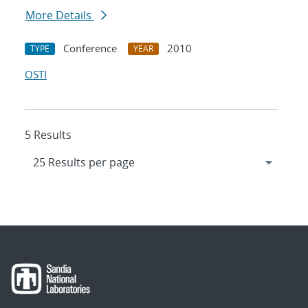
More Details
Conference
2010
TYPE
YEAR
OSTI
5 Results