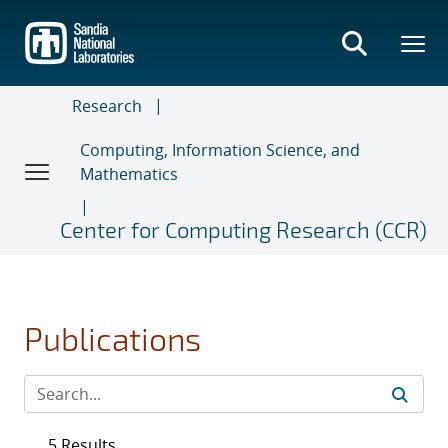
Skip
to
main
content
Research
Computing, Information Science, and
Mathematics
Center for Computing Research (CCR)
Publications
5 Results