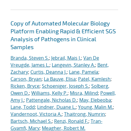
Copy of Automated Molecular Biology
Platform Enabling Rapid & Efficient SGS
Analysis of Pathogens in Clinical
Samples
Branda, Steven S.
;
Jebrail, Mais J.
;
Van De
Vreugde, James L.
;
Langevin, Stanley A.
;
Bent,
Zachary
;
Curtis, Deanna J.
;
Lane, Pamela
;
Carson, Bryan
;
La Bauve, Elisa
;
Patel, Kamlesh
;
Ricken, Bryce
;
Schoeniger, Joseph S.
;
Solberg,
Owen D.
;
Williams, Kelly P.
;
Misra, Milind
;
Powell,
Amy J.
;
Pattengale, Nicholas D.
;
May, Elebeoba
;
Lane, Todd
;
Lindner, Duane L.
;
Young, Malin M.
;
Vandernoot, Victoria A.
;
Thaitrong, Numrin
;
Bartsch, Michael S.
;
Renzi, Ronald F.
;
Tran-
Gyamfi, Mary
;
Meagher, Robert M.