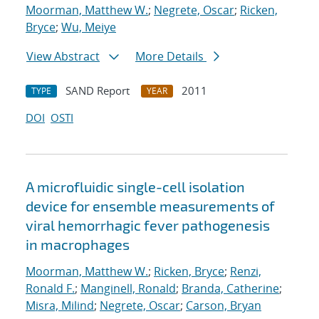
Moorman, Matthew W.
;
Negrete, Oscar
;
Ricken,
Bryce
;
Wu, Meiye
View Abstract
More Details
SAND Report
2011
TYPE
YEAR
DOI
OSTI
A microfluidic single-cell isolation
device for ensemble measurements of
viral hemorrhagic fever pathogenesis
in macrophages
Moorman, Matthew W.
;
Ricken, Bryce
;
Renzi,
Ronald F.
;
Manginell, Ronald
;
Branda, Catherine
;
Misra, Milind
;
Negrete, Oscar
;
Carson, Bryan