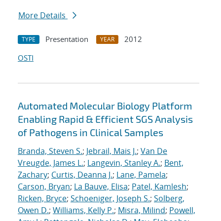
More Details
Presentation
2012
TYPE
YEAR
OSTI
Automated Molecular Biology Platform
Enabling Rapid & Efficient SGS Analysis
of Pathogens in Clinical Samples
Branda, Steven S.
;
Jebrail, Mais J.
;
Van De
Vreugde, James L.
;
Langevin, Stanley A.
;
Bent,
Zachary
;
Curtis, Deanna J.
;
Lane, Pamela
;
Carson, Bryan
;
La Bauve, Elisa
;
Patel, Kamlesh
;
Ricken, Bryce
;
Schoeniger, Joseph S.
;
Solberg,
Owen D.
;
Williams, Kelly P.
;
Misra, Milind
;
Powell,