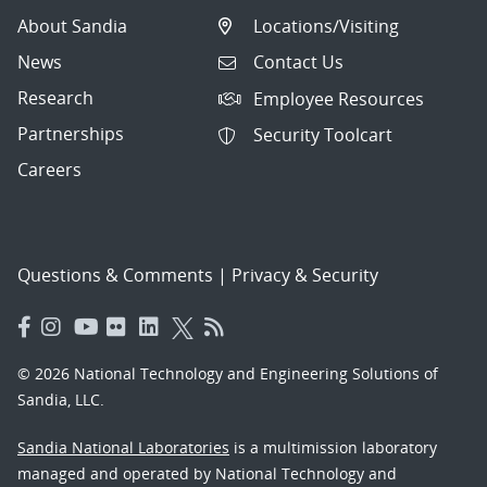
About Sandia
Locations/Visiting
News
Contact Us
Research
Employee Resources
Partnerships
Security Toolcart
Careers
Questions & Comments
|
Privacy & Security
© 2026 National Technology and Engineering Solutions of
Sandia, LLC.
Sandia National Laboratories
is a multimission laboratory
managed and operated by National Technology and