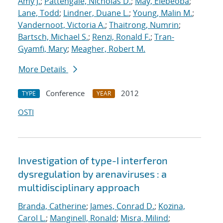
Amy J.
;
Pattengale, Nicholas D.
;
May, Elebeoba
;
Lane, Todd
;
Lindner, Duane L.
;
Young, Malin M.
;
Vandernoot, Victoria A.
;
Thaitrong, Numrin
;
Bartsch, Michael S.
;
Renzi, Ronald F.
;
Tran-
Gyamfi, Mary
;
Meagher, Robert M.
More Details
Conference
2012
TYPE
YEAR
OSTI
Investigation of type-I interferon
dysregulation by arenaviruses : a
multidisciplinary approach
Branda, Catherine
;
James, Conrad D.
;
Kozina,
Carol L.
;
Manginell, Ronald
;
Misra, Milind
;