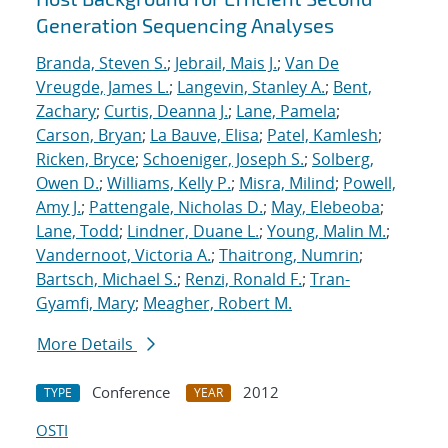
Generation Sequencing Analyses
Branda, Steven S.
;
Jebrail, Mais J.
;
Van De
Vreugde, James L.
;
Langevin, Stanley A.
;
Bent,
Zachary
;
Curtis, Deanna J.
;
Lane, Pamela
;
Carson, Bryan
;
La Bauve, Elisa
;
Patel, Kamlesh
;
Ricken, Bryce
;
Schoeniger, Joseph S.
;
Solberg,
Owen D.
;
Williams, Kelly P.
;
Misra, Milind
;
Powell,
Amy J.
;
Pattengale, Nicholas D.
;
May, Elebeoba
;
Lane, Todd
;
Lindner, Duane L.
;
Young, Malin M.
;
Vandernoot, Victoria A.
;
Thaitrong, Numrin
;
Bartsch, Michael S.
;
Renzi, Ronald F.
;
Tran-
Gyamfi, Mary
;
Meagher, Robert M.
More Details
Conference
2012
TYPE
YEAR
OSTI