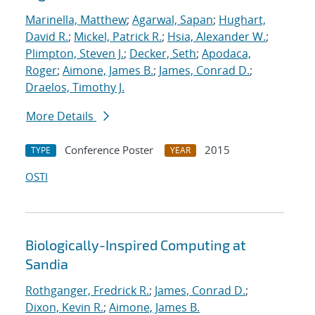
Marinella, Matthew
;
Agarwal, Sapan
;
Hughart,
David R.
;
Mickel, Patrick R.
;
Hsia, Alexander W.
;
Plimpton, Steven J.
;
Decker, Seth
;
Apodaca,
Roger
;
Aimone, James B.
;
James, Conrad D.
;
Draelos, Timothy J.
More Details
Conference Poster
2015
TYPE
YEAR
OSTI
Biologically-Inspired Computing at
Sandia
Rothganger, Fredrick R.
;
James, Conrad D.
;
Dixon, Kevin R.
;
Aimone, James B.