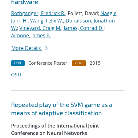
hardware
Rothganger, Fredrick R.
; Follett, David;
Naegle,
John H.
;
Wang, Felix W.
;
Donaldson, Jonathon
W.
;
Vineyard, Craig M.
;
James, Conrad D.
;
Aimone, James B.
More Details
Conference Poster
2015
TYPE
YEAR
OSTI
Repeated play of the SVM game as a
means of adaptive classification
Proceedings of the International Joint
Conference on Neural Networks