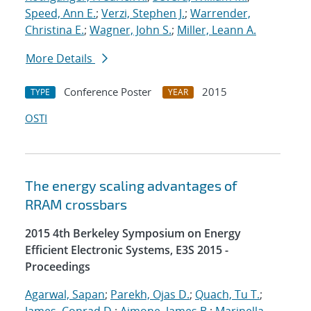
Speed, Ann E.
;
Verzi, Stephen J.
;
Warrender,
Christina E.
;
Wagner, John S.
;
Miller, Leann A.
More Details
Conference Poster
2015
TYPE
YEAR
OSTI
The energy scaling advantages of
RRAM crossbars
2015 4th Berkeley Symposium on Energy
Efficient Electronic Systems, E3S 2015 -
Proceedings
Agarwal, Sapan
;
Parekh, Ojas D.
;
Quach, Tu T.
;