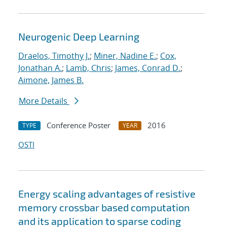
Neurogenic Deep Learning
Draelos, Timothy J.
;
Miner, Nadine E.
;
Cox,
Jonathan A.
;
Lamb, Chris
;
James, Conrad D.
;
Aimone, James B.
More Details
Conference Poster
2016
TYPE
YEAR
OSTI
Energy scaling advantages of resistive
memory crossbar based computation
and its application to sparse coding