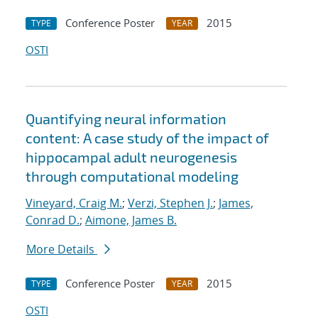
Conference Poster
2015
TYPE
YEAR
OSTI
Quantifying neural information
content: A case study of the impact of
hippocampal adult neurogenesis
through computational modeling
Vineyard, Craig M.
;
Verzi, Stephen J.
;
James,
Conrad D.
;
Aimone, James B.
More Details
Conference Poster
2015
TYPE
YEAR
OSTI