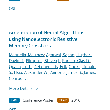
OSTI
Acceleration of Neural Algorithms
using Nanoelectronic Resistive
Memory Crossbars
Marinella, Matthew
;
Agarwal, Sapan
;
Hughart,
David R.
;
Plimpton, Steven J.
;
Parekh, Ojas D.
;
Quach, Tu T.
;
Debenedictis, Erik
;
Goeke, Ronald
S.
;
Hsia, Alexander W.
;
Aimone, James B.
;
James,
Conrad D.
More Details
Conference Poster
2016
TYPE
YEAR
OSTI