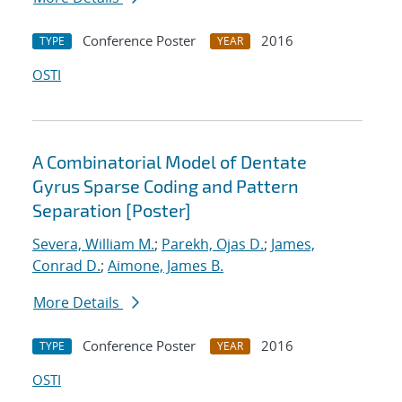
Conference Poster
2016
TYPE
YEAR
OSTI
A Combinatorial Model of Dentate
Gyrus Sparse Coding and Pattern
Separation [Poster]
Severa, William M.
;
Parekh, Ojas D.
;
James,
Conrad D.
;
Aimone, James B.
More Details
Conference Poster
2016
TYPE
YEAR
OSTI