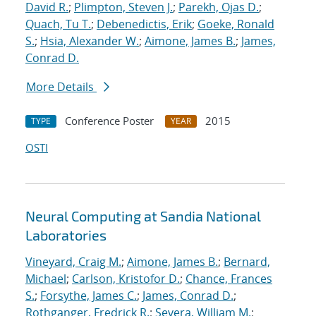
David R.
;
Plimpton, Steven J.
;
Parekh, Ojas D.
;
Quach, Tu T.
;
Debenedictis, Erik
;
Goeke, Ronald
S.
;
Hsia, Alexander W.
;
Aimone, James B.
;
James,
Conrad D.
More Details
Conference Poster
2015
TYPE
YEAR
OSTI
Neural Computing at Sandia National
Laboratories
Vineyard, Craig M.
;
Aimone, James B.
;
Bernard,
Michael
;
Carlson, Kristofor D.
;
Chance, Frances
S.
;
Forsythe, James C.
;
James, Conrad D.
;
Rothganger, Fredrick R.
;
Severa, William M.
;