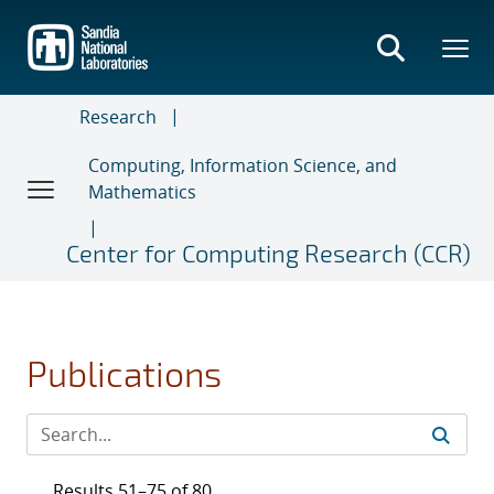
Skip
to
main
content
Research
Computing, Information Science, and
Mathematics
Center for Computing Research (CCR)
Publications
Results 51–75 of 80