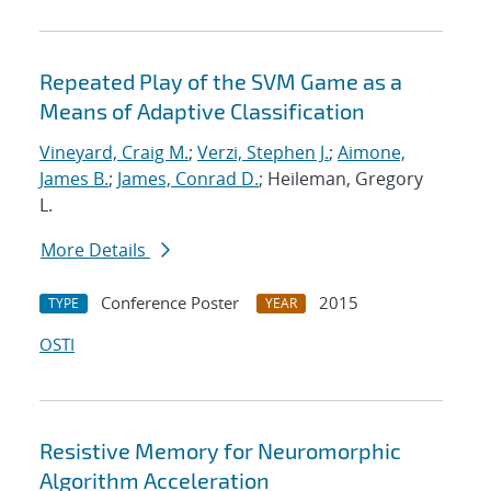
Repeated Play of the SVM Game as a
Means of Adaptive Classification
Vineyard, Craig M.
;
Verzi, Stephen J.
;
Aimone,
James B.
;
James, Conrad D.
; Heileman, Gregory
L.
More Details
Conference Poster
2015
TYPE
YEAR
OSTI
Resistive Memory for Neuromorphic
Algorithm Acceleration