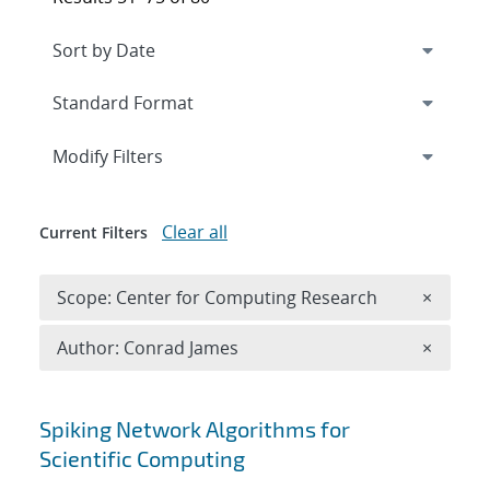
Expand
section
Modify Filters
Clear all
Current Filters
Remove 
Scope: Center for Computing Research
×
Remove A
Author: Conrad James
×
Search results
Spiking Network Algorithms for
Scientific Computing