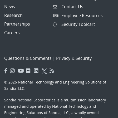
News
Contact Us
Research
Employee Resources
Partnerships
Security Toolcart
Careers
Questions & Comments
|
Privacy & Security
© 2026 National Technology and Engineering Solutions of
Sandia, LLC.
Sandia National Laboratories
is a multimission laboratory
managed and operated by National Technology and
Engineering Solutions of Sandia, LLC., a wholly owned