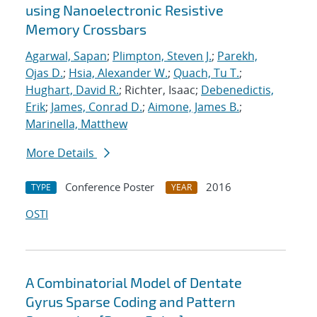
using Nanoelectronic Resistive
Memory Crossbars
Agarwal, Sapan
;
Plimpton, Steven J.
;
Parekh,
Ojas D.
;
Hsia, Alexander W.
;
Quach, Tu T.
;
Hughart, David R.
; Richter, Isaac;
Debenedictis,
Erik
;
James, Conrad D.
;
Aimone, James B.
;
Marinella, Matthew
More Details
Conference Poster
2016
TYPE
YEAR
OSTI
A Combinatorial Model of Dentate
Gyrus Sparse Coding and Pattern