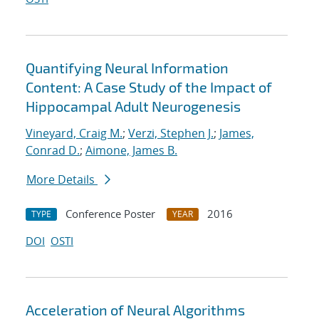
Quantifying Neural Information
Content: A Case Study of the Impact of
Hippocampal Adult Neurogenesis
Vineyard, Craig M.
;
Verzi, Stephen J.
;
James,
Conrad D.
;
Aimone, James B.
More Details
Conference Poster
2016
TYPE
YEAR
DOI
OSTI
Acceleration of Neural Algorithms