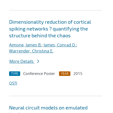
Dimensionality reduction of cortical
spiking networks ? quantifying the
structure behind the chaos
Aimone, James B.
;
James, Conrad D.
;
Warrender, Christina E.
More Details
Conference Poster
2015
TYPE
YEAR
OSTI
Neural circuit models on emulated