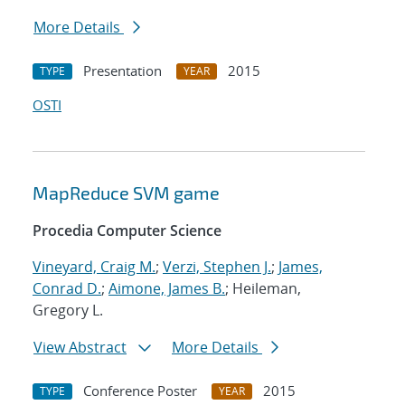
More Details
Presentation
2015
TYPE
YEAR
OSTI
MapReduce SVM game
Procedia Computer Science
Vineyard, Craig M.
;
Verzi, Stephen J.
;
James,
Conrad D.
;
Aimone, James B.
; Heileman,
Gregory L.
View Abstract
More Details
Conference Poster
2015
TYPE
YEAR