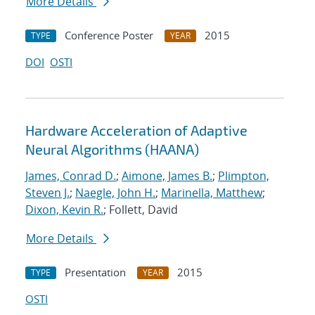
More Details
Conference Poster
2015
TYPE
YEAR
DOI
OSTI
Hardware Acceleration of Adaptive
Neural Algorithms (HAANA)
James, Conrad D.
;
Aimone, James B.
;
Plimpton,
Steven J.
;
Naegle, John H.
;
Marinella, Matthew
;
Dixon, Kevin R.
; Follett, David
More Details
Presentation
2015
TYPE
YEAR
OSTI