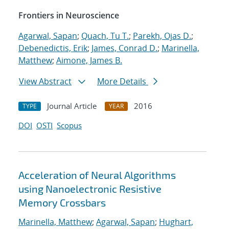
Frontiers in Neuroscience
Agarwal, Sapan
;
Quach, Tu T.
;
Parekh, Ojas D.
;
Debenedictis, Erik
;
James, Conrad D.
;
Marinella,
Matthew
;
Aimone, James B.
View Abstract
More Details
Journal Article
2016
TYPE
YEAR
DOI
OSTI
Scopus
Acceleration of Neural Algorithms
using Nanoelectronic Resistive
Memory Crossbars
Marinella, Matthew
;
Agarwal, Sapan
;
Hughart,