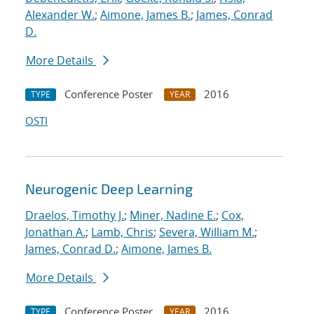
Alexander W.
;
Aimone, James B.
;
James, Conrad
D.
More Details
Conference Poster
2016
TYPE
YEAR
OSTI
Neurogenic Deep Learning
Draelos, Timothy J.
;
Miner, Nadine E.
;
Cox,
Jonathan A.
;
Lamb, Chris
;
Severa, William M.
;
James, Conrad D.
;
Aimone, James B.
More Details
Conference Poster
2016
TYPE
YEAR