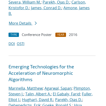
Severa, William M.
;
Parekh, Ojas D.
;
Carlson,
Kristofor D.
;
James, Conrad D.
;
Aimone, James
B.
More Details
Conference Poster
2016
TYPE
YEAR
DOI
OSTI
Emerging Technologies for the
Acceleration of Neuromorphic
Algorithms
Marinella, Matthew
;
Agarwal, Sapan
;
Plimpton,
Steven J.
;
Talin, Albert A.
;
El Gabaly, Farid
;
Fuller,
Elliot J.
;
Hughart, David R.
;
Parekh, Ojas D.
;
Debenedictis, Erik
;
Goeke, Ronald S.
;
Hsia,