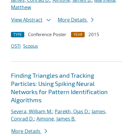
James, Conrad D.
;
Aimone, James B.
;
Marinella,
Matthew
View Abstract
More Details
Conference Poster
2015
TYPE
YEAR
OSTI
Scopus
Finding Triangles and Tracking
Particles: Using Spiking Neural
Networks for Pattern Identification
Algorithms
Severa, William M.
;
Parekh, Ojas D.
;
James,
Conrad D.
;
Aimone, James B.
More Details