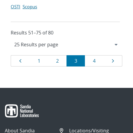
OSTI
Scopus
Results 51–75 of 80
Results
Page
Page
Page
Page
Page
Page
1
2
3
4
navigation
About Sandia
Locations/Visiting