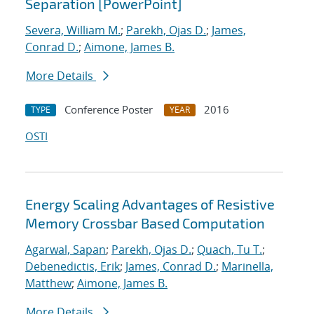
Separation [PowerPoint]
Severa, William M.
;
Parekh, Ojas D.
;
James,
Conrad D.
;
Aimone, James B.
More Details
Conference Poster
2016
TYPE
YEAR
OSTI
Energy Scaling Advantages of Resistive
Memory Crossbar Based Computation
Agarwal, Sapan
;
Parekh, Ojas D.
;
Quach, Tu T.
;
Debenedictis, Erik
;
James, Conrad D.
;
Marinella,
Matthew
;
Aimone, James B.
More Details