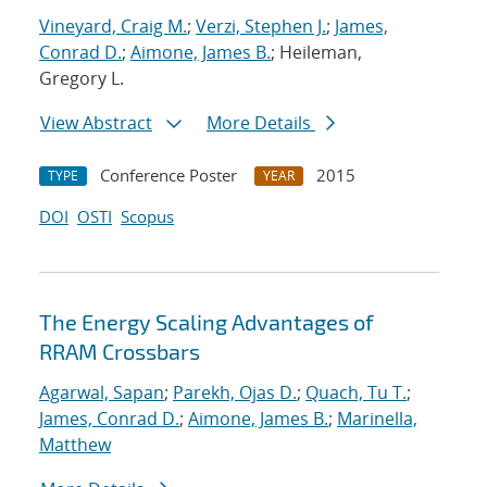
Vineyard, Craig M.
;
Verzi, Stephen J.
;
James,
Conrad D.
;
Aimone, James B.
; Heileman,
Gregory L.
View Abstract
More Details
Conference Poster
2015
TYPE
YEAR
DOI
OSTI
Scopus
The Energy Scaling Advantages of
RRAM Crossbars
Agarwal, Sapan
;
Parekh, Ojas D.
;
Quach, Tu T.
;
James, Conrad D.
;
Aimone, James B.
;
Marinella,
Matthew