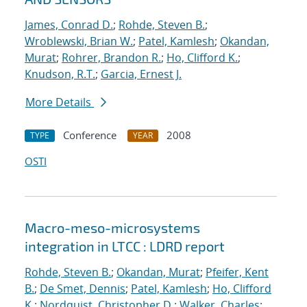
James, Conrad D.
;
Rohde, Steven B.
;
Wroblewski, Brian W.
;
Patel, Kamlesh
;
Okandan,
Murat
;
Rohrer, Brandon R.
;
Ho, Clifford K.
;
Knudson, R.T.
;
Garcia, Ernest J.
More Details
Conference
2008
TYPE
YEAR
OSTI
Macro-meso-microsystems
integration in LTCC : LDRD report
Rohde, Steven B.
;
Okandan, Murat
;
Pfeifer, Kent
B.
;
De Smet, Dennis
;
Patel, Kamlesh
;
Ho, Clifford
K.
;
Nordquist, Christopher D.
;
Walker, Charles
;