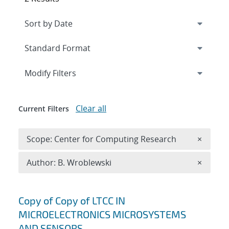
Expand
section
Modify Filters
Clear all
Current Filters
Remove 
Scope: Center for Computing Research
×
Remove A
Author: B. Wroblewski
×
Search results
Copy of Copy of LTCC IN
MICROELECTRONICS MICROSYSTEMS
AND SENSORS