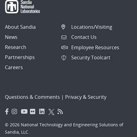
About Sandia
Locations/Visiting
News
Contact Us
Research
Employee Resources
Partnerships
Security Toolcart
Careers
Questions & Comments
|
Privacy & Security
© 2026 National Technology and Engineering Solutions of
Sandia, LLC.