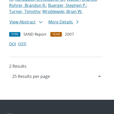
Rohrer, Brandon R.
;
Buerger, Stephen P.
;
Turner, Timothy
;
Wroblewski, Brian W.
View Abstract
More Details
SAND Report
2007
TYPE
YEAR
DOI
OSTI
2 Results