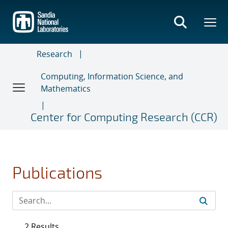
Skip
to
main
content
Research
Computing, Information Science, and
Mathematics
Center for Computing Research (CCR)
Publications
2 Results