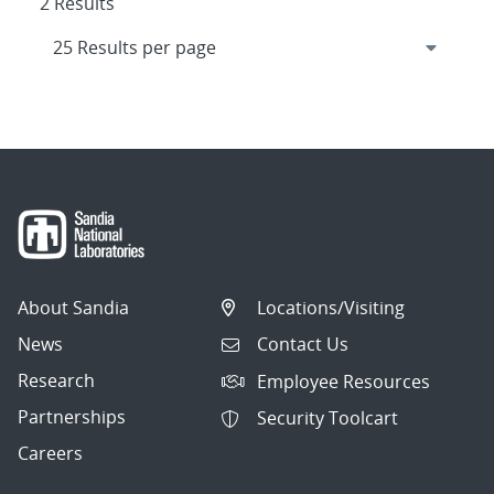
2 Results
About Sandia
Locations/Visiting
News
Contact Us
Research
Employee Resources
Partnerships
Security Toolcart
Careers