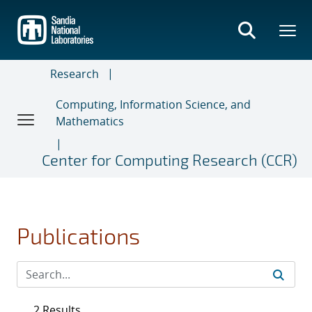
Skip
to
main
content
Research
Computing, Information Science, and
Mathematics
Center for Computing Research (CCR)
Publications
2 Results