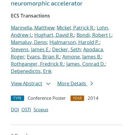
neuromorphic accelerator
ECS Transactions
Marinella, Matthew
;
Mickel, Patrick R.
;
Lohn,
Andrew J.
;
Hughart, David R.
;
Bondi, Robert J.
;
Mamaluy, Denis
;
Hjalmarson, Harold P.
;
Stevens, James E.
;
Decker, Seth
;
Apodaca,
Roger
;
Evans, Brian R.
;
Aimone, James B.
;
Rothganger, Fredrick R.
;
James, Conrad D.
;
Debenedictis, Erik
View Abstract
More Details
Conference Poster
2014
TYPE
YEAR
DOI
OSTI
Scopus