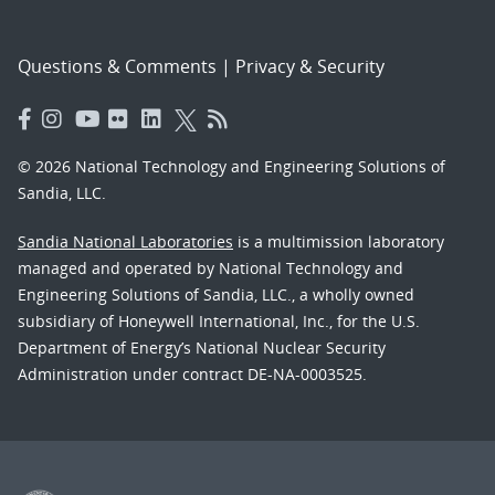
Questions & Comments
|
Privacy & Security
© 2026 National Technology and Engineering Solutions of
Sandia, LLC.
Sandia National Laboratories
is a multimission laboratory
managed and operated by National Technology and
Engineering Solutions of Sandia, LLC., a wholly owned
subsidiary of Honeywell International, Inc., for the U.S.
Department of Energy’s National Nuclear Security
Administration under contract DE-NA-0003525.