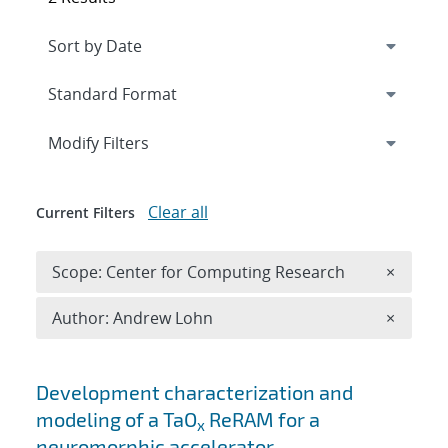
Expand
section
Modify Filters
Clear all
Current Filters
Remove 
Scope: Center for Computing Research
×
Remove A
Author: Andrew Lohn
×
Search results
Development characterization and
modeling of a TaO
ReRAM for a
x
neuromorphic accelerator