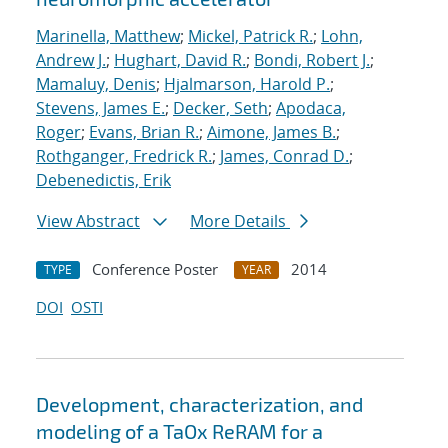
Marinella, Matthew
;
Mickel, Patrick R.
;
Lohn,
Andrew J.
;
Hughart, David R.
;
Bondi, Robert J.
;
Mamaluy, Denis
;
Hjalmarson, Harold P.
;
Stevens, James E.
;
Decker, Seth
;
Apodaca,
Roger
;
Evans, Brian R.
;
Aimone, James B.
;
Rothganger, Fredrick R.
;
James, Conrad D.
;
Debenedictis, Erik
View Abstract
More Details
Conference Poster
2014
TYPE
YEAR
DOI
OSTI
Development, characterization, and
modeling of a TaOx ReRAM for a