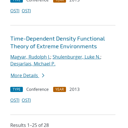
OSTI
OSTI
Time-Dependent Density Functional
Theory of Extreme Environments
Magyar, Rudolph J.
;
Shulenburger, Luke N.
;
Desjarlais, Michael P.
More Details
Conference
2013
TYPE
YEAR
OSTI
OSTI
Results 1–25 of 28