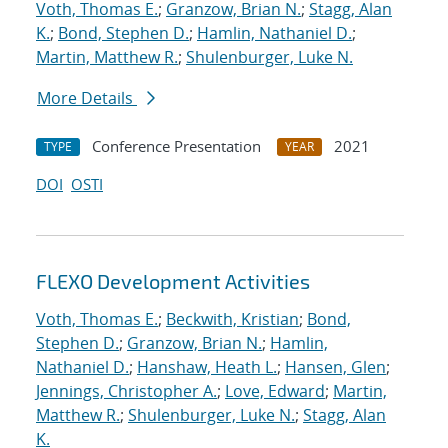
Voth, Thomas E.
;
Granzow, Brian N.
;
Stagg, Alan
K.
;
Bond, Stephen D.
;
Hamlin, Nathaniel D.
;
Martin, Matthew R.
;
Shulenburger, Luke N.
More Details
Conference Presentation
2021
TYPE
YEAR
DOI
OSTI
FLEXO Development Activities
Voth, Thomas E.
;
Beckwith, Kristian
;
Bond,
Stephen D.
;
Granzow, Brian N.
;
Hamlin,
Nathaniel D.
;
Hanshaw, Heath L.
;
Hansen, Glen
;
Jennings, Christopher A.
;
Love, Edward
;
Martin,
Matthew R.
;
Shulenburger, Luke N.
;
Stagg, Alan
K.