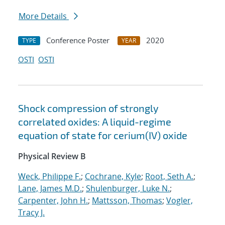
More Details
Conference Poster
2020
TYPE
YEAR
OSTI
OSTI
Shock compression of strongly
correlated oxides: A liquid-regime
equation of state for cerium(IV) oxide
Physical Review B
Weck, Philippe F.
;
Cochrane, Kyle
;
Root, Seth A.
;
Lane, James M.D.
;
Shulenburger, Luke N.
;
Carpenter, John H.
;
Mattsson, Thomas
;
Vogler,
Tracy J.