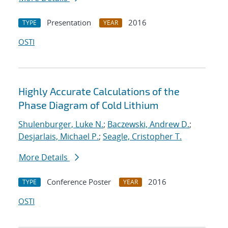
Presentation
2016
TYPE
YEAR
OSTI
Highly Accurate Calculations of the
Phase Diagram of Cold Lithium
Shulenburger, Luke N.
;
Baczewski, Andrew D.
;
Desjarlais, Michael P.
;
Seagle, Cristopher T.
More Details
Conference Poster
2016
TYPE
YEAR
OSTI