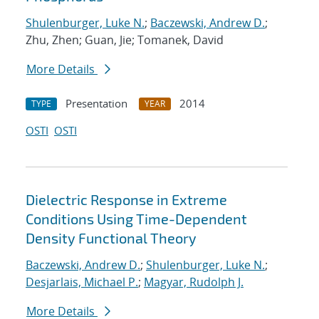
Shulenburger, Luke N.
;
Baczewski, Andrew D.
;
Zhu, Zhen; Guan, Jie; Tomanek, David
More Details
Presentation
2014
TYPE
YEAR
OSTI
OSTI
Dielectric Response in Extreme
Conditions Using Time-Dependent
Density Functional Theory
Baczewski, Andrew D.
;
Shulenburger, Luke N.
;
Desjarlais, Michael P.
;
Magyar, Rudolph J.
More Details