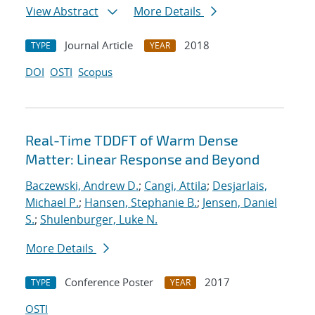
View Abstract
More Details
Journal Article
2018
TYPE
YEAR
DOI
OSTI
Scopus
Real-Time TDDFT of Warm Dense
Matter: Linear Response and Beyond
Baczewski, Andrew D.
;
Cangi, Attila
;
Desjarlais,
Michael P.
;
Hansen, Stephanie B.
;
Jensen, Daniel
S.
;
Shulenburger, Luke N.
More Details
Conference Poster
2017
TYPE
YEAR
OSTI