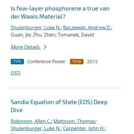
Is few-layer phosphorene a true van
der Waals Material?
Shulenburger, Luke N.
;
Baczewski, Andrew D.
;
Guan, Jie; Zhu, Zhen; Tomanek, David
More Details
Conference Poster
2015
TYPE
YEAR
OSTI
Sandia Equation of State (EOS) Deep
Dive
Robinson, Allen C.
;
Mattsson, Thomas
;
Shulenburger, Luke N.
;
Carpenter, John H.
;