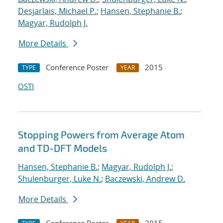
Desjarlais, Michael P.
;
Hansen, Stephanie B.
;
Magyar, Rudolph J.
More Details
Conference Poster
2015
TYPE
YEAR
OSTI
Stopping Powers from Average Atom
and TD-DFT Models
Hansen, Stephanie B.
;
Magyar, Rudolph J.
;
Shulenburger, Luke N.
;
Baczewski, Andrew D.
More Details