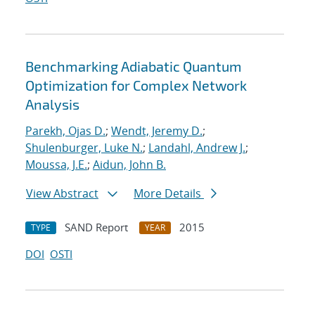
Benchmarking Adiabatic Quantum
Optimization for Complex Network
Analysis
Parekh, Ojas D.
;
Wendt, Jeremy D.
;
Shulenburger, Luke N.
;
Landahl, Andrew J.
;
Moussa, J.E.
;
Aidun, John B.
View Abstract
More Details
SAND Report
2015
TYPE
YEAR
DOI
OSTI