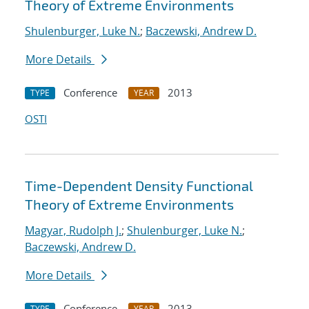
Theory of Extreme Environments
Shulenburger, Luke N.
;
Baczewski, Andrew D.
More Details
Conference
2013
TYPE
YEAR
OSTI
Time-Dependent Density Functional
Theory of Extreme Environments
Magyar, Rudolph J.
;
Shulenburger, Luke N.
;
Baczewski, Andrew D.
More Details
Conference
2013
TYPE
YEAR