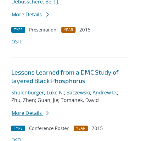
Debusschere, Bert J.
More Details
Presentation
2015
TYPE
YEAR
OSTI
Lessons Learned from a DMC Study of
layered Black Phosphorus
Shulenburger, Luke N.
;
Baczewski, Andrew D.
;
Zhu, Zhen; Guan, Jie; Tomanek, David
More Details
Conference Poster
2015
TYPE
YEAR
OSTI