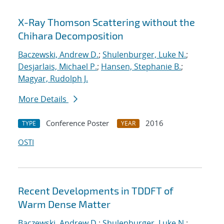
X-Ray Thomson Scattering without the
Chihara Decomposition
Baczewski, Andrew D.
;
Shulenburger, Luke N.
;
Desjarlais, Michael P.
;
Hansen, Stephanie B.
;
Magyar, Rudolph J.
More Details
Conference Poster
2016
TYPE
YEAR
OSTI
Recent Developments in TDDFT of
Warm Dense Matter
Baczewski, Andrew D.
;
Shulenburger, Luke N.
;