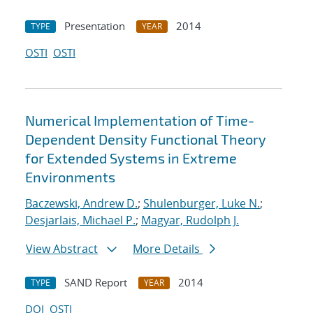
Presentation
2014
TYPE
YEAR
OSTI
OSTI
Numerical Implementation of Time-
Dependent Density Functional Theory
for Extended Systems in Extreme
Environments
Baczewski, Andrew D.
;
Shulenburger, Luke N.
;
Desjarlais, Michael P.
;
Magyar, Rudolph J.
View Abstract
More Details
SAND Report
2014
TYPE
YEAR
DOI
OSTI