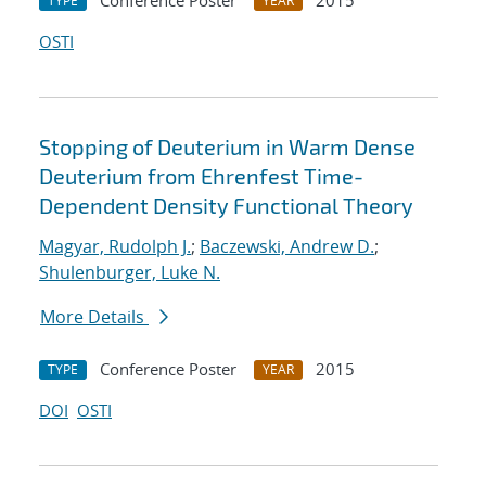
Conference Poster
2015
TYPE
YEAR
OSTI
Stopping of Deuterium in Warm Dense
Deuterium from Ehrenfest Time-
Dependent Density Functional Theory
Magyar, Rudolph J.
;
Baczewski, Andrew D.
;
Shulenburger, Luke N.
More Details
Conference Poster
2015
TYPE
YEAR
DOI
OSTI