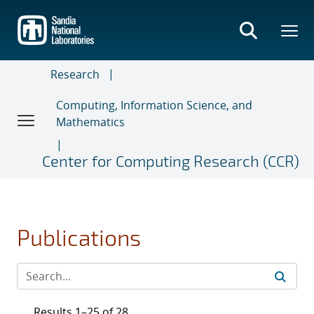
Skip
to
main
content
Research
Computing, Information Science, and
Mathematics
Center for Computing Research (CCR)
Publications
Results 1–25 of 28