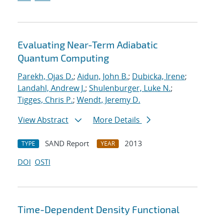
Evaluating Near-Term Adiabatic
Quantum Computing
Parekh, Ojas D.
;
Aidun, John B.
;
Dubicka, Irene
;
Landahl, Andrew J.
;
Shulenburger, Luke N.
;
Tigges, Chris P.
;
Wendt, Jeremy D.
View Abstract
More Details
SAND Report
2013
TYPE
YEAR
DOI
OSTI
Time-Dependent Density Functional