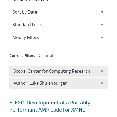
Expand
section
Modify Filters
Clear all
Current Filters
Remove 
Scope: Center for Computing Research
×
Remove A
Author: Luke Shulenburger
×
Search results
FLEXO: Development of a Portably
Performant AMR Code for XMHD