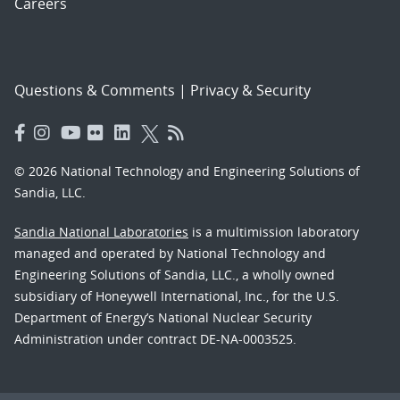
Careers
Questions & Comments
|
Privacy & Security
© 2026 National Technology and Engineering Solutions of
Sandia, LLC.
Sandia National Laboratories
is a multimission laboratory
managed and operated by National Technology and
Engineering Solutions of Sandia, LLC., a wholly owned
subsidiary of Honeywell International, Inc., for the U.S.
Department of Energy’s National Nuclear Security
Administration under contract DE-NA-0003525.