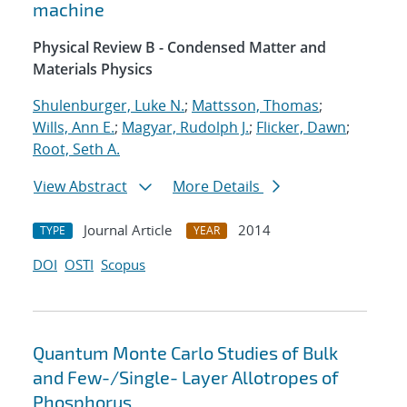
machine
Physical Review B - Condensed Matter and
Materials Physics
Shulenburger, Luke N.
;
Mattsson, Thomas
;
Wills, Ann E.
;
Magyar, Rudolph J.
;
Flicker, Dawn
;
Root, Seth A.
View Abstract
More Details
Journal Article
2014
TYPE
YEAR
DOI
OSTI
Scopus
Quantum Monte Carlo Studies of Bulk
and Few-/Single- Layer Allotropes of
Phosphorus