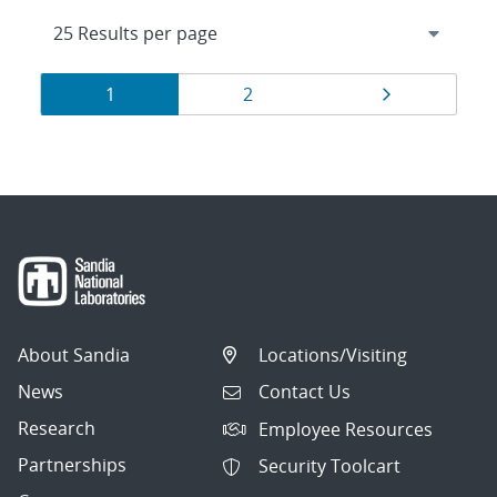
Results
Page
Page
Page
1
2
navigation
About Sandia
Locations/Visiting
News
Contact Us
Research
Employee Resources
Partnerships
Security Toolcart