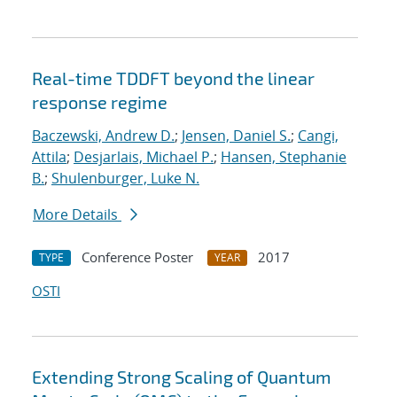
Real-time TDDFT beyond the linear
response regime
Baczewski, Andrew D.
;
Jensen, Daniel S.
;
Cangi,
Attila
;
Desjarlais, Michael P.
;
Hansen, Stephanie
B.
;
Shulenburger, Luke N.
More Details
Conference Poster
2017
TYPE
YEAR
OSTI
Extending Strong Scaling of Quantum