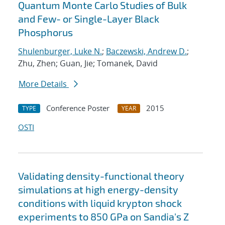
Quantum Monte Carlo Studies of Bulk
and Few- or Single-Layer Black
Phosphorus
Shulenburger, Luke N.
;
Baczewski, Andrew D.
;
Zhu, Zhen; Guan, Jie; Tomanek, David
More Details
Conference Poster
2015
TYPE
YEAR
OSTI
Validating density-functional theory
simulations at high energy-density
conditions with liquid krypton shock
experiments to 850 GPa on Sandia's Z