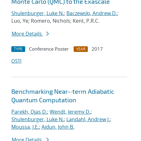
Monte Carlo (QMC) to the Exascale
Shulenburger, Luke N.
;
Baczewski, Andrew D.
;
Luo, Ye; Romero, Nichols; Kent, P.R.C.
More Details
Conference Poster
2017
TYPE
YEAR
OSTI
Benchmarking Near-‐term Adiabatic
Quantum Computation
Parekh, Ojas D.
;
Wendt, Jeremy D.
;
Shulenburger, Luke N.
;
Landahl, Andrew J.
;
Moussa, J.E.
;
Aidun, John B.
More Details