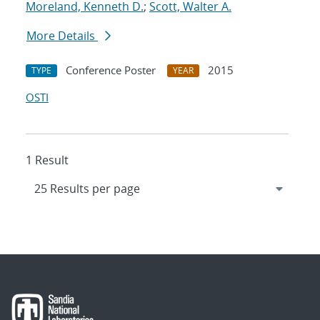
Moreland, Kenneth D.
;
Scott, Walter A.
More Details
Conference Poster
2015
TYPE
YEAR
OSTI
1 Result