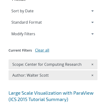
Expand
section
Modify Filters
Clear all
Current Filters
Remove 
Scope: Center for Computing Research
×
Remove A
Author: Walter Scott
×
Search results
Large Scale Visualization with ParaView
(ICS 2015 Tutorial Summary)