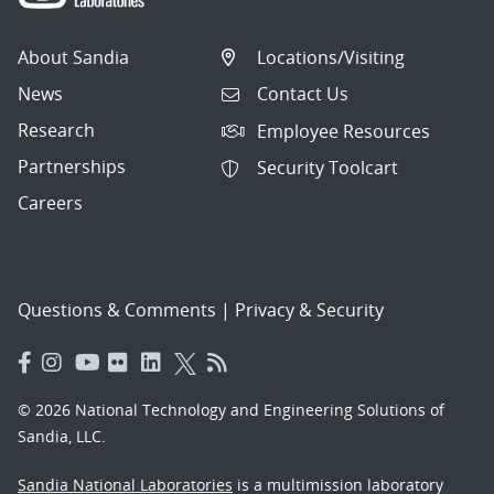
About Sandia
Locations/Visiting
News
Contact Us
Research
Employee Resources
Partnerships
Security Toolcart
Careers
Questions & Comments
|
Privacy & Security
© 2026 National Technology and Engineering Solutions of
Sandia, LLC.
Sandia National Laboratories
is a multimission laboratory