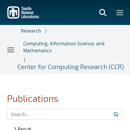
Skip
to
main
content
Research
Computing, Information Science, and
Mathematics
Center for Computing Research (CCR)
Publications
1 Result