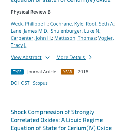
Physical Review B
Weck, Philippe F.
;
Cochrane, Kyle
;
Root, Seth A.
;
Lane, James M.D.
;
Shulenburger, Luke N.
;
Carpenter, John H.
;
Mattsson, Thomas
;
Vogler,
Tracy J.
View Abstract
More Details
Journal Article
2018
TYPE
YEAR
DOI
OSTI
Scopus
Shock Compression of Strongly
Correlated Oxides: A Liquid Regime
Equation of State for Cerium(IV) Oxide