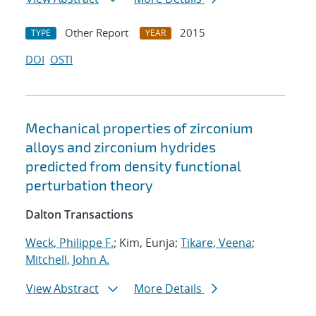
Other Report
2015
TYPE
YEAR
DOI
OSTI
Mechanical properties of zirconium
alloys and zirconium hydrides
predicted from density functional
perturbation theory
Dalton Transactions
Weck, Philippe F.
; Kim, Eunja;
Tikare, Veena
;
Mitchell, John A.
View Abstract
More Details