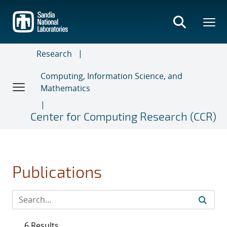
Skip
to
main
content
Research
Computing, Information Science, and
Mathematics
Center for Computing Research (CCR)
Publications
6 Results