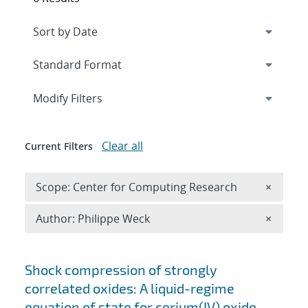
Expand
section
Modify Filters
Clear all
Current Filters
Remove 
Scope: Center for Computing Research
×
Remove A
Author: Philippe Weck
×
Search results
Shock compression of strongly
correlated oxides: A liquid-regime
equation of state for cerium(IV) oxide