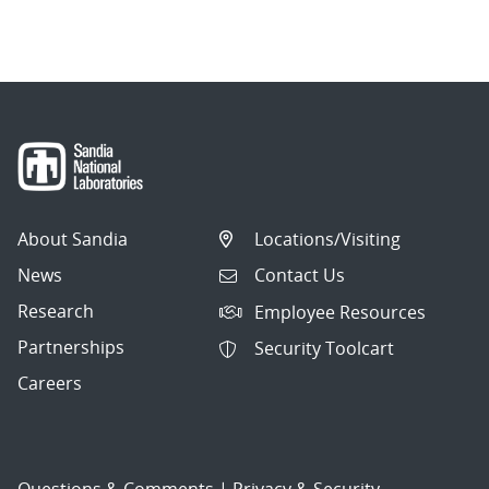
About Sandia
Locations/Visiting
News
Contact Us
Research
Employee Resources
Partnerships
Security Toolcart
Careers
Questions & Comments
|
Privacy & Security