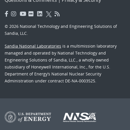
© 2026 National Technology and Engineering Solutions of
Sandia, LLC.
Sandia National Laboratories
is a multimission laboratory
managed and operated by National Technology and
Engineering Solutions of Sandia, LLC., a wholly owned
subsidiary of Honeywell International, Inc., for the U.S.
Department of Energy’s National Nuclear Security
Administration under contract DE-NA-0003525.