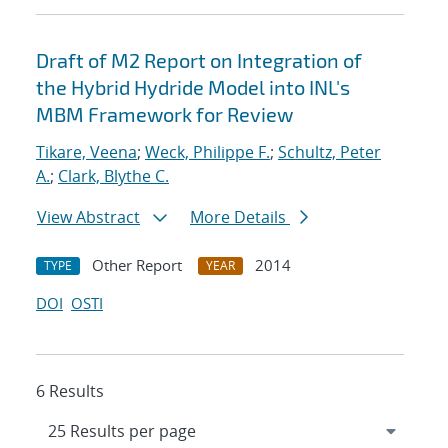
Draft of M2 Report on Integration of
the Hybrid Hydride Model into INL's
MBM Framework for Review
Tikare, Veena
;
Weck, Philippe F.
;
Schultz, Peter
A.
;
Clark, Blythe C.
View Abstract
More Details
Other Report
2014
TYPE
YEAR
DOI
OSTI
6 Results