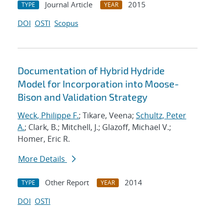
Journal Article
2015
TYPE
YEAR
DOI
OSTI
Scopus
Documentation of Hybrid Hydride
Model for Incorporation into Moose-
Bison and Validation Strategy
Weck, Philippe F.
; Tikare, Veena;
Schultz, Peter
A.
; Clark, B.; Mitchell, J.; Glazoff, Michael V.;
Homer, Eric R.
More Details
Other Report
2014
TYPE
YEAR
DOI
OSTI