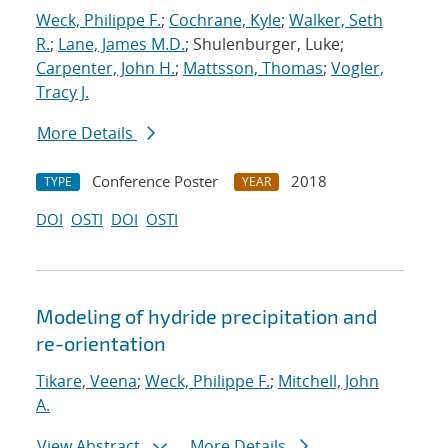
Weck, Philippe F.
;
Cochrane, Kyle
;
Walker, Seth
R.
;
Lane, James M.D.
; Shulenburger, Luke;
Carpenter, John H.
;
Mattsson, Thomas
;
Vogler,
Tracy J.
More Details
Conference Poster
2018
TYPE
YEAR
DOI
OSTI
DOI
OSTI
Modeling of hydride precipitation and
re-orientation
Tikare, Veena
;
Weck, Philippe F.
;
Mitchell, John
A.
View Abstract
More Details