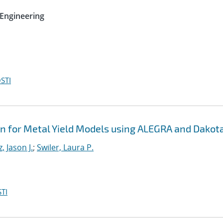
Engineering
STI
on for Metal Yield Models using ALEGRA and Dakot
, Jason J.
;
Swiler, Laura P.
TI