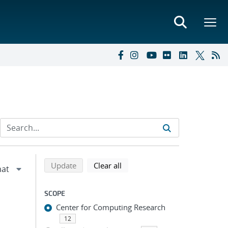
Refine search results
Back to top of search results
search using selected filters
search filters
Update
Clear all
SCOPE
Center for Computing Research
12