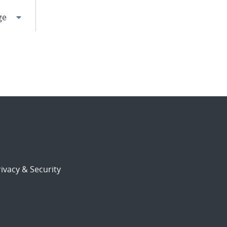
ivacy & Security