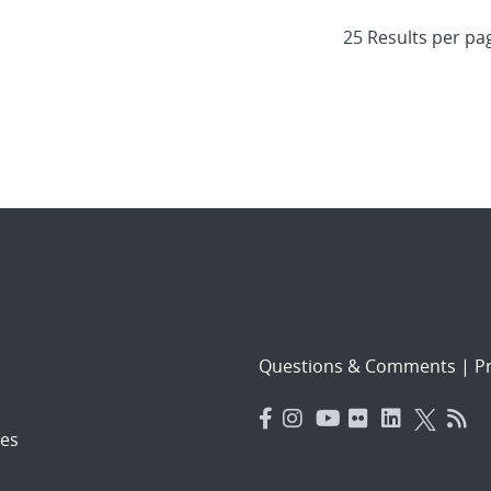
Questions & Comments
|
Pr
es