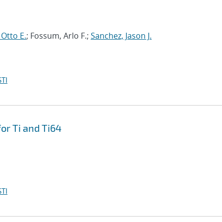
 Otto E.
; Fossum, Arlo F.;
Sanchez, Jason J.
TI
or Ti and Ti64
TI