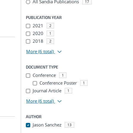
All Sandia Publications
17
PUBLICATION YEAR
2021
2
2020
1
2018
2
More
(6 total)
DOCUMENT TYPE
Conference
1
Conference Poster
1
Journal Article
1
More
(6 total)
AUTHOR
Jason Sanchez
13