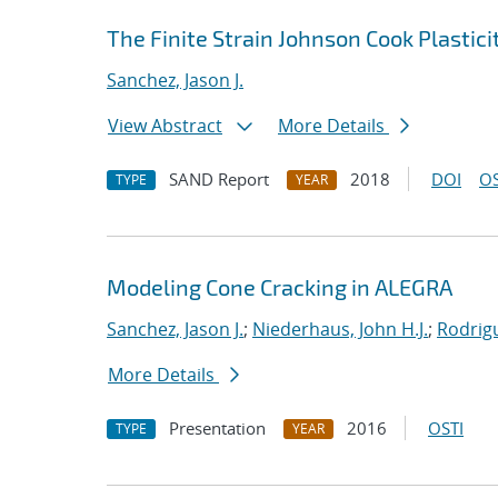
The Finite Strain Johnson Cook Plasti
Sanchez, Jason J.
View Abstract
More Details
SAND Report
2018
DOI
OS
TYPE
YEAR
Modeling Cone Cracking in ALEGRA
Sanchez, Jason J.
;
Niederhaus, John H.J.
;
Rodrigu
More Details
Presentation
2016
OSTI
TYPE
YEAR