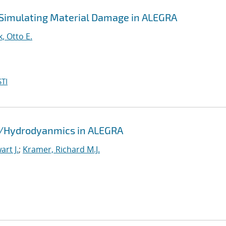
 Simulating Material Damage in ALEGRA
k, Otto E.
TI
id/Hydrodyanmics in ALEGRA
rt J.
;
Kramer, Richard M.J.