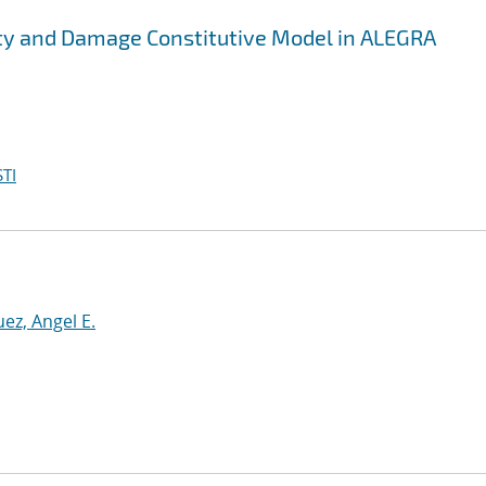
city and Damage Constitutive Model in ALEGRA
TI
ez, Angel E.