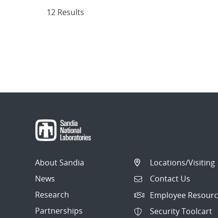
12 Results
About Sandia
Locations/Visiting
News
Contact Us
Research
Employee Resourc
Partnerships
Security Toolcart