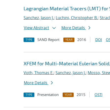
Lagrangian Material Tracers (LMT) for
Sanchez, Jason J.
;
Luchini, Christopher B.
;
Strac
View Abstract
More Details
SAND Report
2016
DOI
OS
TYPE
YEAR
XFEM for Multi-Material Eulerian Sol
Voth, Thomas E.
;
Sanchez, Jason J.
;
Mosso, Stewa
More Details
Presentation
2015
OSTI
TYPE
YEAR