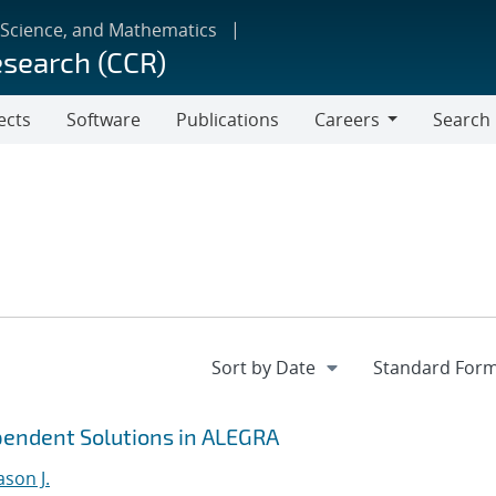
 Science, and Mathematics
esearch (CCR)
ects
Software
Publications
Careers
Search
Careers
ependent Solutions in ALEGRA
ason J.