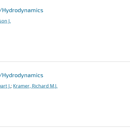
id/Hydrodynamics
son J.
id/Hydrodynamics
rt J.
;
Kramer, Richard M.J.