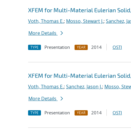
XFEM for Multi-Material Eulerian Sol
Voth, Thomas E.
;
Mosso, Stewart J.
;
Sanchez, Ja
More Details
Presentation
2014
OSTI
TYPE
YEAR
XFEM for Multi-Material Eulerian Sol
Voth, Thomas E.
;
Sanchez, Jason J.
;
Mosso, Stewa
More Details
Presentation
2014
OSTI
TYPE
YEAR