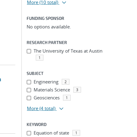
More
(10 total)
FUNDING SPONSOR
No options available.
RESEARCH PARTNER
The University of Texas at Austin
1
SUBJECT
a
Engineering
2
Materials Science
3
Geosciences
1
More
(4 total)
KEYWORD
Equation of state
1