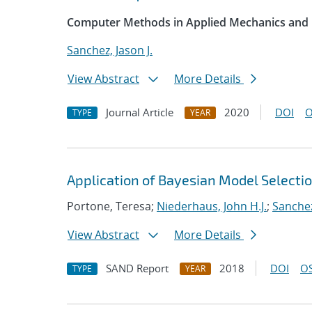
Computer Methods in Applied Mechanics and 
Sanchez, Jason J.
View Abstract
More Details
Journal Article
2020
DOI
O
TYPE
YEAR
Application of Bayesian Model Selecti
Portone, Teresa;
Niederhaus, John H.J.
;
Sanchez
View Abstract
More Details
SAND Report
2018
DOI
OS
TYPE
YEAR