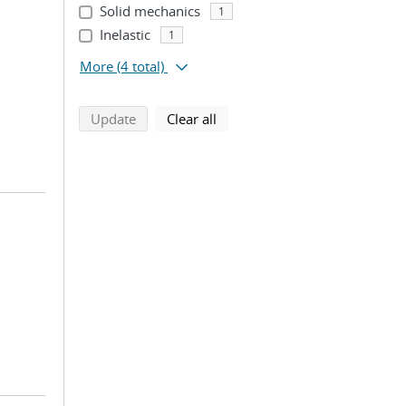
Solid mechanics
1
Inelastic
1
More
(4 total)
search using selected filters
search filters
Update
Clear all