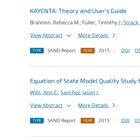
KAYENTA: Theory and User's Guide
Brannon, Rebecca M.; Fuller, Timothy J.;
Strack,
View Abstract
More Details
SAND Report
2015
DOI
OS
TYPE
YEAR
Equation of State Model Quality Study f
Wills, Ann E.
;
Sanchez, Jason J.
View Abstract
More Details
SAND Report
2015
DOI
OS
TYPE
YEAR