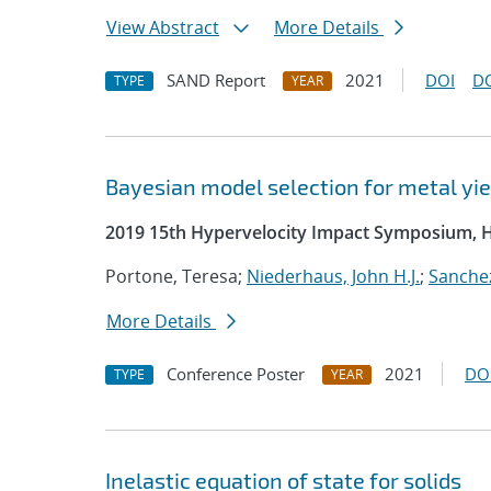
View Abstract
More Details
SAND Report
2021
DOI
D
TYPE
YEAR
Bayesian model selection for metal yie
2019 15th Hypervelocity Impact Symposium, 
Portone, Teresa;
Niederhaus, John H.J.
;
Sanchez
More Details
Conference Poster
2021
DO
TYPE
YEAR
Inelastic equation of state for solids