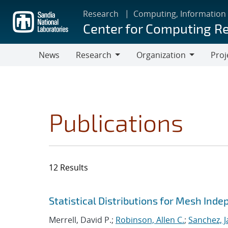
Skip
Research
Computing, Information
to
Center for Computing R
main
content
News
Research
Organization
Proj
Research
Organization
Publications
12 Results
Search results
Jump to search filters
Statistical Distributions for Mesh Ind
Merrell, David P.;
Robinson, Allen C.
;
Sanchez, J