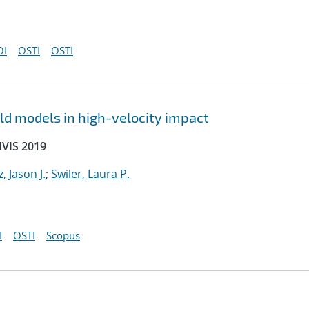
OI
OSTI
OSTI
ld models in high-velocity impact
HVIS 2019
, Jason J.
;
Swiler, Laura P.
I
OSTI
Scopus