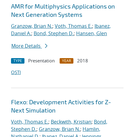
AMR for Multiphysics Applications on
Next Generation Systems
Granzow, Brian N.
;
Voth, Thomas E.
;
Ibanez,
Daniel A.
;
Bond, Stephen D.
;
Hansen, Glen
More Details
Presentation
2018
TYPE
YEAR
OSTI
Flexo: Development Activities for Z-
Next Simulation
Voth, Thomas E.
;
Beckwith, Kristian
;
Bond,
Stephen D.
;
Granzow, Brian N.
;
Hamlin,
Nathaniel D.
;
Ibanez, Daniel A.
;
Jennings,