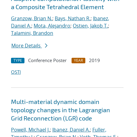
a Composite Tetrahedral Element
Granzow, Brian N.
;
Bays, Nathan R.
;
Ibanez,
Daniel A.
;
Mota, Alejandro
;
Ostien, Jakob T.
;
Talamini, Brandon
More Details
Conference Poster
2019
TYPE
YEAR
OSTI
Multi-material dynamic domain
topology changes in the Lagrangian
Grid Reconnection (LGR) code
Powell, Michael J.
;
Ibanez, Daniel A.
;
Fuller,