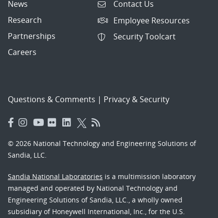
News
Contact Us
Research
Employee Resources
Partnerships
Security Toolcart
Careers
Questions & Comments
|
Privacy & Security
© 2026 National Technology and Engineering Solutions of
Sandia, LLC.
Sandia National Laboratories
is a multimission laboratory
managed and operated by National Technology and
Engineering Solutions of Sandia, LLC., a wholly owned
subsidiary of Honeywell International, Inc., for the U.S.