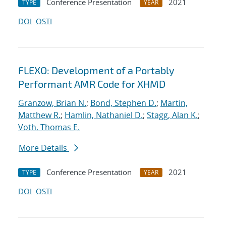
Conference Presentation
2021
TYPE
YEAR
DOI
OSTI
FLEXO: Development of a Portably
Performant AMR Code for XHMD
Granzow, Brian N.
;
Bond, Stephen D.
;
Martin,
Matthew R.
;
Hamlin, Nathaniel D.
;
Stagg, Alan K.
;
Voth, Thomas E.
More Details
Conference Presentation
2021
TYPE
YEAR
DOI
OSTI