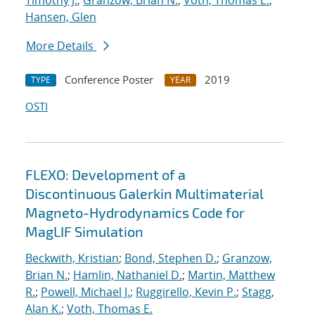
Timothy J.
;
Granzow, Brian N.
;
Voth, Thomas E.
;
Hansen, Glen
More Details
Conference Poster
2019
TYPE
YEAR
OSTI
FLEXO: Development of a
Discontinuous Galerkin Multimaterial
Magneto-Hydrodynamics Code for
MagLIF Simulation
Beckwith, Kristian
;
Bond, Stephen D.
;
Granzow,
Brian N.
;
Hamlin, Nathaniel D.
;
Martin, Matthew
R.
;
Powell, Michael J.
;
Ruggirello, Kevin P.
;
Stagg,
Alan K.
;
Voth, Thomas E.