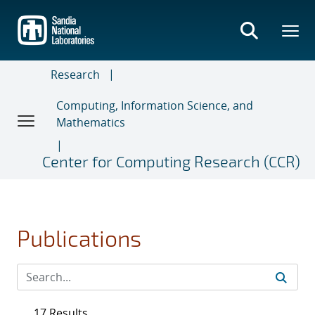
Skip
to
main
content
Research
Computing, Information Science, and
Mathematics
Center for Computing Research (CCR)
Publications
17 Results