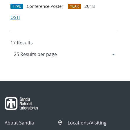
Conference Poster
2018
TYPE
YEAR
OSTI
17 Results
About Sandia
Locations/Visiting