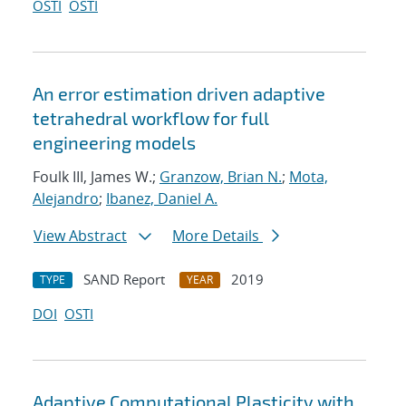
OSTI
OSTI
An error estimation driven adaptive
tetrahedral workflow for full
engineering models
Foulk III, James W.;
Granzow, Brian N.
;
Mota,
Alejandro
;
Ibanez, Daniel A.
View Abstract
More Details
SAND Report
2019
TYPE
YEAR
DOI
OSTI
Adaptive Computational Plasticity with