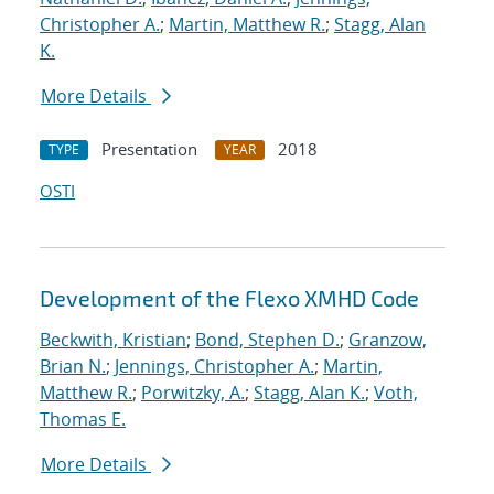
Christopher A.
;
Martin, Matthew R.
;
Stagg, Alan
K.
More Details
Presentation
2018
TYPE
YEAR
OSTI
Development of the Flexo XMHD Code
Beckwith, Kristian
;
Bond, Stephen D.
;
Granzow,
Brian N.
;
Jennings, Christopher A.
;
Martin,
Matthew R.
;
Porwitzky, A.
;
Stagg, Alan K.
;
Voth,
Thomas E.
More Details