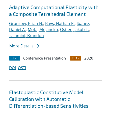
Adaptive Computational Plasticity with
a Composite Tetrahedral Element
Granzow, Brian N.
;
Bays, Nathan R.
;
Ibanez,
Daniel A.
;
Mota, Alejandro
;
Ostien, Jakob T.
;
Talamini, Brandon
More Details
Conference Presentation
2020
TYPE
YEAR
DOI
OSTI
Elastoplastic Constitutive Model
Calibration with Automatic
Differentiation-based Sensitivities