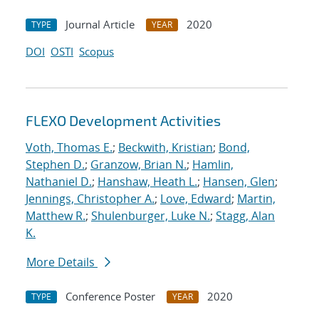
Journal Article
2020
TYPE
YEAR
DOI
OSTI
Scopus
FLEXO Development Activities
Voth, Thomas E.
;
Beckwith, Kristian
;
Bond,
Stephen D.
;
Granzow, Brian N.
;
Hamlin,
Nathaniel D.
;
Hanshaw, Heath L.
;
Hansen, Glen
;
Jennings, Christopher A.
;
Love, Edward
;
Martin,
Matthew R.
;
Shulenburger, Luke N.
;
Stagg, Alan
K.
More Details
Conference Poster
2020
TYPE
YEAR