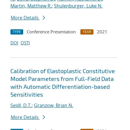
Martin, Matthew R.
;
Shulenburger, Luke N.
More Details
Conference Presentation
2021
TYPE
YEAR
DOI
OSTI
Calibration of Elastoplastic Constitutive
Model Parameters from Full-Field Data
with Automatic Differentiation-based
Sensitivities
Seidl, D.T.
;
Granzow, Brian N.
More Details