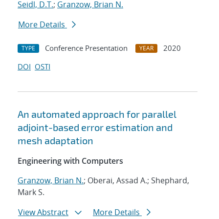
Seidl, D.T.
;
Granzow, Brian N.
More Details
Conference Presentation
2020
TYPE
YEAR
DOI
OSTI
An automated approach for parallel
adjoint-based error estimation and
mesh adaptation
Engineering with Computers
Granzow, Brian N.
; Oberai, Assad A.; Shephard,
Mark S.
View Abstract
More Details