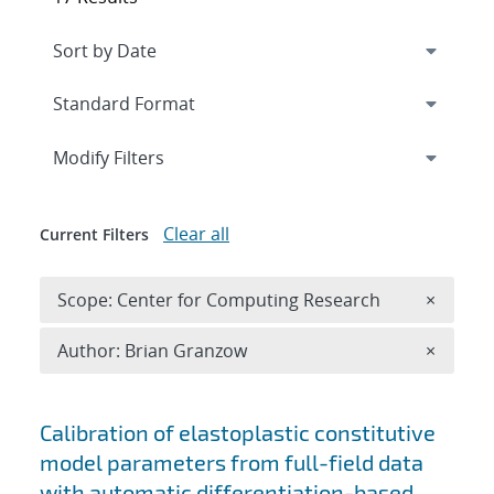
Expand
section
Modify Filters
Clear all
Current Filters
Remove 
Scope: Center for Computing Research
×
Remove A
Author: Brian Granzow
×
Search results
Calibration of elastoplastic constitutive
model parameters from full-field data
with automatic differentiation-based