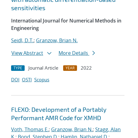
sensitivities
International Journal for Numerical Methods in
Engineering
Seidl, D.T.
;
Granzow, Brian N.
View Abstract
More Details
Journal Article
2022
TYPE
YEAR
DOI
OSTI
Scopus
FLEXO: Development of a Portably
Performant AMR Code for XMHD
Voth, Thomas E.
;
Granzow, Brian N.
;
Stagg, Alan
K.
;
Bond, Stephen D.
;
Hamlin, Nathaniel D.
;