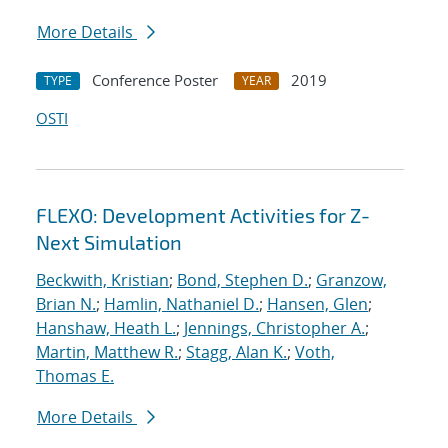
More Details
Conference Poster
2019
TYPE
YEAR
OSTI
FLEXO: Development Activities for Z-
Next Simulation
Beckwith, Kristian
;
Bond, Stephen D.
;
Granzow,
Brian N.
;
Hamlin, Nathaniel D.
;
Hansen, Glen
;
Hanshaw, Heath L.
;
Jennings, Christopher A.
;
Martin, Matthew R.
;
Stagg, Alan K.
;
Voth,
Thomas E.
More Details