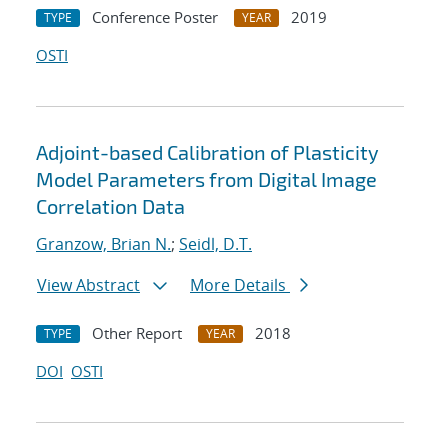
Conference Poster
2019
TYPE
YEAR
OSTI
Adjoint-based Calibration of Plasticity
Model Parameters from Digital Image
Correlation Data
Granzow, Brian N.
;
Seidl, D.T.
View Abstract
More Details
Other Report
2018
TYPE
YEAR
DOI
OSTI