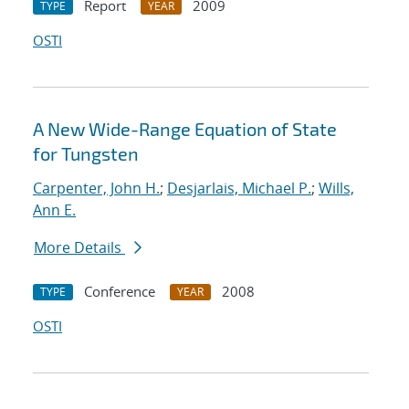
Report
2009
TYPE
YEAR
OSTI
A New Wide-Range Equation of State
for Tungsten
Carpenter, John H.
;
Desjarlais, Michael P.
;
Wills,
Ann E.
More Details
Conference
2008
TYPE
YEAR
OSTI