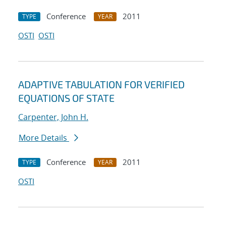
Conference
2011
TYPE
YEAR
OSTI
OSTI
ADAPTIVE TABULATION FOR VERIFIED
EQUATIONS OF STATE
Carpenter, John H.
More Details
Conference
2011
TYPE
YEAR
OSTI