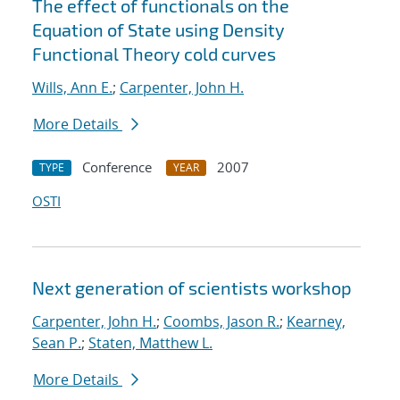
The effect of functionals on the
Equation of State using Density
Functional Theory cold curves
Wills, Ann E.
;
Carpenter, John H.
More Details
Conference
2007
TYPE
YEAR
OSTI
Next generation of scientists workshop
Carpenter, John H.
;
Coombs, Jason R.
;
Kearney,
Sean P.
;
Staten, Matthew L.
More Details