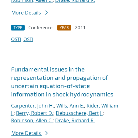
Robinson, Allen C.
;
Drake, Richard R.
More Details
Conference
2011
TYPE
YEAR
OSTI
OSTI
Fundamental issues in the
representation and propagation of
uncertain equation-of-state
information in shock hydrodynamics
Carpenter, John H.
;
Wills, Ann E.
;
Rider, William
J.
;
Berry, Robert D.
;
Debusschere, Bert J.
;
Robinson, Allen C.
;
Drake, Richard R.
More Details