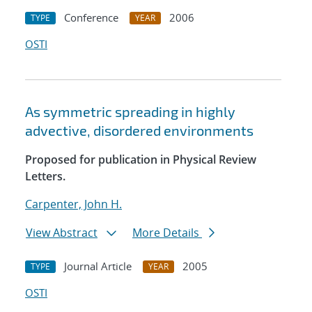
Conference
2006
TYPE
YEAR
OSTI
As symmetric spreading in highly
advective, disordered environments
Proposed for publication in Physical Review
Letters.
Carpenter, John H.
View Abstract
More Details
Journal Article
2005
TYPE
YEAR
OSTI