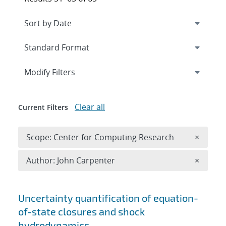
Expand
section
Modify Filters
Clear all
Current Filters
Remove 
Scope: Center for Computing Research
×
Remove A
Author: John Carpenter
×
Search results
Uncertainty quantification of equation-
of-state closures and shock
hydrodynamics