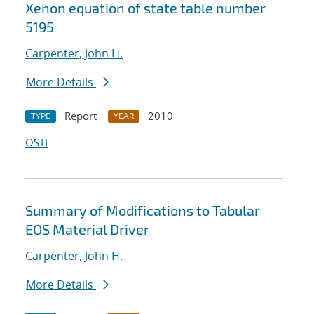
Xenon equation of state table number
5195
Carpenter, John H.
More Details
Report
2010
TYPE
YEAR
OSTI
Summary of Modifications to Tabular
EOS Material Driver
Carpenter, John H.
More Details