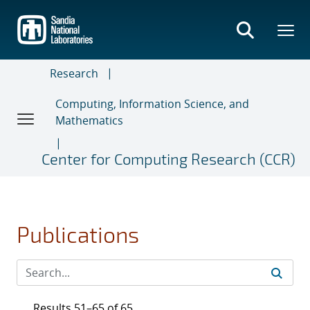
Skip
to
main
content
Research
Computing, Information Science, and
Mathematics
Center for Computing Research (CCR)
Publications
Results 51–65 of 65