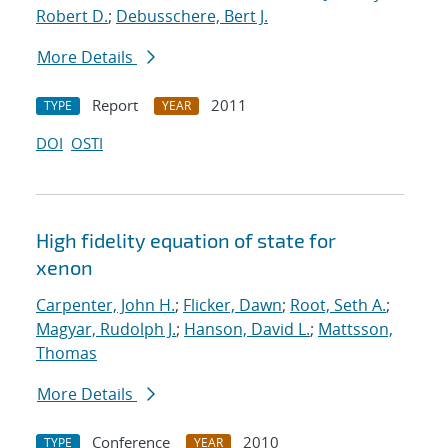
Robert D.
;
Debusschere, Bert J.
More Details
Report
2011
TYPE
YEAR
DOI
OSTI
High fidelity equation of state for
xenon
Carpenter, John H.
;
Flicker, Dawn
;
Root, Seth A.
;
Magyar, Rudolph J.
;
Hanson, David L.
;
Mattsson,
Thomas
More Details
Conference
2010
TYPE
YEAR