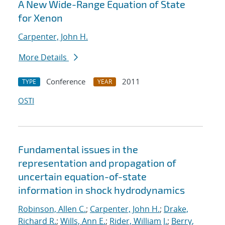
A New Wide-Range Equation of State
for Xenon
Carpenter, John H.
More Details
Conference
2011
TYPE
YEAR
OSTI
Fundamental issues in the
representation and propagation of
uncertain equation-of-state
information in shock hydrodynamics
Robinson, Allen C.
;
Carpenter, John H.
;
Drake,
Richard R.
;
Wills, Ann E.
;
Rider, William J.
;
Berry,