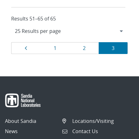
Results 51–65 of 65
Results
Page
Page
Page
Page
1
2
3
navigation
About Sandia
Locations/Visiting
News
Contact Us