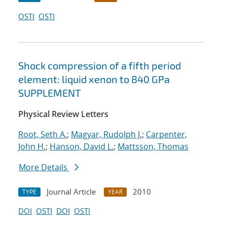
OSTI
OSTI
Shock compression of a fifth period
element: liquid xenon to 840 GPa
SUPPLEMENT
Physical Review Letters
Root, Seth A.
;
Magyar, Rudolph J.
;
Carpenter,
John H.
;
Hanson, David L.
;
Mattsson, Thomas
More Details
Journal Article
2010
TYPE
YEAR
DOI
OSTI
DOI
OSTI