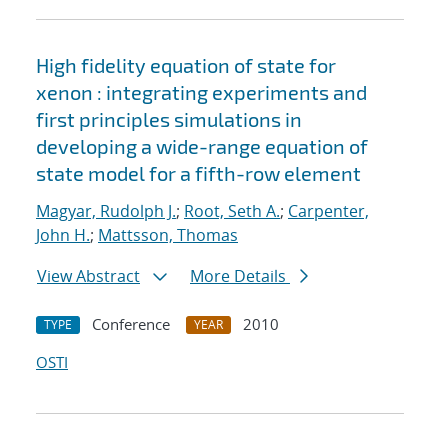
High fidelity equation of state for
xenon : integrating experiments and
first principles simulations in
developing a wide-range equation of
state model for a fifth-row element
Magyar, Rudolph J.
;
Root, Seth A.
;
Carpenter,
John H.
;
Mattsson, Thomas
View Abstract
More Details
Conference
2010
TYPE
YEAR
OSTI