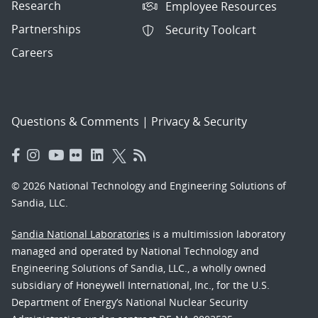
Research
Employee Resources
Partnerships
Security Toolcart
Careers
Questions & Comments
|
Privacy & Security
© 2026 National Technology and Engineering Solutions of
Sandia, LLC.
Sandia National Laboratories
is a multimission laboratory
managed and operated by National Technology and
Engineering Solutions of Sandia, LLC., a wholly owned
subsidiary of Honeywell International, Inc., for the U.S.
Department of Energy’s National Nuclear Security