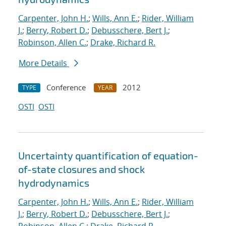
Carpenter, John H.
;
Wills, Ann E.
;
Rider, William
J.
;
Berry, Robert D.
;
Debusschere, Bert J.
;
Robinson, Allen C.
;
Drake, Richard R.
More Details
Conference
2012
TYPE
YEAR
OSTI
OSTI
Uncertainty quantification of equation-
of-state closures and shock
hydrodynamics
Carpenter, John H.
;
Wills, Ann E.
;
Rider, William
J.
;
Berry, Robert D.
;
Debusschere, Bert J.
;