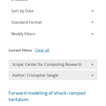
Expand
section
Modify Filters
Clear all
Current Filters
Remove 
Scope: Center for Computing Research
×
Remove A
Author: Cristopher Seagle
×
Search results
Forward modeling of shock-ramped
tantalum