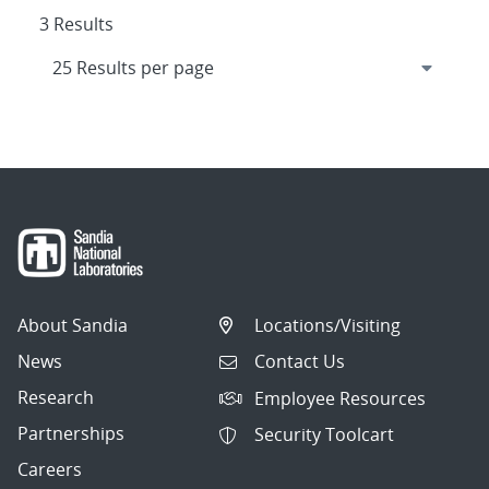
3 Results
About Sandia
Locations/Visiting
News
Contact Us
Research
Employee Resources
Partnerships
Security Toolcart
Careers