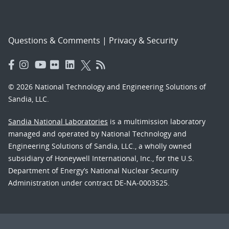
Questions & Comments
|
Privacy & Security
© 2026 National Technology and Engineering Solutions of
Sandia, LLC.
Sandia National Laboratories
is a multimission laboratory
managed and operated by National Technology and
Engineering Solutions of Sandia, LLC., a wholly owned
subsidiary of Honeywell International, Inc., for the U.S.
Department of Energy’s National Nuclear Security
Administration under contract DE-NA-0003525.