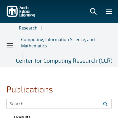
Skip
to
main
content
Research
Computing, Information Science, and
Mathematics
Center for Computing Research (CCR)
Publications
3 Results