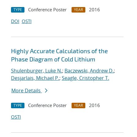
Conference Poster
2016
TYPE
YEAR
DOI
OSTI
Highly Accurate Calculations of the
Phase Diagram of Cold Lithium
Shulenburger, Luke N.
;
Baczewski, Andrew D.
;
Desjarlais, Michael P.
;
Seagle, Cristopher T.
More Details
Conference Poster
2016
TYPE
YEAR
OSTI