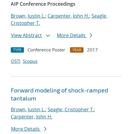
AIP Conference Proceedings
Brown, Justin L.
;
Carpenter, John H.
;
Seagle,
Cristopher T.
View Abstract
More Details
Conference Poster
2017
TYPE
YEAR
OSTI
Scopus
Forward modeling of shock-ramped
tantalum
Brown, Justin L.
;
Seagle, Cristopher T.
;
Carpenter, John H.
More Details