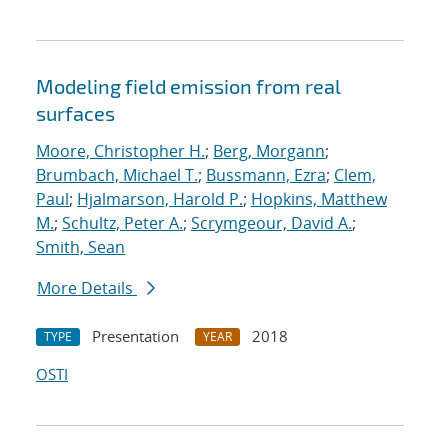
Modeling field emission from real
surfaces
Moore, Christopher H.
;
Berg, Morgann
;
Brumbach, Michael T.
;
Bussmann, Ezra
;
Clem,
Paul
;
Hjalmarson, Harold P.
;
Hopkins, Matthew
M.
;
Schultz, Peter A.
;
Scrymgeour, David A.
;
Smith, Sean
More Details
Presentation
2018
TYPE
YEAR
OSTI