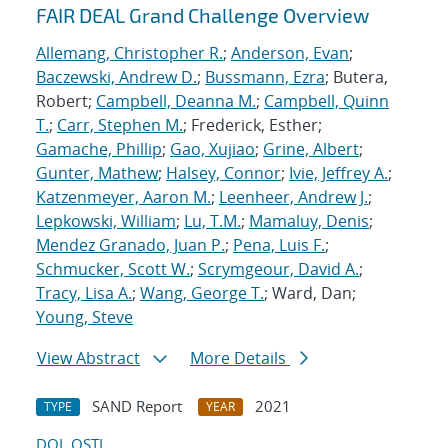
FAIR DEAL Grand Challenge Overview
Allemang, Christopher R.
;
Anderson, Evan
;
Baczewski, Andrew D.
;
Bussmann, Ezra
; Butera,
Robert;
Campbell, Deanna M.
;
Campbell, Quinn
T.
;
Carr, Stephen M.
; Frederick, Esther;
Gamache, Phillip
;
Gao, Xujiao
;
Grine, Albert
;
Gunter, Mathew
;
Halsey, Connor
;
Ivie, Jeffrey A.
;
Katzenmeyer, Aaron M.
;
Leenheer, Andrew J.
;
Lepkowski, William
;
Lu, T.M.
;
Mamaluy, Denis
;
Mendez Granado, Juan P.
;
Pena, Luis F.
;
Schmucker, Scott W.
;
Scrymgeour, David A.
;
Tracy, Lisa A.
;
Wang, George T.
; Ward, Dan;
Young, Steve
View Abstract
More Details
SAND Report
2021
TYPE
YEAR
DOI
OSTI