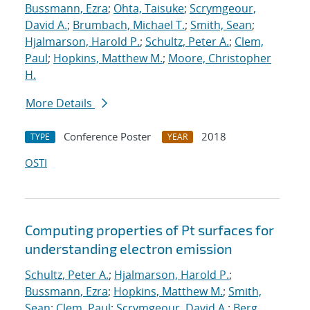
Bussmann, Ezra
;
Ohta, Taisuke
;
Scrymgeour,
David A.
;
Brumbach, Michael T.
;
Smith, Sean
;
Hjalmarson, Harold P.
;
Schultz, Peter A.
;
Clem,
Paul
;
Hopkins, Matthew M.
;
Moore, Christopher
H.
More Details
Conference Poster
2018
TYPE
YEAR
OSTI
Computing properties of Pt surfaces for
understanding electron emission
Schultz, Peter A.
;
Hjalmarson, Harold P.
;
Bussmann, Ezra
;
Hopkins, Matthew M.
;
Smith,
Sean
;
Clem, Paul
;
Scrymgeour, David A.
;
Berg,