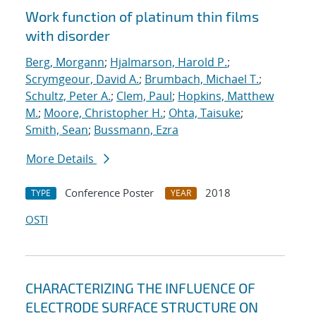
Work function of platinum thin films
with disorder
Berg, Morgann
;
Hjalmarson, Harold P.
;
Scrymgeour, David A.
;
Brumbach, Michael T.
;
Schultz, Peter A.
;
Clem, Paul
;
Hopkins, Matthew
M.
;
Moore, Christopher H.
;
Ohta, Taisuke
;
Smith, Sean
;
Bussmann, Ezra
More Details
Conference Poster
2018
TYPE
YEAR
OSTI
CHARACTERIZING THE INFLUENCE OF
ELECTRODE SURFACE STRUCTURE ON