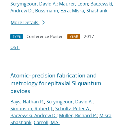
Scrymgeour, David A.
;
Maurer, Leon
;
Baczewski,
Andrew D.
;
Bussmann, Ezra
;
Misra, Shashank
More Details
Conference Poster
2017
TYPE
YEAR
OSTI
Atomic-precision fabrication and
metrology for epitaxial Si quantum
devices
Bays, Nathan R.
;
Scrymgeour, David A.
;
Simonson, Robert J.
;
Schultz, Peter A.
;
Baczewski, Andrew D.
;
Muller, Richard P.
;
Misra,
Shashank
;
Carroll, M.S.