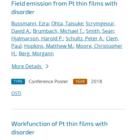
Field emission from Pt thin films with
disorder
Bussmann, Ezra
;
Ohta, Taisuke
;
Scrymgeour,
David A.
;
Brumbach, Michael T.
;
Smith, Sean
;
Hjalmarson, Harold P.
;
Schultz, Peter A.
;
Clem,
Paul
;
Hopkins, Matthew M.
;
Moore, Christopher
H.
;
Berg, Morgann
More Details
Conference Poster
2018
TYPE
YEAR
OSTI
Workfunction of Pt thin films with
disorder