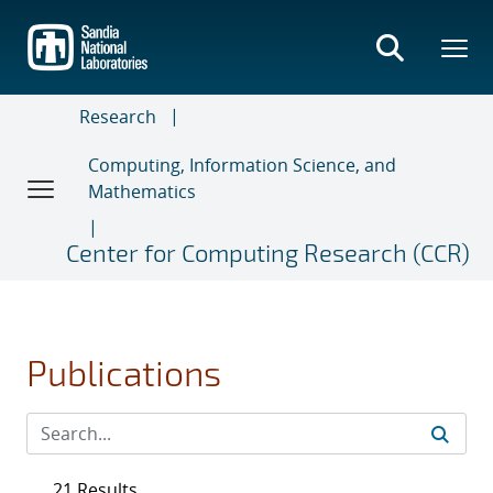
Skip
to
main
content
Research
Computing, Information Science, and
Mathematics
Center for Computing Research (CCR)
Publications
21 Results