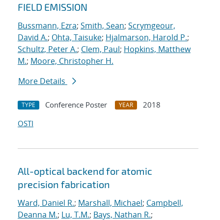
FIELD EMISSION
Bussmann, Ezra
;
Smith, Sean
;
Scrymgeour,
David A.
;
Ohta, Taisuke
;
Hjalmarson, Harold P.
;
Schultz, Peter A.
;
Clem, Paul
;
Hopkins, Matthew
M.
;
Moore, Christopher H.
More Details
Conference Poster
2018
TYPE
YEAR
OSTI
All-optical backend for atomic
precision fabrication
Ward, Daniel R.
;
Marshall, Michael
;
Campbell,
Deanna M.
;
Lu, T.M.
;
Bays, Nathan R.
;