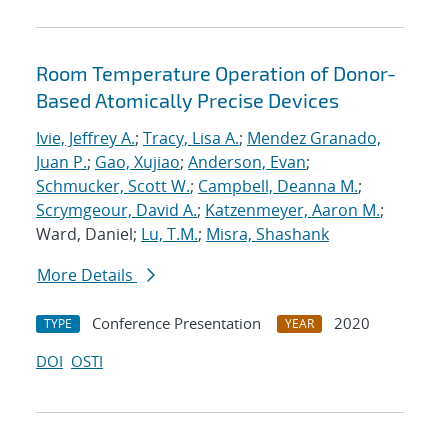
Room Temperature Operation of Donor-
Based Atomically Precise Devices
Ivie, Jeffrey A.
;
Tracy, Lisa A.
;
Mendez Granado,
Juan P.
;
Gao, Xujiao
;
Anderson, Evan
;
Schmucker, Scott W.
;
Campbell, Deanna M.
;
Scrymgeour, David A.
;
Katzenmeyer, Aaron M.
;
Ward, Daniel;
Lu, T.M.
;
Misra, Shashank
More Details
Conference Presentation
2020
TYPE
YEAR
DOI
OSTI