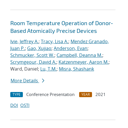
Room Temperature Operation of Donor-
Based Atomically Precise Devices
Ivie, Jeffrey A.
;
Tracy, Lisa A.
;
Mendez Granado,
Juan P.
;
Gao, Xujiao
;
Anderson, Evan
;
Schmucker, Scott W.
;
Campbell, Deanna M.
;
Scrymgeour, David A.
;
Katzenmeyer, Aaron M.
;
Ward, Daniel;
Lu, T.M.
;
Misra, Shashank
More Details
Conference Presentation
2021
TYPE
YEAR
DOI
OSTI