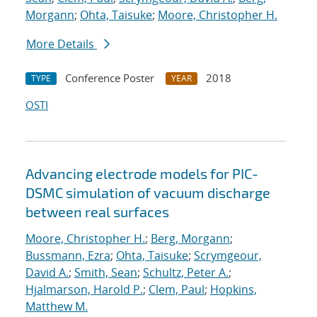
Morgann
;
Ohta, Taisuke
;
Moore, Christopher H.
More Details
Conference Poster
2018
TYPE
YEAR
OSTI
Advancing electrode models for PIC-
DSMC simulation of vacuum discharge
between real surfaces
Moore, Christopher H.
;
Berg, Morgann
;
Bussmann, Ezra
;
Ohta, Taisuke
;
Scrymgeour,
David A.
;
Smith, Sean
;
Schultz, Peter A.
;
Hjalmarson, Harold P.
;
Clem, Paul
;
Hopkins,
Matthew M.