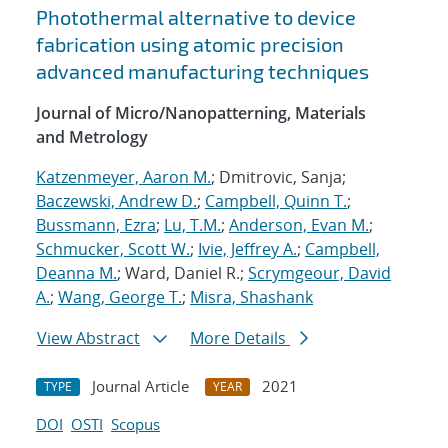
Photothermal alternative to device
fabrication using atomic precision
advanced manufacturing techniques
Journal of Micro/Nanopatterning, Materials
and Metrology
Katzenmeyer, Aaron M.
; Dmitrovic, Sanja;
Baczewski, Andrew D.
;
Campbell, Quinn T.
;
Bussmann, Ezra
;
Lu, T.M.
;
Anderson, Evan M.
;
Schmucker, Scott W.
;
Ivie, Jeffrey A.
;
Campbell,
Deanna M.
; Ward, Daniel R.;
Scrymgeour, David
A.
;
Wang, George T.
;
Misra, Shashank
View Abstract
More Details
Journal Article
2021
TYPE
YEAR
DOI
OSTI
Scopus