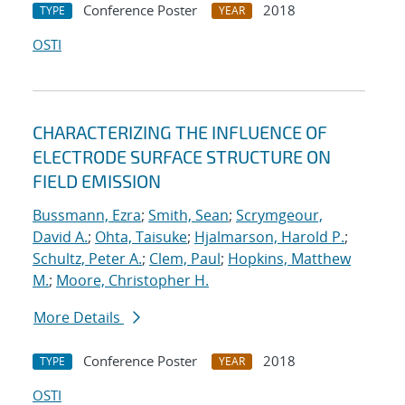
Conference Poster
2018
TYPE
YEAR
OSTI
CHARACTERIZING THE INFLUENCE OF
ELECTRODE SURFACE STRUCTURE ON
FIELD EMISSION
Bussmann, Ezra
;
Smith, Sean
;
Scrymgeour,
David A.
;
Ohta, Taisuke
;
Hjalmarson, Harold P.
;
Schultz, Peter A.
;
Clem, Paul
;
Hopkins, Matthew
M.
;
Moore, Christopher H.
More Details
Conference Poster
2018
TYPE
YEAR
OSTI