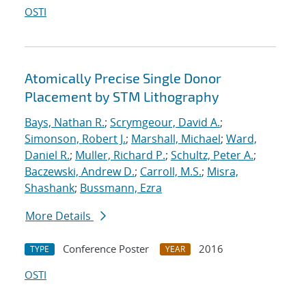
OSTI
Atomically Precise Single Donor
Placement by STM Lithography
Bays, Nathan R.
;
Scrymgeour, David A.
;
Simonson, Robert J.
;
Marshall, Michael
;
Ward,
Daniel R.
;
Muller, Richard P.
;
Schultz, Peter A.
;
Baczewski, Andrew D.
;
Carroll, M.S.
;
Misra,
Shashank
;
Bussmann, Ezra
More Details
Conference Poster
2016
TYPE
YEAR
OSTI