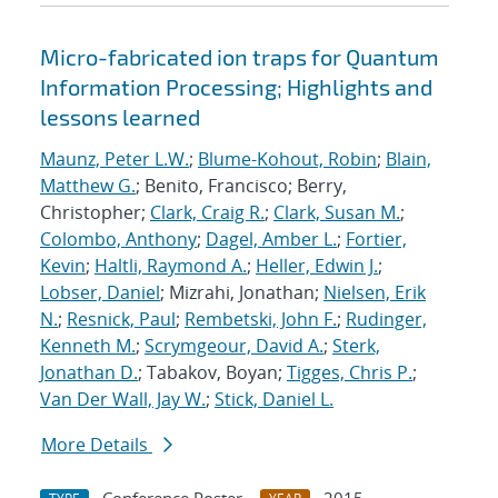
Micro-fabricated ion traps for Quantum
Information Processing; Highlights and
lessons learned
Maunz, Peter L.W.
;
Blume-Kohout, Robin
;
Blain,
Matthew G.
; Benito, Francisco; Berry,
Christopher;
Clark, Craig R.
;
Clark, Susan M.
;
Colombo, Anthony
;
Dagel, Amber L.
;
Fortier,
Kevin
;
Haltli, Raymond A.
;
Heller, Edwin J.
;
Lobser, Daniel
; Mizrahi, Jonathan;
Nielsen, Erik
N.
;
Resnick, Paul
;
Rembetski, John F.
;
Rudinger,
Kenneth M.
;
Scrymgeour, David A.
;
Sterk,
Jonathan D.
; Tabakov, Boyan;
Tigges, Chris P.
;
Van Der Wall, Jay W.
;
Stick, Daniel L.
More Details