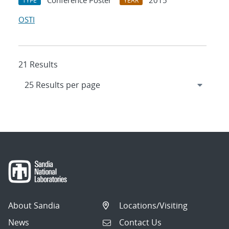
Conference Poster
2015
TYPE
YEAR
OSTI
21 Results
About Sandia
Locations/Visiting
News
Contact Us