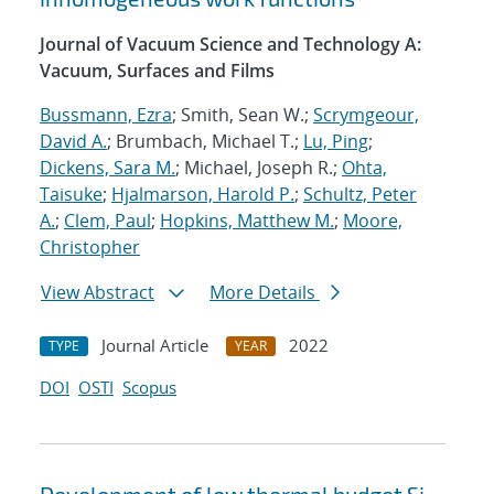
Journal of Vacuum Science and Technology A:
Vacuum, Surfaces and Films
Bussmann, Ezra
; Smith, Sean W.;
Scrymgeour,
David A.
; Brumbach, Michael T.;
Lu, Ping
;
Dickens, Sara M.
; Michael, Joseph R.;
Ohta,
Taisuke
;
Hjalmarson, Harold P.
;
Schultz, Peter
A.
;
Clem, Paul
;
Hopkins, Matthew M.
;
Moore,
Christopher
View Abstract
More Details
Journal Article
2022
TYPE
YEAR
DOI
OSTI
Scopus