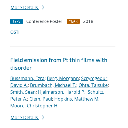
More Details
Conference Poster
2018
TYPE
YEAR
OSTI
Field emission from Pt thin films with
disorder
Bussmann, Ezra
;
Berg, Morgann
;
Scrymgeour,
David A.
;
Brumbach, Michael T.
;
Ohta, Taisuke
;
Smith, Sean
;
Hjalmarson, Harold P.
;
Schultz,
Peter A.
;
Clem, Paul
;
Hopkins, Matthew M.
;
Moore, Christopher H.
More Details