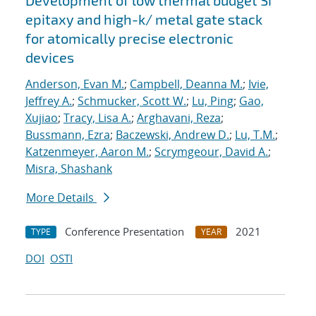
Development of low thermal budget Si
epitaxy and high-k/ metal gate stack
for atomically precise electronic
devices
Anderson, Evan M.
;
Campbell, Deanna M.
;
Ivie,
Jeffrey A.
;
Schmucker, Scott W.
;
Lu, Ping
;
Gao,
Xujiao
;
Tracy, Lisa A.
;
Arghavani, Reza
;
Bussmann, Ezra
;
Baczewski, Andrew D.
;
Lu, T.M.
;
Katzenmeyer, Aaron M.
;
Scrymgeour, David A.
;
Misra, Shashank
More Details
Conference Presentation
2021
TYPE
YEAR
DOI
OSTI