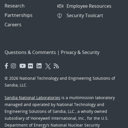
Research
Employee Resources
Partnerships
Security Toolcart
Careers
Questions & Comments
|
Privacy & Security
© 2026 National Technology and Engineering Solutions of
Sandia, LLC.
Sandia National Laboratories
is a multimission laboratory
managed and operated by National Technology and
Engineering Solutions of Sandia, LLC., a wholly owned
subsidiary of Honeywell International, Inc., for the U.S.
Department of Energy’s National Nuclear Security