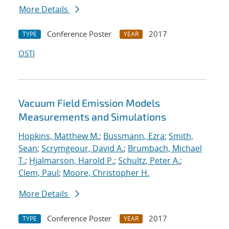
More Details
Conference Poster
2017
TYPE
YEAR
OSTI
Vacuum Field Emission Models
Measurements and Simulations
Hopkins, Matthew M.
;
Bussmann, Ezra
;
Smith,
Sean
;
Scrymgeour, David A.
;
Brumbach, Michael
T.
;
Hjalmarson, Harold P.
;
Schultz, Peter A.
;
Clem, Paul
;
Moore, Christopher H.
More Details
Conference Poster
2017
TYPE
YEAR