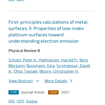
First-principles calculations of metal
surfaces. II. Properties of low-index
platinum surfaces toward
understanding electron emission
Physical Review B
Schultz, Peter A.
;
Hjalmarson, Harold P.
;
Berg,
Morgann
;
Bussmann, Ezra
;
Scrymgeour, David
A.
;
Ohta, Taisuke
;
Moore, Christopher H.
View Abstract
More Details
Journal Article
2021
TYPE
YEAR
DOI
OSTI
Scopus