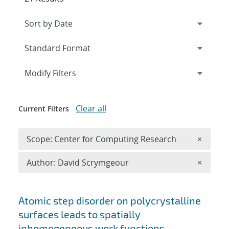
Expand
section
Modify Filters
Clear all
Current Filters
Remove 
Scope: Center for Computing Research
×
Remove A
Author: David Scrymgeour
×
Search results
Atomic step disorder on polycrystalline
surfaces leads to spatially
inhomogeneous work functions