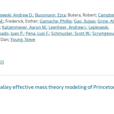
zewski, Andrew D.
;
Bussmann, Ezra
; Butera, Robert;
Campbel
M.
; Frederick, Esther;
Gamache, Phillip
;
Gao, Xujiao
;
Grine, A
;
Katzenmeyer, Aaron M.
;
Leenheer, Andrew J.
;
Lepkowski,
ado, Juan P.
;
Pena, Luis F.
;
Schmucker, Scott W.
;
Scrymgeou
, Dan;
Young, Steve
TI
valley effective mass theory modeling of Princeto