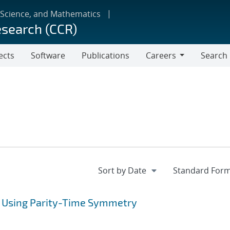
 Science, and Mathematics
esearch (CCR)
ects
Software
Publications
Careers
Search
Careers
 Using Parity-Time Symmetry