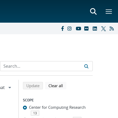
Refine search results
Back to top of search results
search using selected filters
search filters
Update
Clear all
SCOPE
Center for Computing Research
13