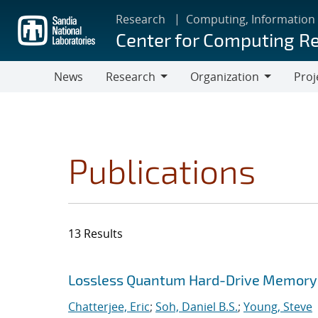
Skip
Research
Computing, Information
to
Center for Computing R
main
content
News
Research
Organization
Proj
Research
Organization
Publications
13 Results
Search results
Jump to search filters
Lossless Quantum Hard-Drive Memory
Chatterjee, Eric
;
Soh, Daniel B.S.
;
Young, Steve