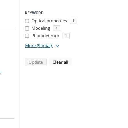
KEYWORD
Optical properties
1
Modeling
1
Photodetector
1
More
(9 total)
search using selected filters
search filters
Update
Clear all
,