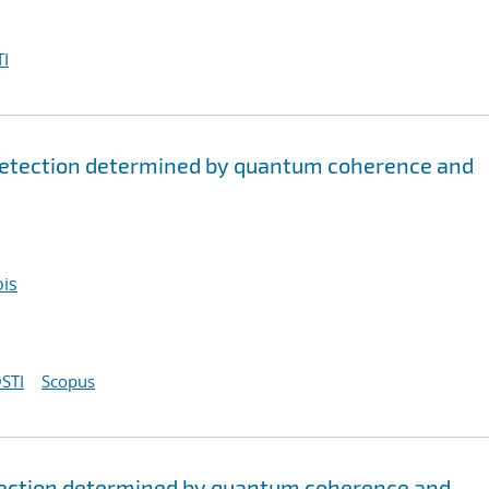
I
detection determined by quantum coherence and
ois
STI
Scopus
tection determined by quantum coherence and