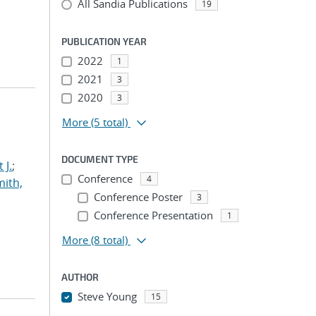
All Sandia Publications
19
PUBLICATION YEAR
2022
1
2021
3
2020
3
More
(5 total)
DOCUMENT TYPE
 J.
;
Conference
4
ith,
Conference Poster
3
Conference Presentation
1
More
(8 total)
AUTHOR
Steve Young
15
...