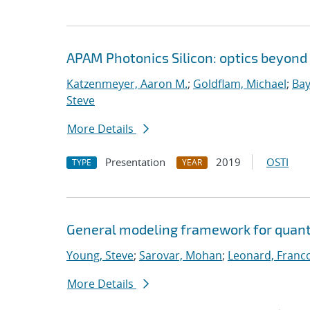
APAM Photonics Silicon: optics beyond
Katzenmeyer, Aaron M.
;
Goldflam, Michael
;
Bay
Steve
More Details
Presentation
2019
OSTI
TYPE
YEAR
General modeling framework for quan
Young, Steve
;
Sarovar, Mohan
;
Leonard, Franc
More Details