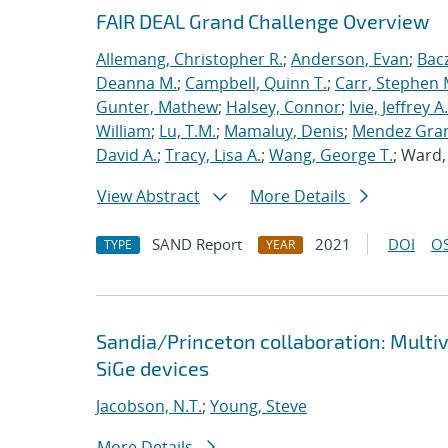
FAIR DEAL Grand Challenge Overview
Allemang, Christopher R.
;
Anderson, Evan
;
Bac
Deanna M.
;
Campbell, Quinn T.
;
Carr, Stephen 
Gunter, Mathew
;
Halsey, Connor
;
Ivie, Jeffrey A.
William
;
Lu, T.M.
;
Mamaluy, Denis
;
Mendez Gran
David A.
;
Tracy, Lisa A.
;
Wang, George T.
; Ward
View Abstract
More Details
SAND Report
2021
DOI
OS
TYPE
YEAR
Sandia/Princeton collaboration: Multi
SiGe devices
Jacobson, N.T.
;
Young, Steve
More Details