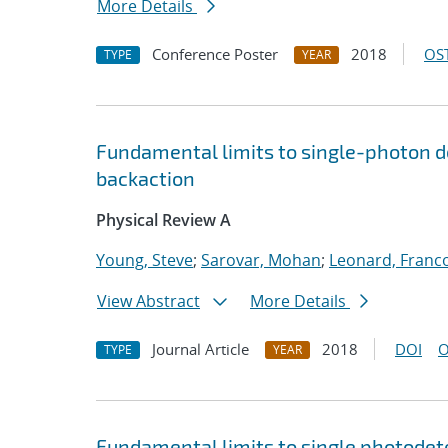
More Details
Conference Poster
2018
OST
TYPE
YEAR
Fundamental limits to single-photon 
backaction
Physical Review A
Young, Steve
;
Sarovar, Mohan
;
Leonard, Franc
View Abstract
More Details
Journal Article
2018
DOI
O
TYPE
YEAR
Fundamental limits to single photode