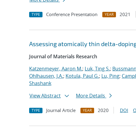
Conference Presentation
2021
TYPE
YEAR
Assessing atomically thin delta-doping
Journal of Materials Research
Katzenmeyer, Aaron M.
;
Luk, Ting S.
;
Bussmann,
Ohlhausen, J.A.
;
Kotula, Paul G.
;
Lu, Ping
;
Campb
Shashank
View Abstract
More Details
Journal Article
2020
DOI
O
TYPE
YEAR