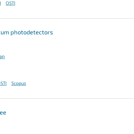
I
OSTI
tum photodetectors
an
STI
Scopus
see