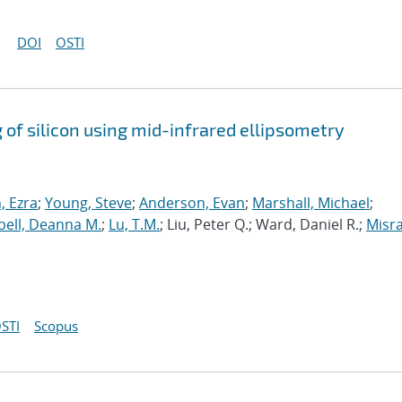
DOI
OSTI
 of silicon using mid-infrared ellipsometry
 Ezra
;
Young, Steve
;
Anderson, Evan
;
Marshall, Michael
;
ell, Deanna M.
;
Lu, T.M.
; Liu, Peter Q.; Ward, Daniel R.;
Misra
STI
Scopus