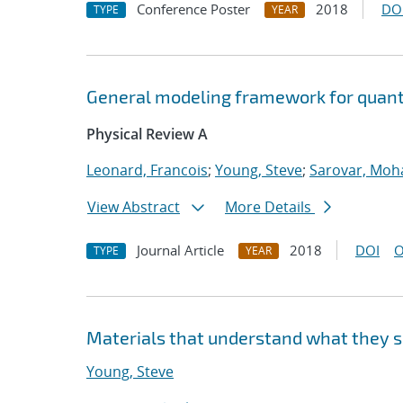
Conference Poster
2018
DO
TYPE
YEAR
General modeling framework for quan
Physical Review A
Leonard, Francois
;
Young, Steve
;
Sarovar, Moh
View Abstract
More Details
Journal Article
2018
DOI
O
TYPE
YEAR
Materials that understand what they 
Young, Steve