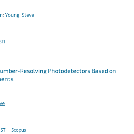
am
;
Young, Steve
STI
umber-Resolving Photodetectors Based on
ments
ve
STI
Scopus