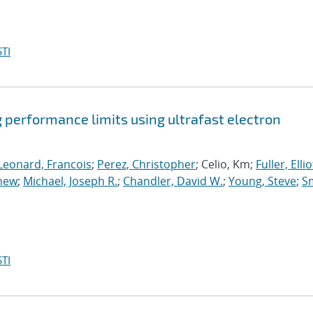
TI
 performance limits using ultrafast electron
Leonard, Francois
;
Perez, Christopher
; Celio, Km;
Fuller, Elliot
thew
;
Michael, Joseph R.
;
Chandler, David W.
;
Young, Steve
;
Sm
TI