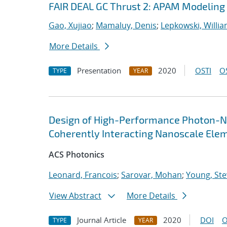
FAIR DEAL GC Thrust 2: APAM Modeling
Gao, Xujiao
;
Mamaluy, Denis
;
Lepkowski, Willi
More Details
Presentation
2020
OSTI
O
TYPE
YEAR
Design of High-Performance Photon-N
Coherently Interacting Nanoscale Ele
ACS Photonics
Leonard, Francois
;
Sarovar, Mohan
;
Young, Ste
View Abstract
More Details
Journal Article
2020
DOI
O
TYPE
YEAR