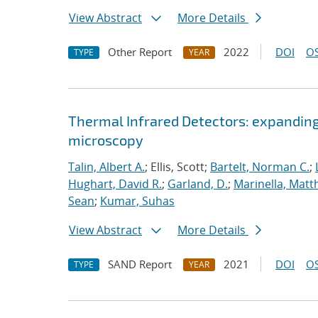
View Abstract
More Details
Other Report
2022
DOI
OS
TYPE
YEAR
Thermal Infrared Detectors: expanding
microscopy
Talin, Albert A.
; Ellis, Scott;
Bartelt, Norman C.
;
Hughart, David R.
;
Garland, D.
;
Marinella, Mat
Sean
;
Kumar, Suhas
View Abstract
More Details
SAND Report
2021
DOI
OS
TYPE
YEAR