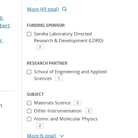
More (49 total)
l,
lbert
;
FUNDING SPONSOR
Sandia Laboratory Directed
r,
Research & Development (LDRD)
7
RESEARCH PARTNER
School of Engineering and Applied
Sciences
1
SUBJECT
Materials Science
2
n
Other Instrumentation
2
Atomic and Molecular Physics
2
More
(6 total)