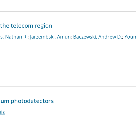
 the telecom region
s, Nathan R.
;
Jarzembski, Amun
;
Baczewski, Andrew D.
;
Youn
tum photodetectors
ois