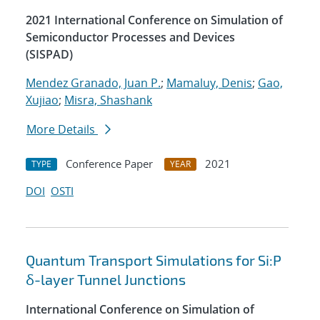
2021 International Conference on Simulation of
Semiconductor Processes and Devices
(SISPAD)
Mendez Granado, Juan P.
;
Mamaluy, Denis
;
Gao,
Xujiao
;
Misra, Shashank
More Details
Conference Paper
2021
TYPE
YEAR
DOI
OSTI
Quantum Transport Simulations for Si:P
δ-layer Tunnel Junctions
International Conference on Simulation of