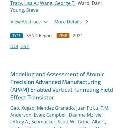
Tracy, Lisa A.
;
Wang, George T.
; Ward, Dan;
Young, Steve
View Abstract
More Details
SAND Report
2021
TYPE
YEAR
DOI
OSTI
Modeling and Assessment of Atomic
Precision Advanced Manufacturing
(APAM) Enabled Vertical Tunneling Field
Effect Transistor
Gao, Xujiao
;
Mendez Granado, Juan P.
;
Lu, T.M.
;
Anderson, Evan
;
Campbell, Deanna M.
;
Ivie,
Jeffrey A.
;
Schmucker, Scott W.
;
Grine, Albert
;