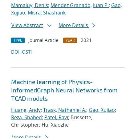
Mamaluy, Denis
;
Mendez Granado, Juan P.
;
Gao,
Xujiao
;
Misra, Shashank
View Abstract
More Details
Journal Article
2021
TYPE
YEAR
DOI
OSTI
Machine learning of Physics-
InformedGraph Neural Networks from
TCAD models
Huang, Andy
;
Trask, Nathaniel A.
;
Gao, Xujiao
;
Reza, Shahed
;
Patel, Ravi
; Brissette,
Christopher; Hu, Xiaozhe
More Details