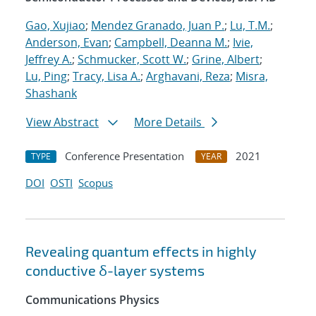
Gao, Xujiao
;
Mendez Granado, Juan P.
;
Lu, T.M.
;
Anderson, Evan
;
Campbell, Deanna M.
;
Ivie,
Jeffrey A.
;
Schmucker, Scott W.
;
Grine, Albert
;
Lu, Ping
;
Tracy, Lisa A.
;
Arghavani, Reza
;
Misra,
Shashank
View Abstract
More Details
Conference Presentation
2021
TYPE
YEAR
DOI
OSTI
Scopus
Revealing quantum effects in highly
conductive δ-layer systems
Communications Physics