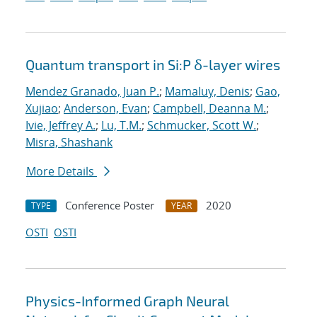
Quantum transport in Si:P δ-layer wires
Mendez Granado, Juan P.
;
Mamaluy, Denis
;
Gao,
Xujiao
;
Anderson, Evan
;
Campbell, Deanna M.
;
Ivie, Jeffrey A.
;
Lu, T.M.
;
Schmucker, Scott W.
;
Misra, Shashank
More Details
Conference Poster
2020
TYPE
YEAR
OSTI
OSTI
Physics-Informed Graph Neural