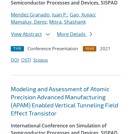
Semiconductor Processes and Devices, SISPAD
Mendez Granado, Juan P.
;
Gao, Xujiao
;
Mamaluy, Denis
;
Misra, Shashank
View Abstract
More Details
Conference Presentation
2021
TYPE
YEAR
DOI
OSTI
Scopus
Modeling and Assessment of Atomic
Precision Advanced Manufacturing
(APAM) Enabled Vertical Tunneling Field
Effect Transistor
International Conference on Simulation of
Semiconductor Processes and Devices, SISPAD