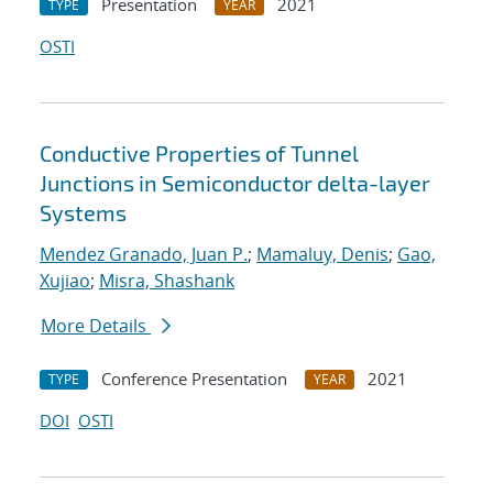
Presentation
2021
TYPE
YEAR
OSTI
Conductive Properties of Tunnel
Junctions in Semiconductor delta-layer
Systems
Mendez Granado, Juan P.
;
Mamaluy, Denis
;
Gao,
Xujiao
;
Misra, Shashank
More Details
Conference Presentation
2021
TYPE
YEAR
DOI
OSTI