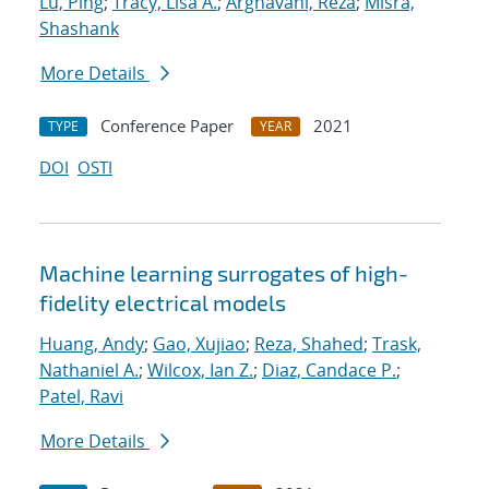
Lu, Ping
;
Tracy, Lisa A.
;
Arghavani, Reza
;
Misra,
Shashank
More Details
Conference Paper
2021
TYPE
YEAR
DOI
OSTI
Machine learning surrogates of high-
fidelity electrical models
Huang, Andy
;
Gao, Xujiao
;
Reza, Shahed
;
Trask,
Nathaniel A.
;
Wilcox, Ian Z.
;
Diaz, Candace P.
;
Patel, Ravi
More Details