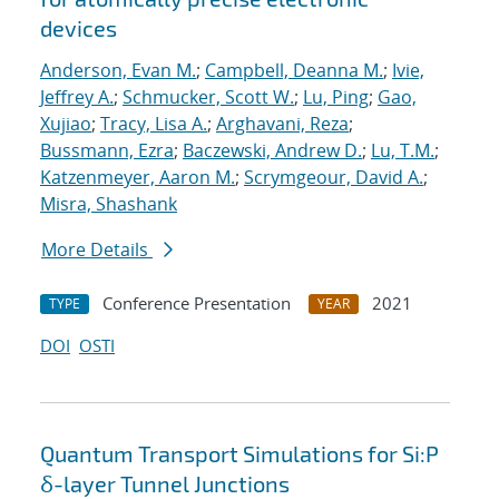
devices
Anderson, Evan M.
;
Campbell, Deanna M.
;
Ivie,
Jeffrey A.
;
Schmucker, Scott W.
;
Lu, Ping
;
Gao,
Xujiao
;
Tracy, Lisa A.
;
Arghavani, Reza
;
Bussmann, Ezra
;
Baczewski, Andrew D.
;
Lu, T.M.
;
Katzenmeyer, Aaron M.
;
Scrymgeour, David A.
;
Misra, Shashank
More Details
Conference Presentation
2021
TYPE
YEAR
DOI
OSTI
Quantum Transport Simulations for Si:P
δ-layer Tunnel Junctions