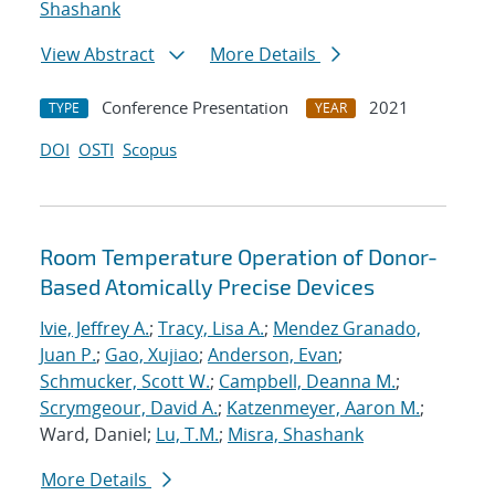
Shashank
View Abstract
More Details
Conference Presentation
2021
TYPE
YEAR
DOI
OSTI
Scopus
Room Temperature Operation of Donor-
Based Atomically Precise Devices
Ivie, Jeffrey A.
;
Tracy, Lisa A.
;
Mendez Granado,
Juan P.
;
Gao, Xujiao
;
Anderson, Evan
;
Schmucker, Scott W.
;
Campbell, Deanna M.
;
Scrymgeour, David A.
;
Katzenmeyer, Aaron M.
;
Ward, Daniel;
Lu, T.M.
;
Misra, Shashank
More Details