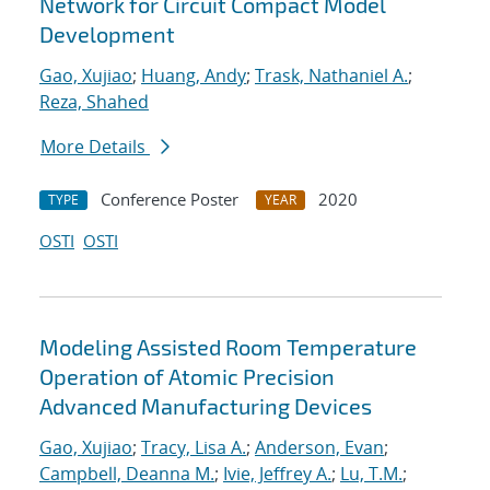
Network for Circuit Compact Model
Development
Gao, Xujiao
;
Huang, Andy
;
Trask, Nathaniel A.
;
Reza, Shahed
More Details
Conference Poster
2020
TYPE
YEAR
OSTI
OSTI
Modeling Assisted Room Temperature
Operation of Atomic Precision
Advanced Manufacturing Devices
Gao, Xujiao
;
Tracy, Lisa A.
;
Anderson, Evan
;
Campbell, Deanna M.
;
Ivie, Jeffrey A.
;
Lu, T.M.
;