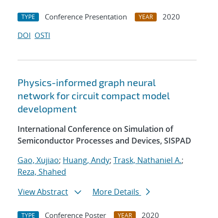
Conference Presentation
2020
TYPE
YEAR
DOI
OSTI
Physics-informed graph neural
network for circuit compact model
development
International Conference on Simulation of
Semiconductor Processes and Devices, SISPAD
Gao, Xujiao
;
Huang, Andy
;
Trask, Nathaniel A.
;
Reza, Shahed
View Abstract
More Details
Conference Poster
2020
TYPE
YEAR