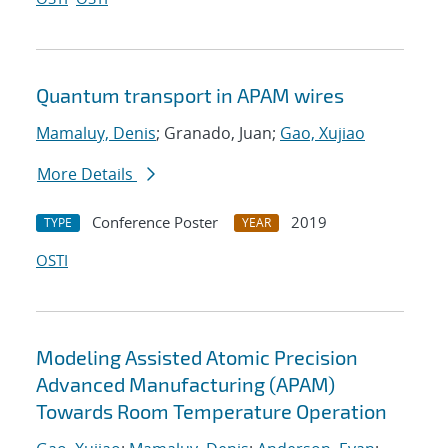
Quantum transport in APAM wires
Mamaluy, Denis
; Granado, Juan;
Gao, Xujiao
More Details
Conference Poster
2019
TYPE
YEAR
OSTI
Modeling Assisted Atomic Precision
Advanced Manufacturing (APAM)
Towards Room Temperature Operation