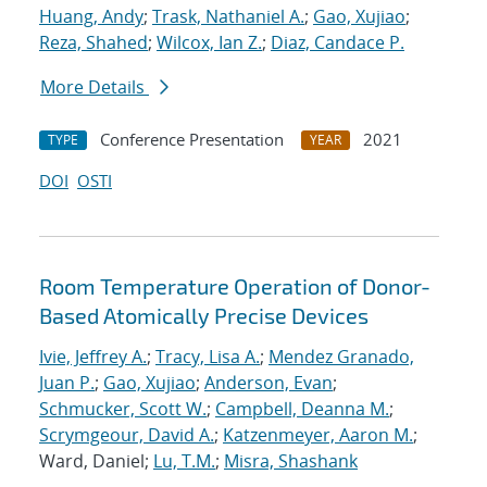
Huang, Andy
;
Trask, Nathaniel A.
;
Gao, Xujiao
;
Reza, Shahed
;
Wilcox, Ian Z.
;
Diaz, Candace P.
More Details
Conference Presentation
2021
TYPE
YEAR
DOI
OSTI
Room Temperature Operation of Donor-
Based Atomically Precise Devices
Ivie, Jeffrey A.
;
Tracy, Lisa A.
;
Mendez Granado,
Juan P.
;
Gao, Xujiao
;
Anderson, Evan
;
Schmucker, Scott W.
;
Campbell, Deanna M.
;
Scrymgeour, David A.
;
Katzenmeyer, Aaron M.
;
Ward, Daniel;
Lu, T.M.
;
Misra, Shashank