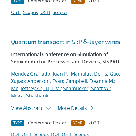
Conference Poster
2020
TYPE
YEAR
OSTI
Scopus
OSTI
Scopus
Quantum transport in Si:P δ-layer wires
International Conference on Simulation of
Semiconductor Processes and Devices, SISPAD
Mendez Granado, Juan P.
;
Mamaluy, Denis
;
Gao,
Xujiao
;
Anderson, Evan
;
Campbell, Deanna M.
;
Ivie, Jeffrey A.
;
Lu, T.M.
;
Schmucker, Scott W.
;
Misra, Shashank
View Abstract
More Details
Conference Poster
2020
TYPE
YEAR
DOI
OSTI
Scopus
DOI
OSTI
Scopus