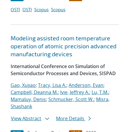
OSTI
OSTI
Scopus
Scopus
Modeling assisted room temperature
operation of atomic precision advanced
manufacturing devices
International Conference on Simulation of
Semiconductor Processes and Devices, SISPAD
Gao, Xujiao
;
Tracy, Lisa A.
;
Anderson, Evan
;
Campbell, Deanna M.
;
Ivie, Jeffrey A.
;
Lu, T.M.
;
Mamaluy, Denis
;
Schmucker, Scott W.
;
Misra,
Shashank
View Abstract
More Details