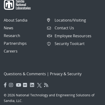
About Sandia
Locations/Visiting
News
Contact Us
Research
Employee Resources
Partnerships
Security Toolcart
Careers
Questions & Comments
|
Privacy & Security
© 2026 National Technology and Engineering Solutions of
Sandia, LLC.