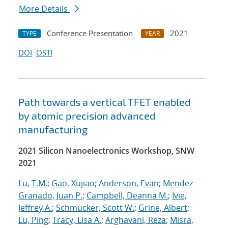
More Details
Conference Presentation
2021
TYPE
YEAR
DOI
OSTI
Path towards a vertical TFET enabled
by atomic precision advanced
manufacturing
2021 Silicon Nanoelectronics Workshop, SNW
2021
Lu, T.M.
;
Gao, Xujiao
;
Anderson, Evan
;
Mendez
Granado, Juan P.
;
Campbell, Deanna M.
;
Ivie,
Jeffrey A.
;
Schmucker, Scott W.
;
Grine, Albert
;
Lu, Ping
;
Tracy, Lisa A.
;
Arghavani, Reza
;
Misra,