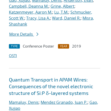
Gao, Xujiao
;
Mamaluy, Denis
;
Anderson, Evan
;
Campbell, Deanna M.
;
Grine, Albert
;
Katzenmeyer, Aaron M.
;
Lu, T.M.
;
Schmucker,
Scott W.
;
Tracy, Lisa A.
;
Ward, Daniel R.
;
Misra,
Shashank
More Details
Conference Poster
2019
TYPE
YEAR
OSTI
Quantum Transport in APAM Wires:
Consequences of the novel electronic
structure of Si:P δ-layered systems
Mamaluy, Denis
;
Mendez Granado, Juan P.
;
Gao,
Xujiao