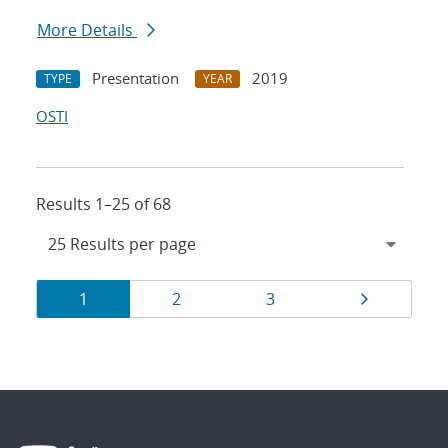
More Details
Presentation
2019
TYPE
YEAR
OSTI
Results 1–25 of 68
Results
Page
Page
Page
Page
1
2
3
navigation