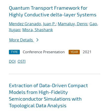
Quantum Transport Framework for
Highly Conductive delta-layer Systems
Mendez Granado, Juan P.
;
Mamaluy, Denis
;
Gao,
Xujiao
;
Misra, Shashank
More Details
Conference Presentation
2021
TYPE
YEAR
DOI
OSTI
Extraction of Data-Driven Compact
Models from High-Fidelity
Semiconductor Simulations with
Topological Data Analysis