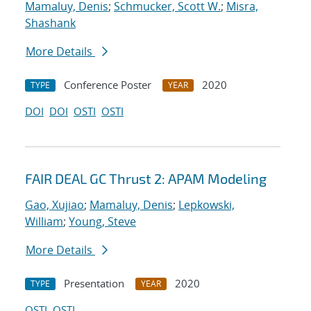
Mamaluy, Denis
;
Schmucker, Scott W.
;
Misra,
Shashank
More Details
Conference Poster
2020
TYPE
YEAR
DOI
DOI
OSTI
OSTI
FAIR DEAL GC Thrust 2: APAM Modeling
Gao, Xujiao
;
Mamaluy, Denis
;
Lepkowski,
William
;
Young, Steve
More Details
Presentation
2020
TYPE
YEAR
OSTI
OSTI