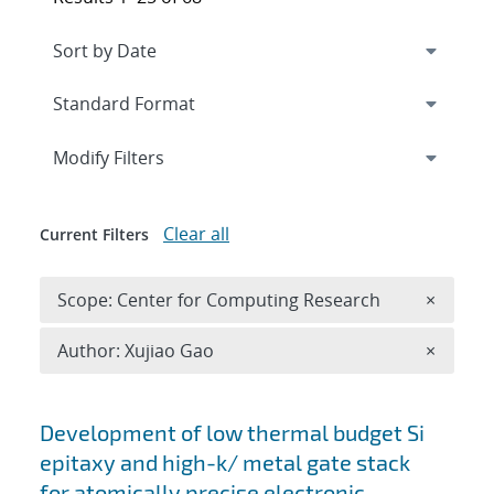
Expand
section
Modify Filters
Clear all
Current Filters
Remove 
Scope: Center for Computing Research
×
Remove A
Author: Xujiao Gao
×
Search results
Development of low thermal budget Si
epitaxy and high-k/ metal gate stack
for atomically precise electronic