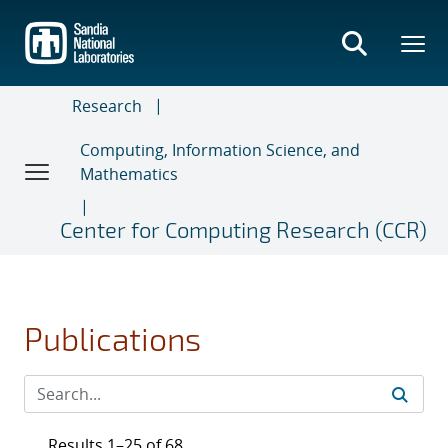
Skip
to
main
content
Research
Computing, Information Science, and
Mathematics
Center for Computing Research (CCR)
Publications
Results 1–25 of 68