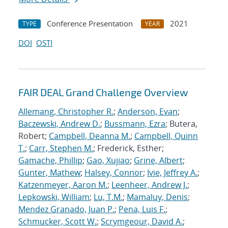
Conference Presentation
2021
TYPE
YEAR
DOI
OSTI
FAIR DEAL Grand Challenge Overview
Allemang, Christopher R.
;
Anderson, Evan
;
Baczewski, Andrew D.
;
Bussmann, Ezra
; Butera,
Robert;
Campbell, Deanna M.
;
Campbell, Quinn
T.
;
Carr, Stephen M.
; Frederick, Esther;
Gamache, Phillip
;
Gao, Xujiao
;
Grine, Albert
;
Gunter, Mathew
;
Halsey, Connor
;
Ivie, Jeffrey A.
;
Katzenmeyer, Aaron M.
;
Leenheer, Andrew J.
;
Lepkowski, William
;
Lu, T.M.
;
Mamaluy, Denis
;
Mendez Granado, Juan P.
;
Pena, Luis F.
;
Schmucker, Scott W.
;
Scrymgeour, David A.
;