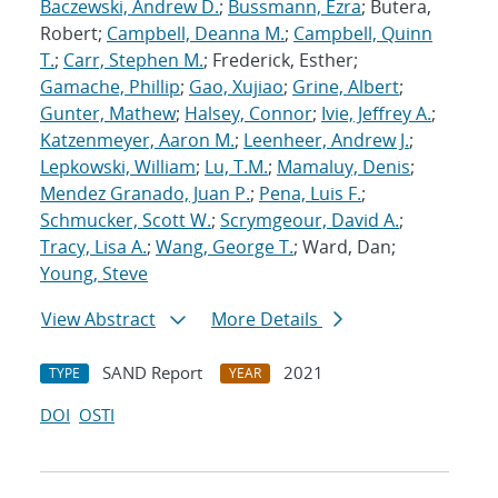
Baczewski, Andrew D.
;
Bussmann, Ezra
; Butera,
Robert;
Campbell, Deanna M.
;
Campbell, Quinn
T.
;
Carr, Stephen M.
; Frederick, Esther;
Gamache, Phillip
;
Gao, Xujiao
;
Grine, Albert
;
Gunter, Mathew
;
Halsey, Connor
;
Ivie, Jeffrey A.
;
Katzenmeyer, Aaron M.
;
Leenheer, Andrew J.
;
Lepkowski, William
;
Lu, T.M.
;
Mamaluy, Denis
;
Mendez Granado, Juan P.
;
Pena, Luis F.
;
Schmucker, Scott W.
;
Scrymgeour, David A.
;
Tracy, Lisa A.
;
Wang, George T.
; Ward, Dan;
Young, Steve
View Abstract
More Details
SAND Report
2021
TYPE
YEAR
DOI
OSTI