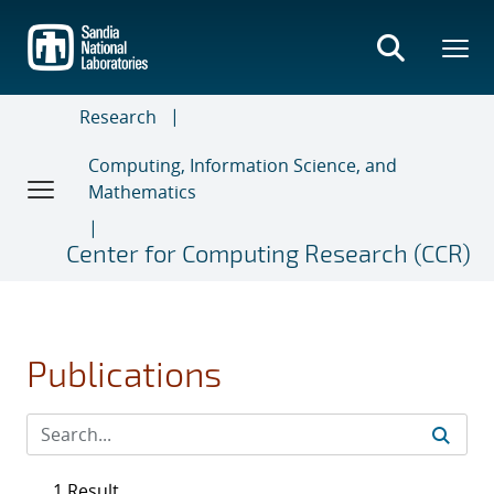
Skip
to
main
content
Research
Computing, Information Science, and
Mathematics
Center for Computing Research (CCR)
Publications
1 Result