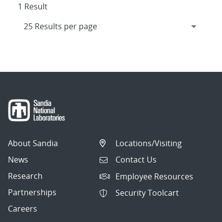
1 Result
About Sandia
Locations/Visiting
News
Contact Us
Research
Employee Resources
Partnerships
Security Toolcart
Careers