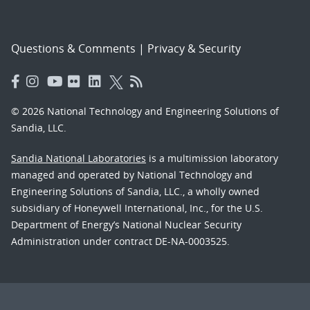
Questions & Comments
|
Privacy & Security
© 2026 National Technology and Engineering Solutions of
Sandia, LLC.
Sandia National Laboratories
is a multimission laboratory
managed and operated by National Technology and
Engineering Solutions of Sandia, LLC., a wholly owned
subsidiary of Honeywell International, Inc., for the U.S.
Department of Energy’s National Nuclear Security
Administration under contract DE-NA-0003525.