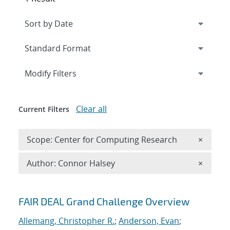
Expand
section
Modify Filters
Clear all
Current Filters
Remove 
Scope: Center for Computing Research
×
Remove A
Author: Connor Halsey
×
Search results
FAIR DEAL Grand Challenge Overview
Allemang, Christopher R.
;
Anderson, Evan
;