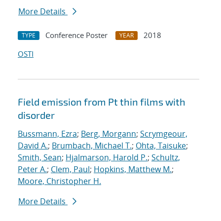
More Details
Conference Poster
2018
TYPE
YEAR
OSTI
Field emission from Pt thin films with
disorder
Bussmann, Ezra
;
Berg, Morgann
;
Scrymgeour,
David A.
;
Brumbach, Michael T.
;
Ohta, Taisuke
;
Smith, Sean
;
Hjalmarson, Harold P.
;
Schultz,
Peter A.
;
Clem, Paul
;
Hopkins, Matthew M.
;
Moore, Christopher H.
More Details