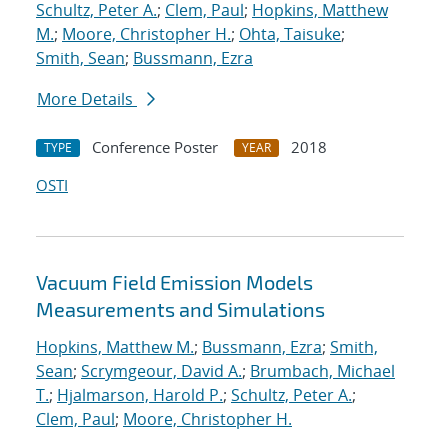
Schultz, Peter A.
;
Clem, Paul
;
Hopkins, Matthew
M.
;
Moore, Christopher H.
;
Ohta, Taisuke
;
Smith, Sean
;
Bussmann, Ezra
More Details
Conference Poster
2018
TYPE
YEAR
OSTI
Vacuum Field Emission Models
Measurements and Simulations
Hopkins, Matthew M.
;
Bussmann, Ezra
;
Smith,
Sean
;
Scrymgeour, David A.
;
Brumbach, Michael
T.
;
Hjalmarson, Harold P.
;
Schultz, Peter A.
;
Clem, Paul
;
Moore, Christopher H.