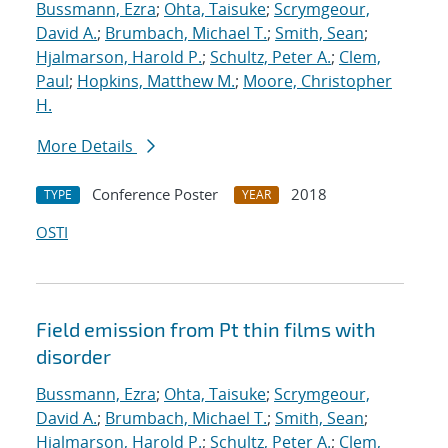
Bussmann, Ezra
;
Ohta, Taisuke
;
Scrymgeour,
David A.
;
Brumbach, Michael T.
;
Smith, Sean
;
Hjalmarson, Harold P.
;
Schultz, Peter A.
;
Clem,
Paul
;
Hopkins, Matthew M.
;
Moore, Christopher
H.
More Details
Conference Poster
2018
TYPE
YEAR
OSTI
Field emission from Pt thin films with
disorder
Bussmann, Ezra
;
Ohta, Taisuke
;
Scrymgeour,
David A.
;
Brumbach, Michael T.
;
Smith, Sean
;
Hjalmarson, Harold P.
;
Schultz, Peter A.
;
Clem,