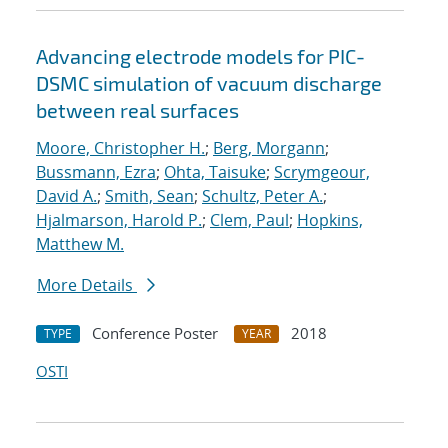
Advancing electrode models for PIC-
DSMC simulation of vacuum discharge
between real surfaces
Moore, Christopher H.
;
Berg, Morgann
;
Bussmann, Ezra
;
Ohta, Taisuke
;
Scrymgeour,
David A.
;
Smith, Sean
;
Schultz, Peter A.
;
Hjalmarson, Harold P.
;
Clem, Paul
;
Hopkins,
Matthew M.
More Details
Conference Poster
2018
TYPE
YEAR
OSTI