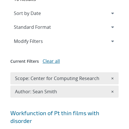
Expand
section
Modify Filters
Clear all
Current Filters
Remove 
Scope: Center for Computing Research
×
Remove A
Author: Sean Smith
×
Search results
Workfunction of Pt thin films with
disorder