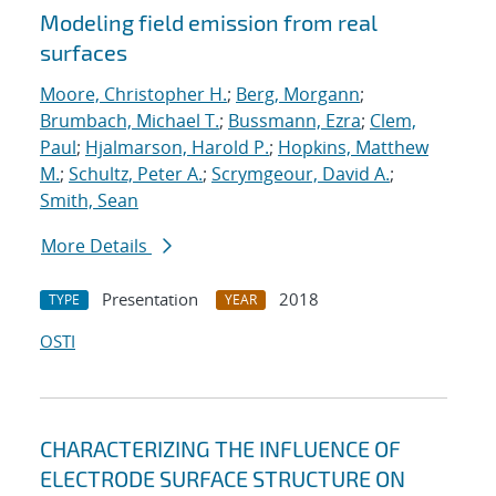
Modeling field emission from real
surfaces
Moore, Christopher H.
;
Berg, Morgann
;
Brumbach, Michael T.
;
Bussmann, Ezra
;
Clem,
Paul
;
Hjalmarson, Harold P.
;
Hopkins, Matthew
M.
;
Schultz, Peter A.
;
Scrymgeour, David A.
;
Smith, Sean
More Details
Presentation
2018
TYPE
YEAR
OSTI
CHARACTERIZING THE INFLUENCE OF
ELECTRODE SURFACE STRUCTURE ON