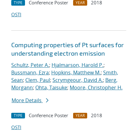
Conference Poster
2018
TYPE
YEAR
OSTI
Computing properties of Pt surfaces for
understanding electron emission
Schultz, Peter A.
;
Hjalmarson, Harold P.
;
Bussmann, Ezra
;
Hopkins, Matthew M.
;
Smith,
Sean
;
Clem, Paul
;
Scrymgeour, David A.
;
Berg,
Morgann
;
Ohta, Taisuke
;
Moore, Christopher H.
More Details
Conference Poster
2018
TYPE
YEAR
OSTI