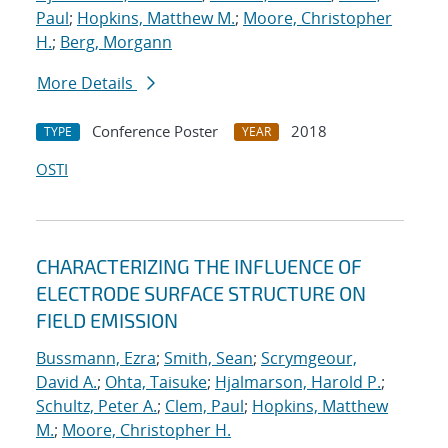
Paul
;
Hopkins, Matthew M.
;
Moore, Christopher
H.
;
Berg, Morgann
More Details
Conference Poster
2018
TYPE
YEAR
OSTI
CHARACTERIZING THE INFLUENCE OF
ELECTRODE SURFACE STRUCTURE ON
FIELD EMISSION
Bussmann, Ezra
;
Smith, Sean
;
Scrymgeour,
David A.
;
Ohta, Taisuke
;
Hjalmarson, Harold P.
;
Schultz, Peter A.
;
Clem, Paul
;
Hopkins, Matthew
M.
;
Moore, Christopher H.