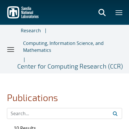
Skip
to
main
content
Research
Computing, Information Science, and
Mathematics
Center for Computing Research (CCR)
Publications
10 Results