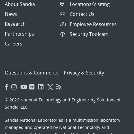
About Sandia
Locations/Visiting
News
Contact Us
Research
Employee Resources
Partnerships
Security Toolcart
Careers
Questions & Comments
|
Privacy & Security
© 2026 National Technology and Engineering Solutions of
Sandia, LLC.
Sandia National Laboratories
is a multimission laboratory
managed and operated by National Technology and