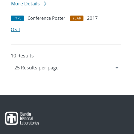
More Details
Conference Poster
2017
TYPE
YEAR
OSTI
10 Results