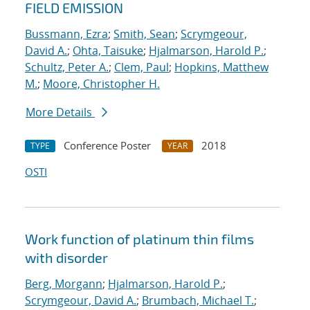
FIELD EMISSION
Bussmann, Ezra
;
Smith, Sean
;
Scrymgeour,
David A.
;
Ohta, Taisuke
;
Hjalmarson, Harold P.
;
Schultz, Peter A.
;
Clem, Paul
;
Hopkins, Matthew
M.
;
Moore, Christopher H.
More Details
Conference Poster
2018
TYPE
YEAR
OSTI
Work function of platinum thin films
with disorder
Berg, Morgann
;
Hjalmarson, Harold P.
;
Scrymgeour, David A.
;
Brumbach, Michael T.
;