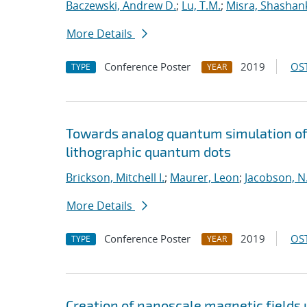
Baczewski, Andrew D.
;
Lu, T.M.
;
Misra, Shashan
More Details
Conference Poster
2019
OST
TYPE
YEAR
Towards analog quantum simulation of 
lithographic quantum dots
Brickson, Mitchell I.
;
Maurer, Leon
;
Jacobson, N.
More Details
Conference Poster
2019
OST
TYPE
YEAR
Creation of nanoscale magnetic fields