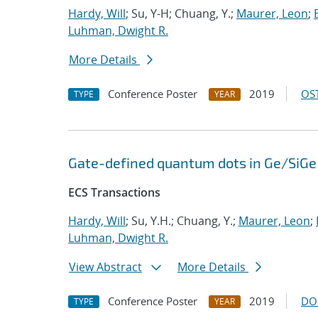
Hardy, Will
; Su, Y-H; Chuang, Y.;
Maurer, Leon
;
Luhman, Dwight R.
More Details
Conference Poster
2019
OST
TYPE
YEAR
Gate-defined quantum dots in Ge/SiGe 
ECS Transactions
Hardy, Will
; Su, Y.H.; Chuang, Y.;
Maurer, Leon
;
Luhman, Dwight R.
View Abstract
More Details
Conference Poster
2019
DO
TYPE
YEAR