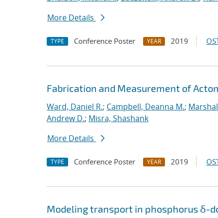
More Details
Conference Poster
2019
OST
TYPE
YEAR
Fabrication and Measurement of Actomi
Ward, Daniel R.
;
Campbell, Deanna M.
;
Marshal
Andrew D.
;
Misra, Shashank
More Details
Conference Poster
2019
OST
TYPE
YEAR
Modeling transport in phosphorus δ-do