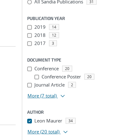
All Sandia Publications
31
PUBLICATION YEAR
2019
14
2018
12
2017
3
DOCUMENT TYPE
Conference
20
Conference Poster
20
Journal Article
2
More
(7 total)
AUTHOR
Leon Maurer
34
More
(20 total)