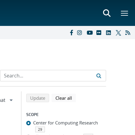
Refine search results
Back to top of search results
search using selected filters
search filters
Update
Clear all
SCOPE
Center for Computing Research
29