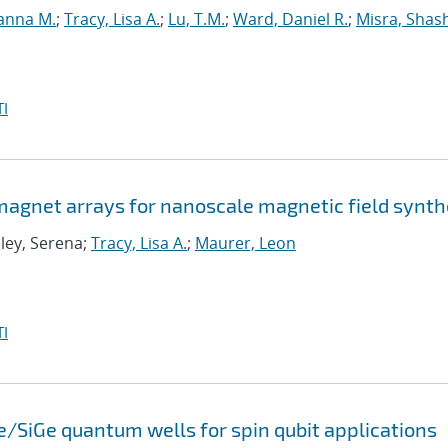
anna M.
;
Tracy, Lisa A.
;
Lu, T.M.
;
Ward, Daniel R.
;
Misra, Shas
I
agnet arrays for nanoscale magnetic field synth
Eley, Serena;
Tracy, Lisa A.
;
Maurer, Leon
I
e/SiGe quantum wells for spin qubit applications