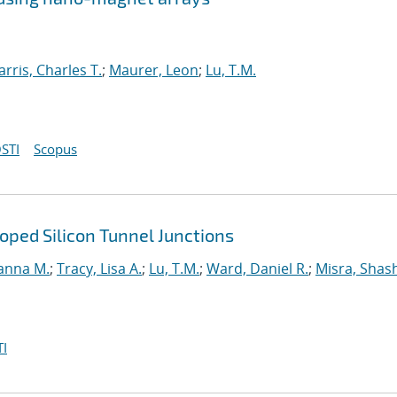
arris, Charles T.
;
Maurer, Leon
;
Lu, T.M.
STI
Scopus
ped Silicon Tunnel Junctions
anna M.
;
Tracy, Lisa A.
;
Lu, T.M.
;
Ward, Daniel R.
;
Misra, Shas
I