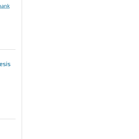
hank
esis