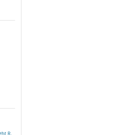
ht R.