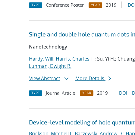
Conference Poster
2019
DO
TYPE
YEAR
Single and double hole quantum dots i
Nanotechnology
Hardy, Will
;
Harris, Charles T.
; Su, Yi H.; Chua
Luhman, Dwight R.
View Abstract
More Details
Journal Article
2019
DOI
D
TYPE
YEAR
Device-level modeling of hole quantum
Brickson, Mitchell I.
;
Baczewski, Andrew D.
;
Hard