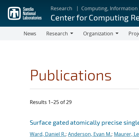
Skip
Research
Computing, Information
to
Center for Computing R
main
content
News
Research
Organization
Proj
Research
Organization
Publications
Results 1–25 of 29
Search results
Jump to search filters
Surface gated atomically precise singl
Ward, Daniel R.
;
Anderson, Evan M.
;
Maurer, L