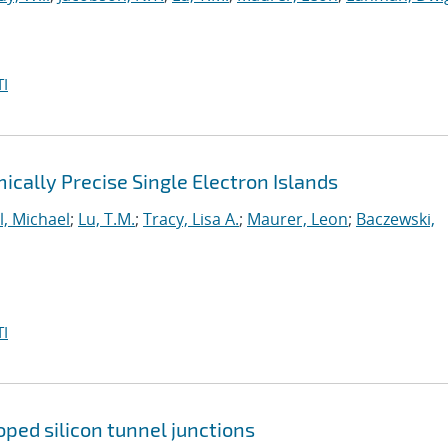
I
cally Precise Single Electron Islands
l, Michael
;
Lu, T.M.
;
Tracy, Lisa A.
;
Maurer, Leon
;
Baczewski,
I
ped silicon tunnel junctions