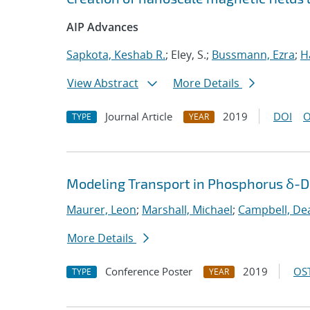
AIP Advances
Sapkota, Keshab R.
; Eley, S.;
Bussmann, Ezra
;
H
View Abstract
More Details
Journal Article
2019
DOI
O
TYPE
YEAR
Modeling Transport in Phosphorus δ-Do
Maurer, Leon
;
Marshall, Michael
;
Campbell, De
More Details
Conference Poster
2019
OST
TYPE
YEAR