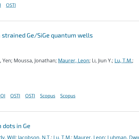
I
OSTI
n strained Ge/SiGe quantum wells
ng, Yen; Moussa, Jonathan;
Maurer, Leon
; Li, Jiun Y.;
Lu, T.M.
;
OI
OSTI
OSTI
Scopus
Scopus
 dots in Ge
y, Will
;
Jacobson, N.T.
;
Lu, T.M.
;
Maurer, Leon
;
Luhman, Dwig