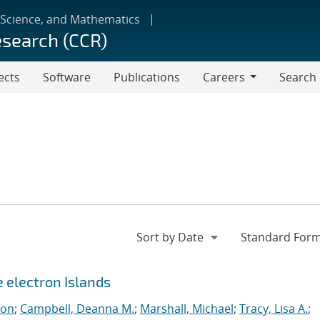
 Science, and Mathematics
esearch (CCR)
ects
Software
Publications
Careers
Search
Careers
e electron Islands
eon
;
Campbell, Deanna M.
;
Marshall, Michael
;
Tracy, Lisa A.
;