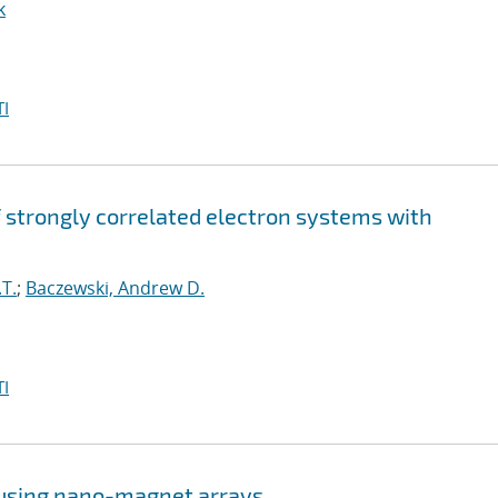
k
I
strongly correlated electron systems with
T.
;
Baczewski, Andrew D.
I
 using nano-magnet arrays