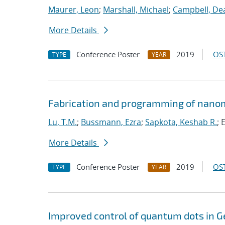
Maurer, Leon
;
Marshall, Michael
;
Campbell, De
More Details
Conference Poster
2019
OST
TYPE
YEAR
Fabrication and programming of nanom
Lu, T.M.
;
Bussmann, Ezra
;
Sapkota, Keshab R.
; 
More Details
Conference Poster
2019
OST
TYPE
YEAR
Improved control of quantum dots in G