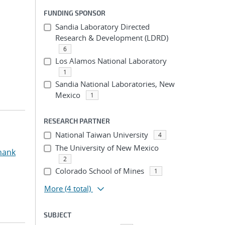
FUNDING SPONSOR
Sandia Laboratory Directed
Research & Development (LDRD)
6
Los Alamos National Laboratory
1
Sandia National Laboratories, New
Mexico
1
RESEARCH PARTNER
National Taiwan University
4
The University of New Mexico
hank
2
Colorado School of Mines
1
More
(4 total)
SUBJECT