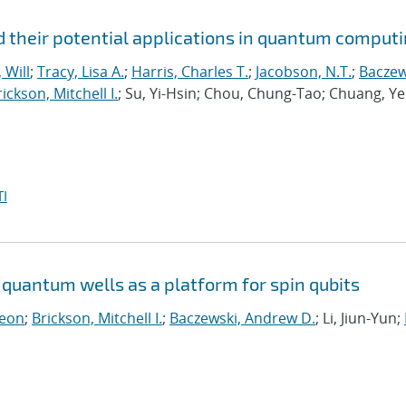
 their potential applications in quantum comput
 Will
;
Tracy, Lisa A.
;
Harris, Charles T.
;
Jacobson, N.T.
;
Baczew
ickson, Mitchell I.
; Su, Yi-Hsin; Chou, Chung-Tao; Chuang, Ye
I
quantum wells as a platform for spin qubits
Leon
;
Brickson, Mitchell I.
;
Baczewski, Andrew D.
; Li, Jiun-Yun;