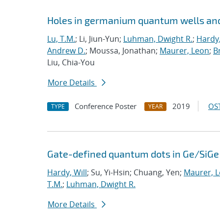
Holes in germanium quantum wells and
Lu, T.M.
; Li, Jiun-Yun;
Luhman, Dwight R.
;
Hardy,
Andrew D.
; Moussa, Jonathan;
Maurer, Leon
;
Br
Liu, Chia-You
More Details
Conference Poster
2019
OST
TYPE
YEAR
Gate-defined quantum dots in Ge/SiGe 
Hardy, Will
; Su, Yi-Hsin; Chuang, Yen;
Maurer, 
T.M.
;
Luhman, Dwight R.
More Details