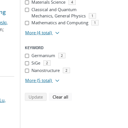
Materials Science
4
Classical and Quantum
ing
Mechanics, General Physics
1
ski,
Mathematics and Computing
1
n;
More
(4 total)
KEYWORD
Germanium
2
SiGe
2
Nanostructure
2
More
(5 total)
search using selected filters
search filters
Update
Clear all
Lu,