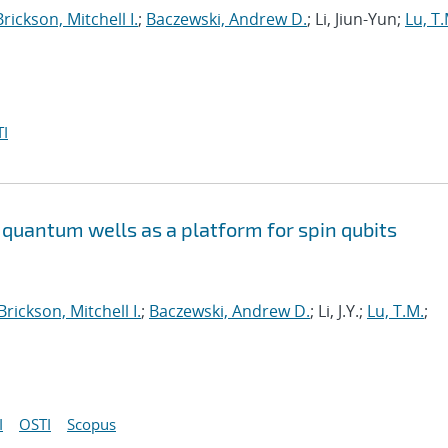
Brickson, Mitchell I.
;
Baczewski, Andrew D.
; Li, Jiun-Yun;
Lu, T.
I
quantum wells as a platform for spin qubits
Brickson, Mitchell I.
;
Baczewski, Andrew D.
; Li, J.Y.;
Lu, T.M.
;
I
OSTI
Scopus