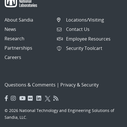
About Sandia
Locations/Visiting
News
Contact Us
Research
Employee Resources
Partnerships
Security Toolcart
Careers
Questions & Comments
|
Privacy & Security
© 2026 National Technology and Engineering Solutions of
Sandia, LLC.