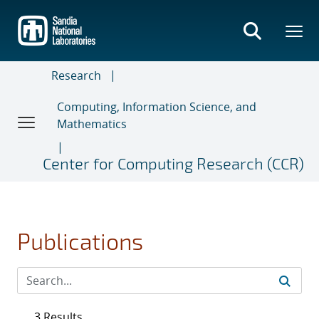
Skip
to
main
content
Research
Computing, Information Science, and
Mathematics
Center for Computing Research (CCR)
Publications
3 Results