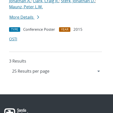
Jonathan A.
;
Clark, Craig R.
;
Sterk, Jonathan D.
;
Maunz, Peter L.W.
More Details
Conference Poster
2015
TYPE
YEAR
OSTI
3 Results