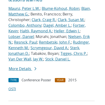
Maunz, Peter L.W.
;
Blume-Kohout, Robin
;
Blain,
Matthew G.
; Benito, Francisco; Berry,
Christopher;
Clark, Craig R.
;
Clark, Susan M.
;
Colombo, Anthony
;
Dagel, Amber L.
;
Fortier,
Kevin
;
Haltli, Raymond A.
;
Heller, Edwin J.
;
Lobser, Daniel
; Mizrahi, Jonathan;
Nielsen, Erik
N.
;
Resnick, Paul
;
Rembetski, John F.
;
Rudinger,
Kenneth M.
;
Scrymgeour, David A.
;
Sterk,
Jonathan D.
; Tabakov, Boyan;
Tigges, Chris P.
;
Van Der Wall, Jay W.
;
Stick, Daniel L.
More Details
Conference Poster
2015
TYPE
YEAR
OSTI