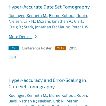
Hyper-Accurate Gate Set Tomography
Rudinger, Kenneth M.
;
Blume-Kohout, Robin
;
Nielsen, Erik N.
;
Mizrahi, Jonathan A.
;
Clark,
Craig R.
;
Sterk, Jonathan D.
;
Maunz, Peter L.W.
More Details
Conference Poster
2015
TYPE
YEAR
OSTI
Hyper-accuracy and Error-Scaling in
Gate Set Tomography
Rudinger, Kenneth M.
;
Blume-Kohout, Robin
;
Bays, Nathan R.
;
Nielsen, Erik N.
;
Mizrahi,