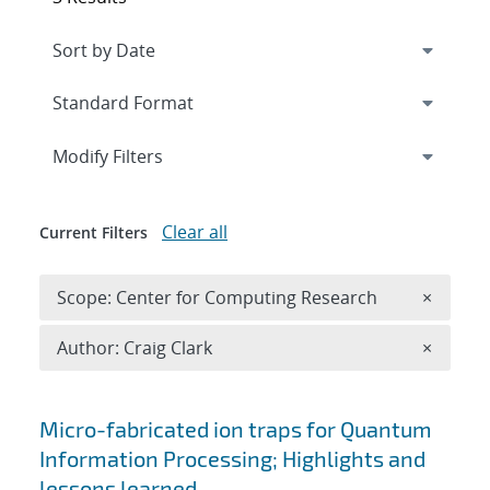
Expand
section
Modify Filters
Clear all
Current Filters
Remove 
Scope: Center for Computing Research
×
Remove A
Author: Craig Clark
×
Search results
Micro-fabricated ion traps for Quantum
Information Processing; Highlights and
lessons learned