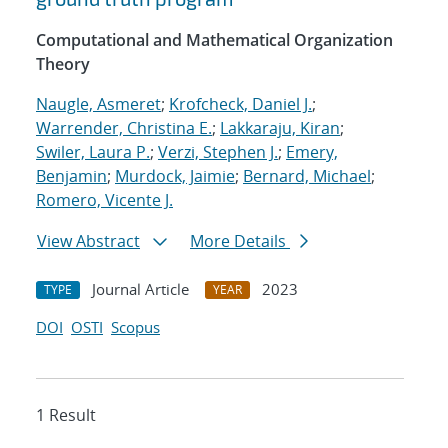
Computational and Mathematical Organization
Theory
Naugle, Asmeret
;
Krofcheck, Daniel J.
;
Warrender, Christina E.
;
Lakkaraju, Kiran
;
Swiler, Laura P.
;
Verzi, Stephen J.
;
Emery,
Benjamin
;
Murdock, Jaimie
;
Bernard, Michael
;
Romero, Vicente J.
View Abstract
More Details
Journal Article
2023
TYPE
YEAR
DOI
OSTI
Scopus
1 Result