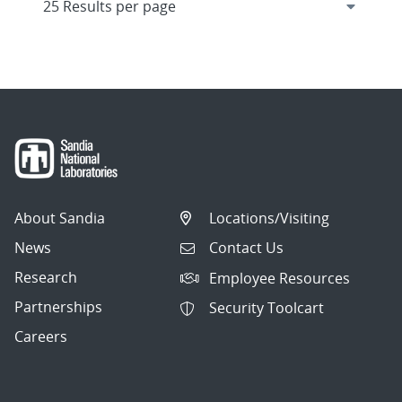
About Sandia
Locations/Visiting
News
Contact Us
Research
Employee Resources
Partnerships
Security Toolcart
Careers