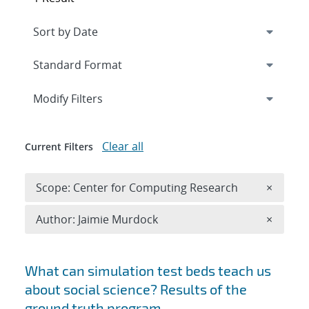
Expand
section
Modify Filters
Clear all
Current Filters
Remove 
Scope: Center for Computing Research
×
Remove A
Author: Jaimie Murdock
×
Search results
What can simulation test beds teach us
about social science? Results of the
ground truth program