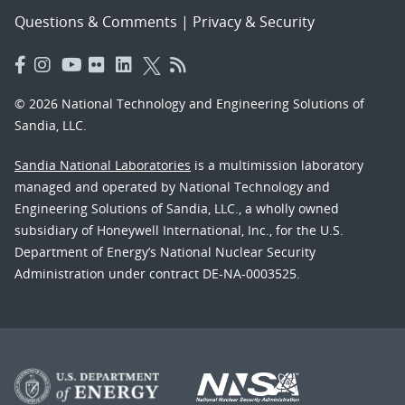
Questions & Comments
|
Privacy & Security
© 2026 National Technology and Engineering Solutions of
Sandia, LLC.
Sandia National Laboratories
is a multimission laboratory
managed and operated by National Technology and
Engineering Solutions of Sandia, LLC., a wholly owned
subsidiary of Honeywell International, Inc., for the U.S.
Department of Energy’s National Nuclear Security
Administration under contract DE-NA-0003525.