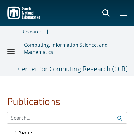
Skip
to
main
content
Research
Computing, Information Science, and
Mathematics
Center for Computing Research (CCR)
Publications
1 Result