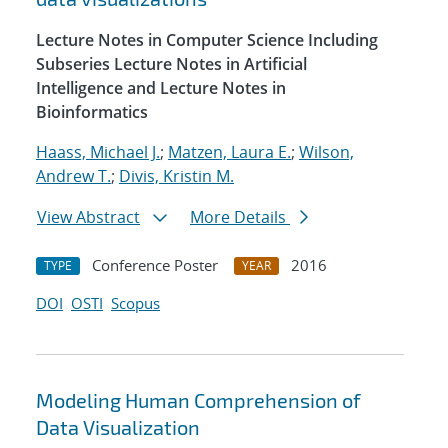
Lecture Notes in Computer Science Including
Subseries Lecture Notes in Artificial
Intelligence and Lecture Notes in
Bioinformatics
Haass, Michael J.
;
Matzen, Laura E.
;
Wilson,
Andrew T.
;
Divis, Kristin M.
View Abstract
More Details
Conference Poster
2016
TYPE
YEAR
DOI
OSTI
Scopus
Modeling Human Comprehension of
Data Visualization