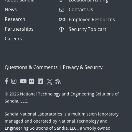
News
Contact Us
Research
Employee Resources
Partnerships
Security Toolcart
Careers
Questions & Comments
|
Privacy & Security
© 2026 National Technology and Engineering Solutions of
Sandia, LLC.
Sandia National Laboratories
is a multimission laboratory
managed and operated by National Technology and
Engineering Solutions of Sandia, LLC., a wholly owned