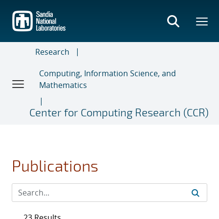
Skip
to
main
content
Research
Computing, Information Science, and
Mathematics
Center for Computing Research (CCR)
Publications
23 Results