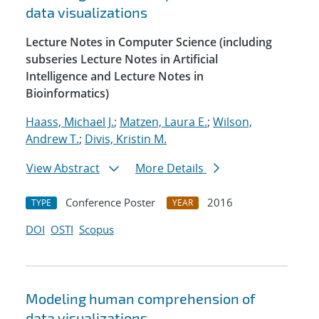
data visualizations
Lecture Notes in Computer Science (including
subseries Lecture Notes in Artificial
Intelligence and Lecture Notes in
Bioinformatics)
Haass, Michael J.
;
Matzen, Laura E.
;
Wilson,
Andrew T.
;
Divis, Kristin M.
View Abstract
More Details
Conference Poster
2016
TYPE
YEAR
DOI
OSTI
Scopus
Modeling human comprehension of
data visualizations