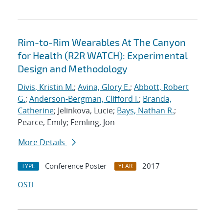
Rim-to-Rim Wearables At The Canyon
for Health (R2R WATCH): Experimental
Design and Methodology
Divis, Kristin M.
;
Avina, Glory E.
;
Abbott, Robert
G.
;
Anderson-Bergman, Clifford I.
;
Branda,
Catherine
; Jelinkova, Lucie;
Bays, Nathan R.
;
Pearce, Emily; Femling, Jon
More Details
Conference Poster
2017
TYPE
YEAR
OSTI