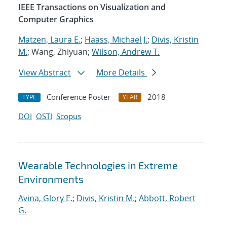
IEEE Transactions on Visualization and
Computer Graphics
Matzen, Laura E.
;
Haass, Michael J.
;
Divis, Kristin
M.
; Wang, Zhiyuan;
Wilson, Andrew T.
View Abstract
More Details
Conference Poster
2018
TYPE
YEAR
DOI
OSTI
Scopus
Wearable Technologies in Extreme
Environments
Avina, Glory E.
;
Divis, Kristin M.
;
Abbott, Robert
G.