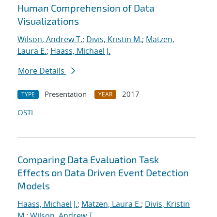
Human Comprehension of Data
Visualizations
Wilson, Andrew T.
;
Divis, Kristin M.
;
Matzen,
Laura E.
;
Haass, Michael J.
More Details
Presentation
2017
TYPE
YEAR
OSTI
Comparing Data Evaluation Task
Effects on Data Driven Event Detection
Models
Haass, Michael J.
;
Matzen, Laura E.
;
Divis, Kristin
M.
;
Wilson, Andrew T.