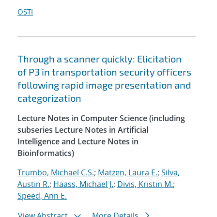
OSTI
Through a scanner quickly: Elicitation
of P3 in transportation security officers
following rapid image presentation and
categorization
Lecture Notes in Computer Science (including
subseries Lecture Notes in Artificial
Intelligence and Lecture Notes in
Bioinformatics)
Trumbo, Michael C.S.
;
Matzen, Laura E.
;
Silva,
Austin R.
;
Haass, Michael J.
;
Divis, Kristin M.
;
Speed, Ann E.
View Abstract
More Details