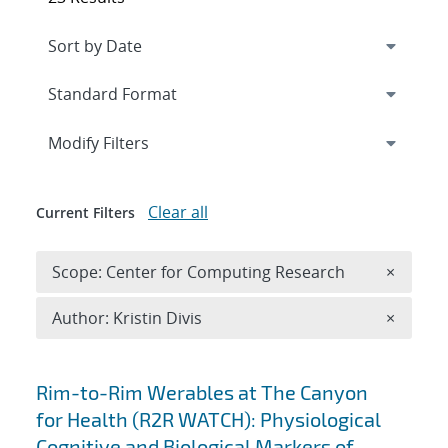
Expand
section
Modify Filters
Clear all
Current Filters
Remove 
Scope: Center for Computing Research
×
Remove A
Author: Kristin Divis
×
Search results
Rim-to-Rim Werables at The Canyon
for Health (R2R WATCH): Physiological
Cognitive and Biological Markers of