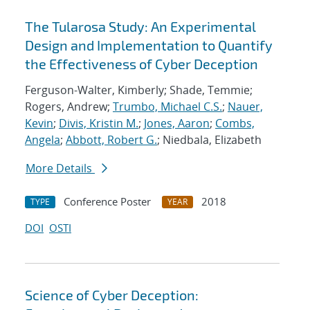
The Tularosa Study: An Experimental
Design and Implementation to Quantify
the Effectiveness of Cyber Deception
Ferguson-Walter, Kimberly; Shade, Temmie;
Rogers, Andrew;
Trumbo, Michael C.S.
;
Nauer,
Kevin
;
Divis, Kristin M.
;
Jones, Aaron
;
Combs,
Angela
;
Abbott, Robert G.
; Niedbala, Elizabeth
More Details
Conference Poster
2018
TYPE
YEAR
DOI
OSTI
Science of Cyber Deception: