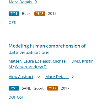
More Details
Book
2017
TYPE
YEAR
OSTI
Modeling human comprehension of
data visualizations
Matzen, Laura E.
;
Haass, Michael J.
;
Divis, Kristin
M.
;
Wilson, Andrew T.
View Abstract
More Details
SAND Report
2017
TYPE
YEAR
DOI
OSTI