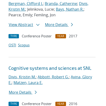
Bergman, Clifford I.
;
Branda, Catherine
;
Divis,
Kristin M.
; Jelinkova, Lucie;
Bays, Nathan R.
;
Pearce, Emily; Femling, Jon
View Abstract
More Details
Conference Poster
2017
TYPE
YEAR
OSTI
Scopus
Cognitive systems and sciences at SNL
Divis, Kristin M.
;
Abbott, Robert G.
;
Avina, Glory
E.
;
Matzen, Laura E.
More Details
Conference Poster
2016
TYPE
YEAR