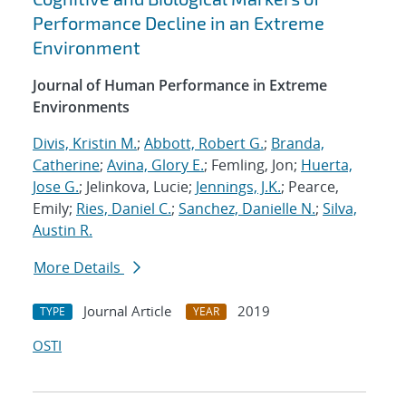
Performance Decline in an Extreme
Environment
Journal of Human Performance in Extreme
Environments
Divis, Kristin M.
;
Abbott, Robert G.
;
Branda,
Catherine
;
Avina, Glory E.
; Femling, Jon;
Huerta,
Jose G.
; Jelinkova, Lucie;
Jennings, J.K.
; Pearce,
Emily;
Ries, Daniel C.
;
Sanchez, Danielle N.
;
Silva,
Austin R.
More Details
Journal Article
2019
TYPE
YEAR
OSTI