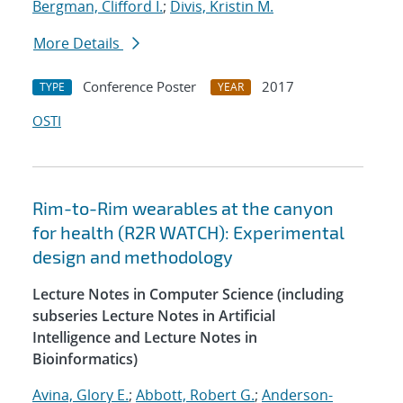
Bergman, Clifford I.
;
Divis, Kristin M.
More Details
Conference Poster
2017
TYPE
YEAR
OSTI
Rim-to-Rim wearables at the canyon
for health (R2R WATCH): Experimental
design and methodology
Lecture Notes in Computer Science (including
subseries Lecture Notes in Artificial
Intelligence and Lecture Notes in
Bioinformatics)
Avina, Glory E.
;
Abbott, Robert G.
;
Anderson-