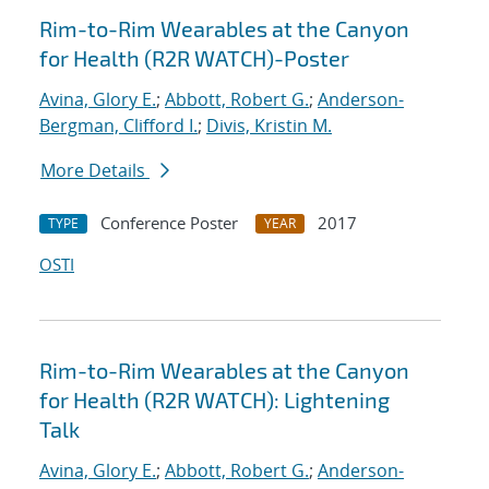
Rim-to-Rim Wearables at the Canyon
for Health (R2R WATCH)-Poster
Avina, Glory E.
;
Abbott, Robert G.
;
Anderson-
Bergman, Clifford I.
;
Divis, Kristin M.
More Details
Conference Poster
2017
TYPE
YEAR
OSTI
Rim-to-Rim Wearables at the Canyon
for Health (R2R WATCH): Lightening
Talk
Avina, Glory E.
;
Abbott, Robert G.
;
Anderson-