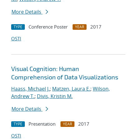
More Details
Conference Poster
2017
TYPE
YEAR
OSTI
Visual Cognition: Human
Comprehension of Data Visualizations
Haass, Michael J.
;
Matzen, Laura E.
;
Wilson,
Andrew T.
;
Divis, Kristin M.
More Details
Presentation
2017
TYPE
YEAR
OSTI