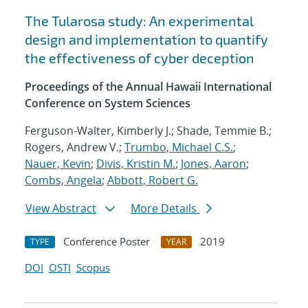
The Tularosa study: An experimental
design and implementation to quantify
the effectiveness of cyber deception
Proceedings of the Annual Hawaii International
Conference on System Sciences
Ferguson-Walter, Kimberly J.; Shade, Temmie B.;
Rogers, Andrew V.;
Trumbo, Michael C.S.
;
Nauer, Kevin
;
Divis, Kristin M.
;
Jones, Aaron
;
Combs, Angela
;
Abbott, Robert G.
View Abstract
More Details
Conference Poster
2019
TYPE
YEAR
DOI
OSTI
Scopus