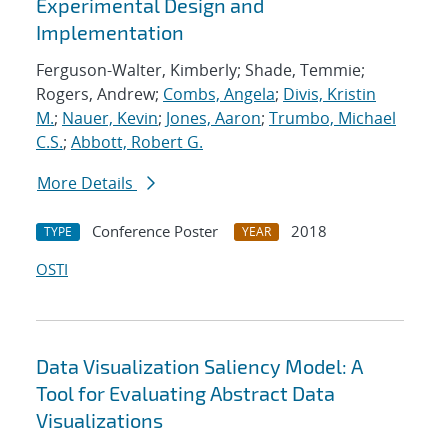
Experimental Design and
Implementation
Ferguson-Walter, Kimberly; Shade, Temmie;
Rogers, Andrew;
Combs, Angela
;
Divis, Kristin
M.
;
Nauer, Kevin
;
Jones, Aaron
;
Trumbo, Michael
C.S.
;
Abbott, Robert G.
More Details
Conference Poster
2018
TYPE
YEAR
OSTI
Data Visualization Saliency Model: A
Tool for Evaluating Abstract Data
Visualizations