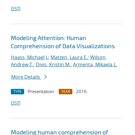
OSTI
Modeling Attention: Human
Comprehension of Data Visualizations
Haass, Michael J.
;
Matzen, Laura E.
;
Wilson,
Andrew T.
;
Divis, Kristin M.
;
Armenta, Mikaela L.
More Details
Presentation
2016
TYPE
YEAR
OSTI
Modeling human comprehension of