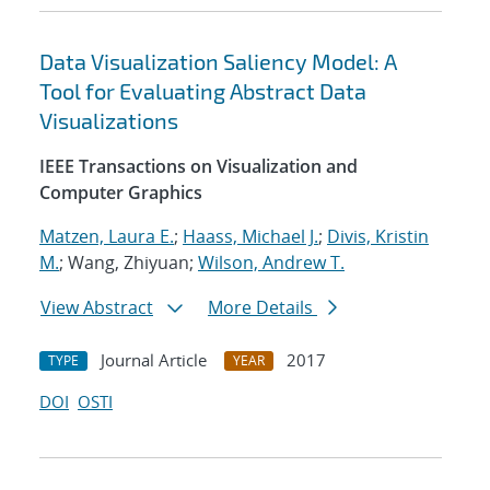
Data Visualization Saliency Model: A
Tool for Evaluating Abstract Data
Visualizations
IEEE Transactions on Visualization and
Computer Graphics
Matzen, Laura E.
;
Haass, Michael J.
;
Divis, Kristin
M.
; Wang, Zhiyuan;
Wilson, Andrew T.
View Abstract
More Details
Journal Article
2017
TYPE
YEAR
DOI
OSTI