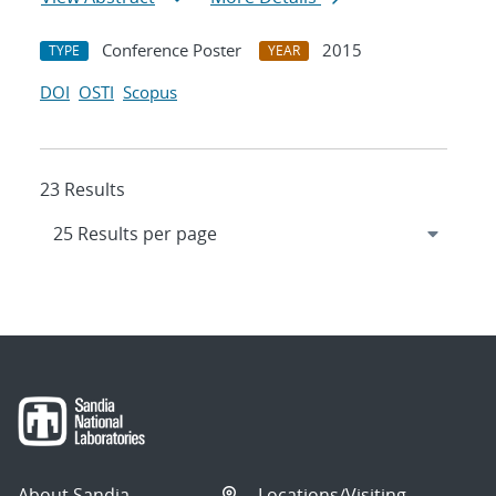
Conference Poster
2015
TYPE
YEAR
DOI
OSTI
Scopus
23 Results
About Sandia
Locations/Visiting