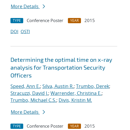
More Details
Conference Poster
2015
TYPE
YEAR
DOI
OSTI
Determining the optimal time on x-ray
analysis for Transportation Security
Officers
Speed, Ann E.
;
Silva, Austin R.
;
Trumbo, Derek
;
Stracuzzi, David J.
;
Warrender, Christina E.
;
Trumbo, Michael C.S.
;
Divis, Kristin M.
More Details
Conference Poster
2015
TYPE
YEAR