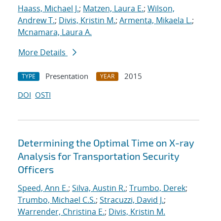
Haass, Michael J.
;
Matzen, Laura E.
;
Wilson,
Andrew T.
;
Divis, Kristin M.
;
Armenta, Mikaela L.
;
Mcnamara, Laura A.
More Details
Presentation
2015
TYPE
YEAR
DOI
OSTI
Determining the Optimal Time on X-ray
Analysis for Transportation Security
Officers
Speed, Ann E.
;
Silva, Austin R.
;
Trumbo, Derek
;
Trumbo, Michael C.S.
;
Stracuzzi, David J.
;
Warrender, Christina E.
;
Divis, Kristin M.