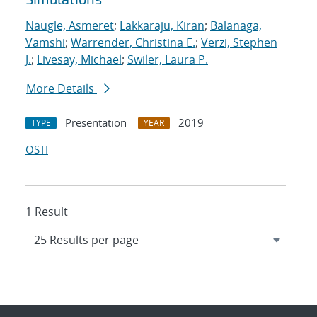
Naugle, Asmeret
;
Lakkaraju, Kiran
;
Balanaga,
Vamshi
;
Warrender, Christina E.
;
Verzi, Stephen
J.
;
Livesay, Michael
;
Swiler, Laura P.
More Details
Presentation
2019
TYPE
YEAR
OSTI
1 Result