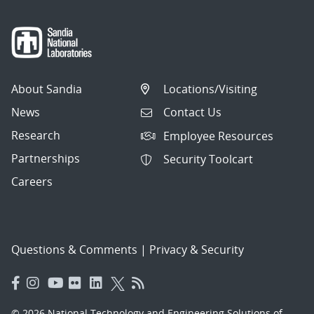
About Sandia
Locations/Visiting
News
Contact Us
Research
Employee Resources
Partnerships
Security Toolcart
Careers
Questions & Comments
|
Privacy & Security
© 2026 National Technology and Engineering Solutions of