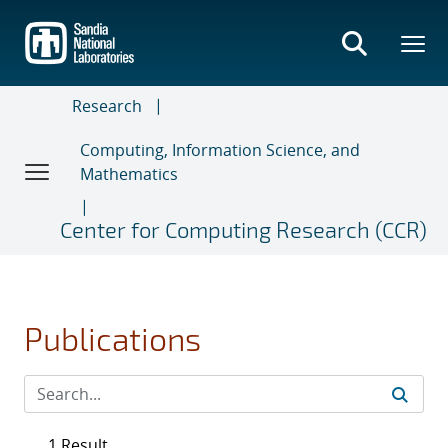
Skip
to
main
content
Research
Computing, Information Science, and
Mathematics
Center for Computing Research (CCR)
Publications
1 Result