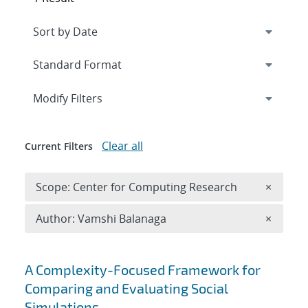
Expand
section
Modify Filters
Clear all
Current Filters
Remove 
Scope: Center for Computing Research
×
Remove A
Author: Vamshi Balanaga
×
Search results
A Complexity-Focused Framework for
Comparing and Evaluating Social
Simulations