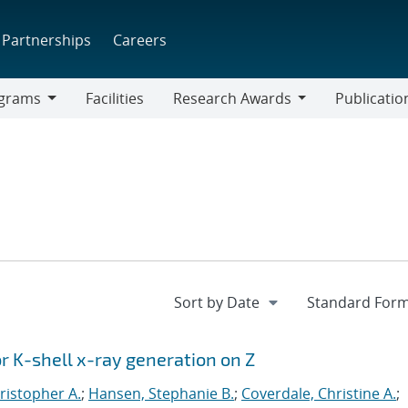
Partnerships
Careers
grams
Facilities
Research Awards
Publicatio
ams
Research
Awards
or K-shell x-ray generation on Z
ristopher A.
;
Hansen, Stephanie B.
;
Coverdale, Christine A.
;