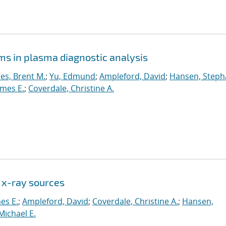
ms in plasma diagnostic analysis
es, Brent M.
;
Yu, Edmund
;
Ampleford, David
;
Hansen, Steph
ames E.
;
Coverdale, Christine A.
 x-ray sources
mes E.
;
Ampleford, David
;
Coverdale, Christine A.
;
Hansen,
Michael E.