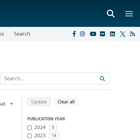
ns
Search
Refine search results
Back to top of search results
search using selected filters
search filters
Update
Clear all
PUBLICATION YEAR
2024
5
2023
14