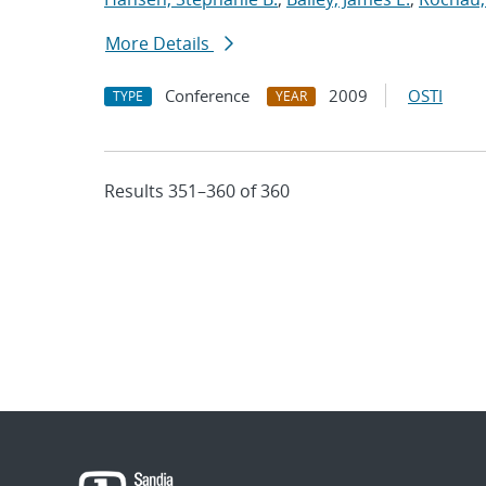
More Details
Conference
2009
OSTI
TYPE
YEAR
Results 351–360 of 360