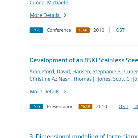
Cuneo, Michael E.
More Details
Conference
2010
OSTI
TYPE
YEAR
Development of an 85KJ Stainless Stee
Ampleford, David
;
Hansen, Stephanie B.
;
Cuneo
Christine A.
;
Nash, Thomas J.
;
Jones, Scott C.
;
Jo
More Details
Presentation
2010
OSTI
D
TYPE
YEAR
3-Dimensional modeling of large diamet