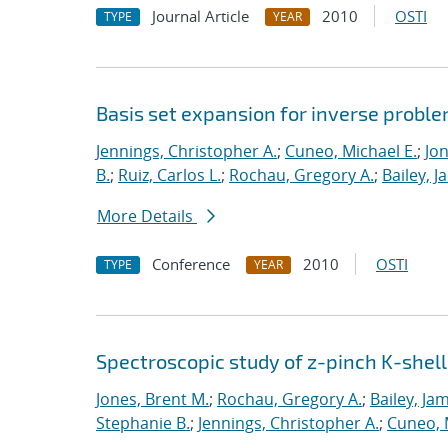
Journal Article
2010
OSTI
TYPE
YEAR
Basis set expansion for inverse proble
Jennings, Christopher A.
;
Cuneo, Michael E.
;
Jon
B.
;
Ruiz, Carlos L.
;
Rochau, Gregory A.
;
Bailey, J
More Details
Conference
2010
OSTI
TYPE
YEAR
Spectroscopic study of z-pinch K-shell
Jones, Brent M.
;
Rochau, Gregory A.
;
Bailey, Ja
Stephanie B.
;
Jennings, Christopher A.
;
Cuneo, 