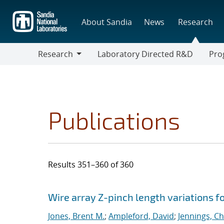
Skip
to
About Sandia
News
Research
main
content
Research
Laboratory Directed R&D
Pro
Research
Progr
Publications
Results 351–360 of 360
Search results
Jump to search filters
Wire array Z-pinch length variations f
Jones, Brent M.
;
Ampleford, David
;
Jennings, Ch