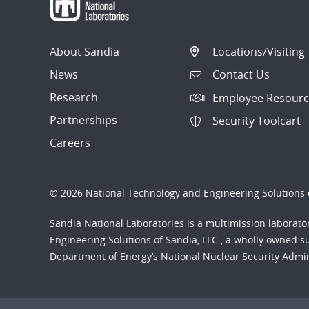
About Sandia
Locations/Visiting
News
Contact Us
Research
Employee Resourc
Partnerships
Security Toolcart
Careers
© 2026 National Technology and Engineering Solutions o
Sandia National Laboratories
is a multimission laborat
Engineering Solutions of Sandia, LLC., a wholly owned sub
Department of Energy’s National Nuclear Security Admi