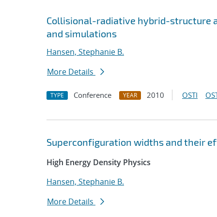
Collisional-radiative hybrid-structure
and simulations
Hansen, Stephanie B.
More Details
Conference
2010
OSTI
OST
TYPE
YEAR
Superconfiguration widths and their e
High Energy Density Physics
Hansen, Stephanie B.
More Details