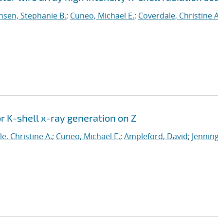
sen, Stephanie B.
;
Cuneo, Michael E.
;
Coverdale, Christine A
or K-shell x-ray generation on Z
e, Christine A.
;
Cuneo, Michael E.
;
Ampleford, David
;
Jenning