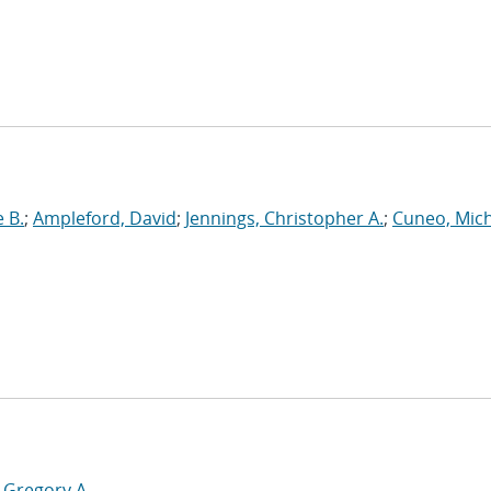
 B.
;
Ampleford, David
;
Jennings, Christopher A.
;
Cuneo, Mic
 Gregory A.