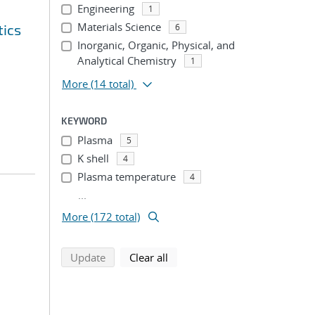
Engineering
1
Materials Science
tics
6
Inorganic, Organic, Physical, and
Analytical Chemistry
1
More
(14 total)
KEYWORD
Plasma
5
K shell
4
Plasma temperature
4
...
More (172 total)
search using selected filters
search filters
Update
Clear all