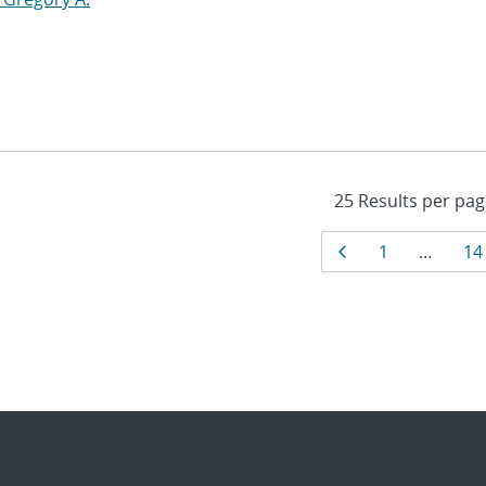
Results
Page
Page
Pa
1
…
14
navigati