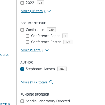
2022
28
More
(16 total)
DOCUMENT TYPE
Conference
239
Conference Paper
1
Conference Poster
124
More
(9 total)
dale,
AUTHOR
Stephanie Hansen
387
...
More (177 total)
FUNDING SPONSOR
Sandia Laboratory Directed
urces