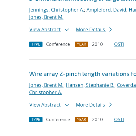
Jennings, Christopher A.
;
Ampleford, David
;
Han
Jones, Brent M.
View Abstract
More Details
Conference
2010
OSTI
TYPE
YEAR
Wire array Z-pinch length variations f
Jones, Brent M.
;
Hansen, Stephanie B.
;
Coverdal
Christopher A.
View Abstract
More Details
Conference
2010
OSTI
TYPE
YEAR