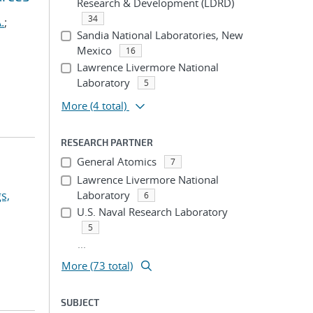
Research & Development (LDRD)
34
.
;
Sandia National Laboratories, New
Mexico
16
Lawrence Livermore National
Laboratory
5
More
(4 total)
RESEARCH PARTNER
General Atomics
7
Lawrence Livermore National
s,
Laboratory
6
U.S. Naval Research Laboratory
5
...
More (73 total)
SUBJECT