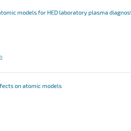
 atomic models for HED laboratory plasma diagnos
I
ffects on atomic models