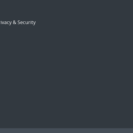
ivacy & Security