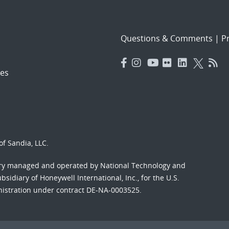
Questions & Comments
|
Pr
es
f Sandia, LLC.
ory managed and operated by National Technology and
sidiary of Honeywell International, Inc., for the U.S.
nistration under contract DE-NA-0003525.