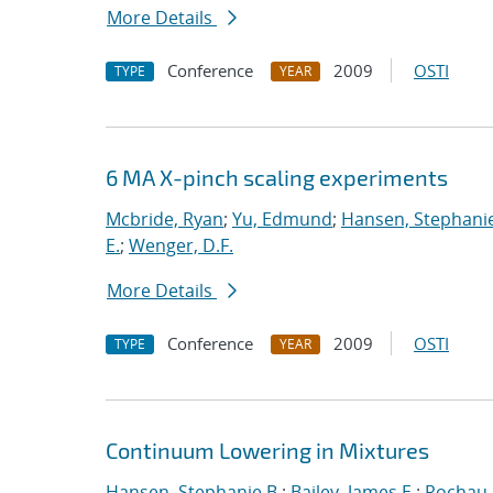
More Details
Conference
2009
OSTI
TYPE
YEAR
6 MA X-pinch scaling experiments
Mcbride, Ryan
;
Yu, Edmund
;
Hansen, Stephanie
E.
;
Wenger, D.F.
More Details
Conference
2009
OSTI
TYPE
YEAR
Continuum Lowering in Mixtures
Hansen, Stephanie B.
;
Bailey, James E.
;
Rochau,