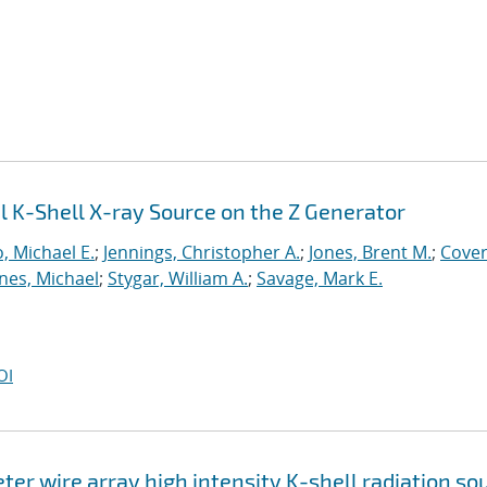
l K-Shell X-ray Source on the Z Generator
, Michael E.
;
Jennings, Christopher A.
;
Jones, Brent M.
;
Cover
nes, Michael
;
Stygar, William A.
;
Savage, Mark E.
OI
er wire array high intensity K-shell radiation so