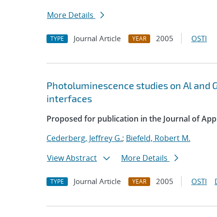
More Details
Journal Article
2005
OSTI
TYPE
YEAR
Photoluminescence studies on Al and G
interfaces
Proposed for publication in the Journal of App
Cederberg, Jeffrey G.
;
Biefeld, Robert M.
View Abstract
More Details
Journal Article
2005
OSTI
TYPE
YEAR