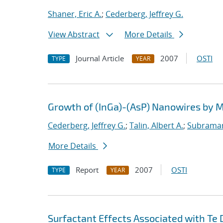
Shaner, Eric A.
;
Cederberg, Jeffrey G.
View Abstract
More Details
Journal Article
2007
OSTI
TYPE
YEAR
Growth of (InGa)-(AsP) Nanowires by
Cederberg, Jeffrey G.
;
Talin, Albert A.
;
Subraman
More Details
Report
2007
OSTI
TYPE
YEAR
Surfactant Effects Associated with Te 