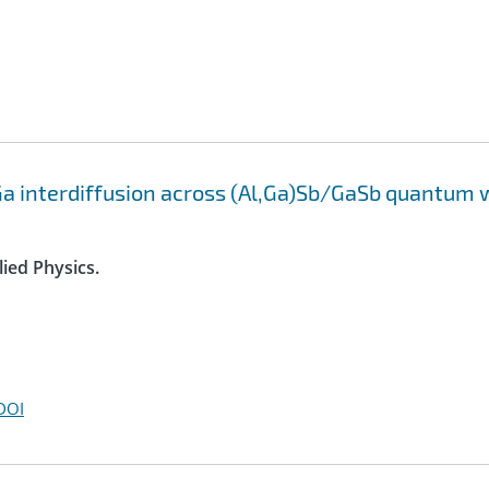
a interdiffusion across (Al,Ga)Sb/GaSb quantum 
lied Physics.
DOI