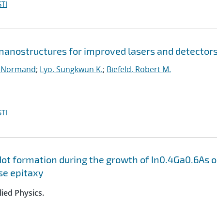
TI
anostructures for improved lasers and detector
, Normand
;
Lyo, Sungkwun K.
;
Biefeld, Robert M.
TI
dot formation during the growth of In0.4Ga0.6As 
se epitaxy
lied Physics.