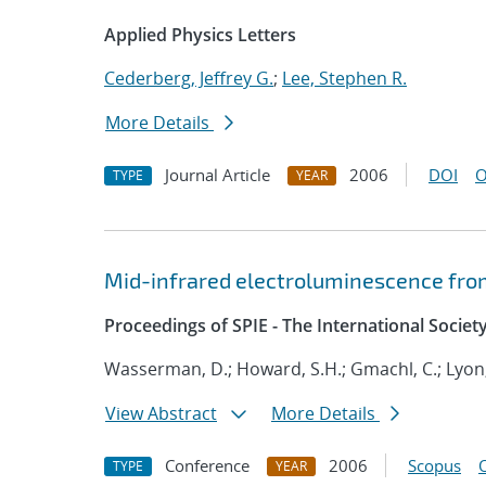
Applied Physics Letters
Cederberg, Jeffrey G.
;
Lee, Stephen R.
More Details
Journal Article
2006
DOI
O
TYPE
YEAR
Mid-infrared electroluminescence fro
Proceedings of SPIE - The International Societ
Wasserman, D.; Howard, S.H.; Gmachl, C.; Lyon,
View Abstract
More Details
Conference
2006
Scopus
TYPE
YEAR