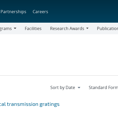
Partnerships
Careers
grams
Facilities
Research Awards
Publicatio
ams
Research
Awards
ical transmission gratings