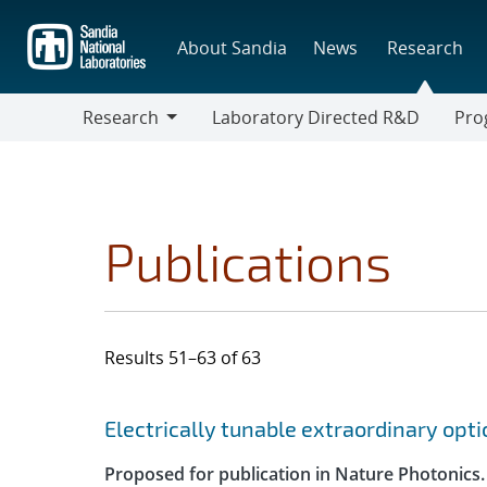
Skip
to
About Sandia
News
Research
main
content
Research
Laboratory Directed R&D
Pro
Research
Progr
Publications
Results 51–63 of 63
Search results
Jump to search filters
Electrically tunable extraordinary opt
Proposed for publication in Nature Photonics.