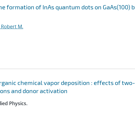
he formation of InAs quantum dots on GaAs(100) 
, Robert M.
ganic chemical vapor deposition : effects of two-
ions and donor activation
lied Physics.