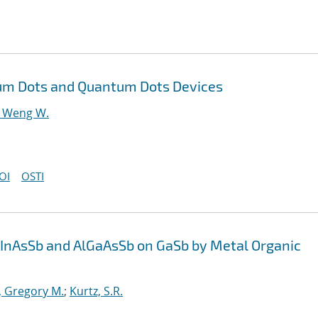
tum Dots and Quantum Dots Devices
 Weng W.
OI
OSTI
aInAsSb and AlGaAsSb on GaSb by Metal Organic
, Gregory M.
;
Kurtz, S.R.