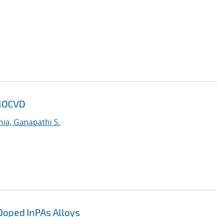
 MOCVD
ia, Ganapathi S.
Doped InPAs Alloys