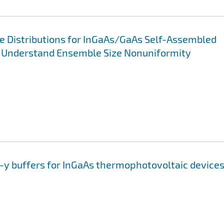
e Distributions for InGaAs/GaAs Self-Assembled
to Understand Ensemble Size Nonuniformity
1-y buffers for InGaAs thermophotovoltaic device