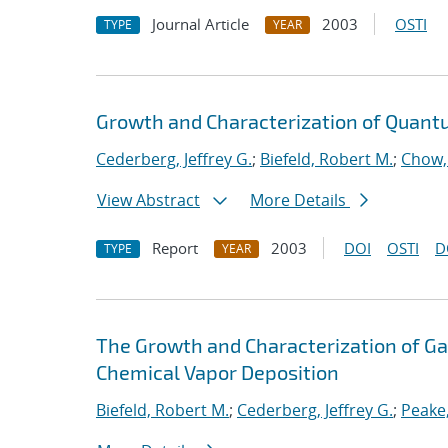
Journal Article
2003
OSTI
TYPE
YEAR
Growth and Characterization of Quan
Cederberg, Jeffrey G.
;
Biefeld, Robert M.
;
Chow,
View Abstract
More Details
Report
2003
DOI
OSTI
D
TYPE
YEAR
The Growth and Characterization of G
Chemical Vapor Deposition
Biefeld, Robert M.
;
Cederberg, Jeffrey G.
;
Peake