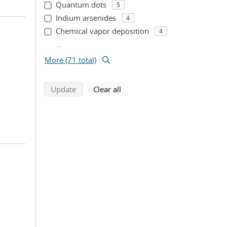
Quantum dots
5
Indium arsenides
4
Chemical vapor deposition
4
...
More (71 total)
search using selected filters
search filters
Update
Clear all
s