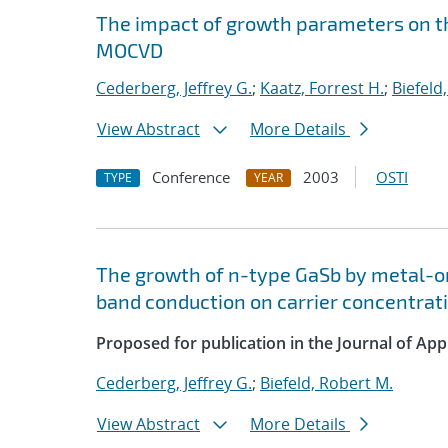
The impact of growth parameters on t
MOCVD
Cederberg, Jeffrey G.
;
Kaatz, Forrest H.
;
Biefeld
View Abstract
More Details
Conference
2003
OSTI
TYPE
YEAR
The growth of n-type GaSb by metal-or
band conduction on carrier concentrat
Proposed for publication in the Journal of App
Cederberg, Jeffrey G.
;
Biefeld, Robert M.
View Abstract
More Details