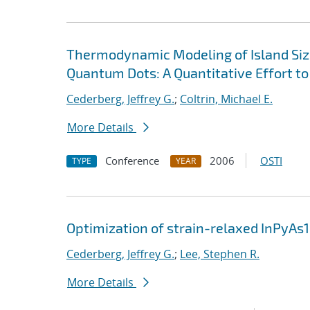
Thermodynamic Modeling of Island Siz
Quantum Dots: A Quantitative Effort 
Cederberg, Jeffrey G.
;
Coltrin, Michael E.
More Details
Conference
2006
OSTI
TYPE
YEAR
Optimization of strain-relaxed InPyAs
Cederberg, Jeffrey G.
;
Lee, Stephen R.
More Details