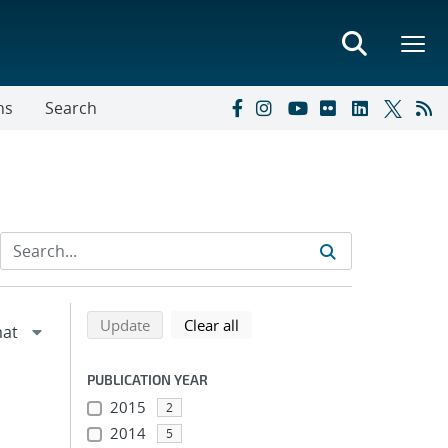
ns
Search
Refine search results
Back to top of search results
search using selected filters
search filters
Update
Clear all
PUBLICATION YEAR
2015
2
2014
5