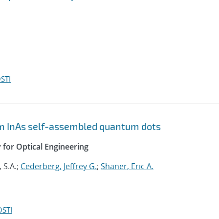
STI
m InAs self-assembled quantum dots
y for Optical Engineering
 S.A.;
Cederberg, Jeffrey G.
;
Shaner, Eric A.
OSTI