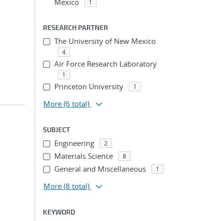
Mexico
1
RESEARCH PARTNER
The University of New Mexico
4
Air Force Research Laboratory
1
Princeton University
1
More
(6 total)
SUBJECT
Engineering
2
Materials Science
8
General and Miscellaneous
1
More
(8 total)
KEYWORD