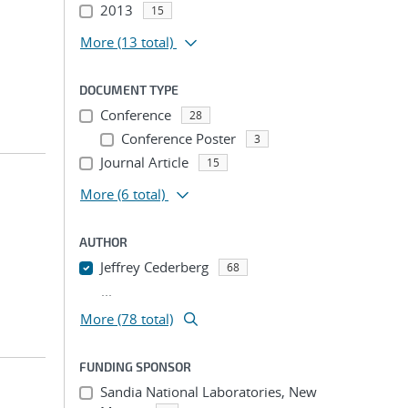
2013
15
More
(13 total)
DOCUMENT TYPE
Conference
28
Conference Poster
3
Journal Article
15
More
(6 total)
AUTHOR
Jeffrey Cederberg
68
...
More (78 total)
FUNDING SPONSOR
Sandia National Laboratories, New