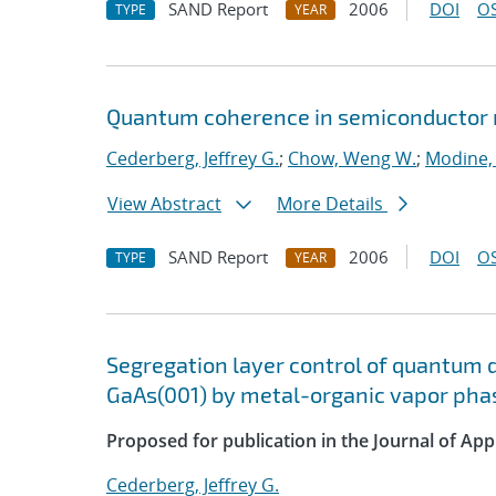
SAND Report
2006
DOI
OS
TYPE
YEAR
Quantum coherence in semiconductor n
Cederberg, Jeffrey G.
;
Chow, Weng W.
;
Modine
View Abstract
More Details
SAND Report
2006
DOI
OS
TYPE
YEAR
Segregation layer control of quantum 
GaAs(001) by metal-organic vapor pha
Proposed for publication in the Journal of App
Cederberg, Jeffrey G.