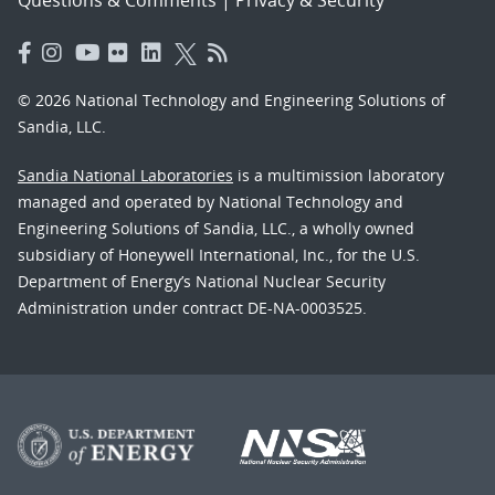
© 2026 National Technology and Engineering Solutions of
Sandia, LLC.
Sandia National Laboratories
is a multimission laboratory
managed and operated by National Technology and
Engineering Solutions of Sandia, LLC., a wholly owned
subsidiary of Honeywell International, Inc., for the U.S.
Department of Energy’s National Nuclear Security
Administration under contract DE-NA-0003525.