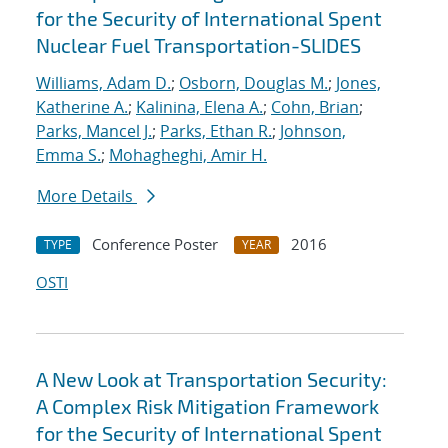
for the Security of International Spent
Nuclear Fuel Transportation-SLIDES
Williams, Adam D.
;
Osborn, Douglas M.
;
Jones,
Katherine A.
;
Kalinina, Elena A.
;
Cohn, Brian
;
Parks, Mancel J.
;
Parks, Ethan R.
;
Johnson,
Emma S.
;
Mohagheghi, Amir H.
More Details
Conference Poster
2016
TYPE
YEAR
OSTI
A New Look at Transportation Security:
A Complex Risk Mitigation Framework
for the Security of International Spent