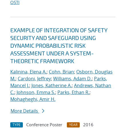
OSTI
EXAMPLE OF INTEGRATION OF SAFETY
SECURITY AND SAFEGUARD USING
DYNAMIC PROBABILISTIC RISK
ASSESSMENT UNDER A SYSTEM-
THEORETIC FRAMEWORK
Kalinina, Elena A.
;
Cohn, Brian
;
Osborn, Douglas
M.
;
Cardoni, Jeffrey
;
Williams, Adam D.
;
Parks,
Mancel J.
;
Jones, Katherine A.
;
Andrews, Nathan
C.
;
Johnson, Emma S.
;
Parks, Ethan R.
;
Mohagheghi, Amir H.
More Details
Conference Poster
2016
TYPE
YEAR