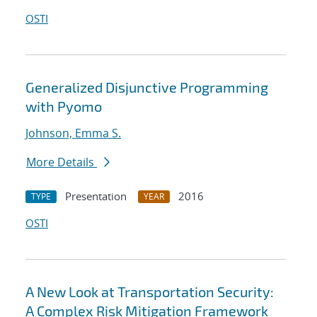
OSTI
Generalized Disjunctive Programming
with Pyomo
Johnson, Emma S.
More Details
Presentation
2016
TYPE
YEAR
OSTI
A New Look at Transportation Security:
A Complex Risk Mitigation Framework