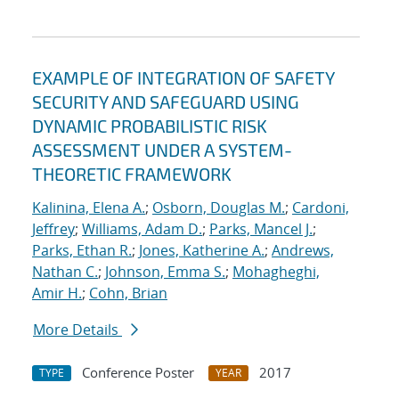
EXAMPLE OF INTEGRATION OF SAFETY
SECURITY AND SAFEGUARD USING
DYNAMIC PROBABILISTIC RISK
ASSESSMENT UNDER A SYSTEM-
THEORETIC FRAMEWORK
Kalinina, Elena A.
;
Osborn, Douglas M.
;
Cardoni,
Jeffrey
;
Williams, Adam D.
;
Parks, Mancel J.
;
Parks, Ethan R.
;
Jones, Katherine A.
;
Andrews,
Nathan C.
;
Johnson, Emma S.
;
Mohagheghi,
Amir H.
;
Cohn, Brian
More Details
Conference Poster
2017
TYPE
YEAR