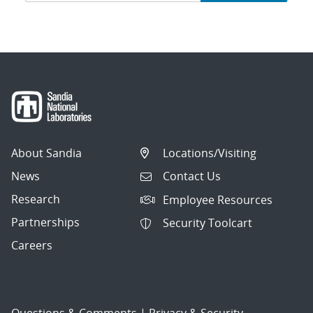
navigation
About Sandia
Locations/Visiting
News
Contact Us
Research
Employee Resources
Partnerships
Security Toolcart
Careers
Questions & Comments
|
Privacy & Security