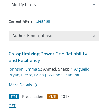
Expand
section
Modify Filters
Clear all
Current Filters
Remove A
Author: Emma Johnson
×
Search results
Co-optimizing Power Grid Reliability
and Resiliency
Johnson, Emma S.
; Ahmed, Shabbir;
Arguello,
Bryan
;
Pierre, Brian J.
;
Watson, Jean-Paul
More Details
Presentation
2017
TYPE
YEAR
OSTI