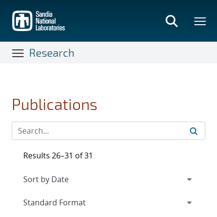
Skip
to
main
content
Research
Publications
Results 26–31 of 31