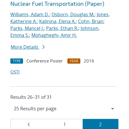
Nuclear Fuel Transportation (Paper)
Williams, Adam D.
;
Osborn, Douglas M.
;
Jones,
Katherine A.
;
Kalinina, Elena A.
;
Cohn, Brian
;
Parks, Mancel J.
;
Parks, Ethan R.
;
Johnson,
Emma S.
;
Mohagheghi, Amir H.
More Details
Conference Poster
2016
TYPE
YEAR
OSTI
Results 26–31 of 31
Results
Page
Page
Page
1
2