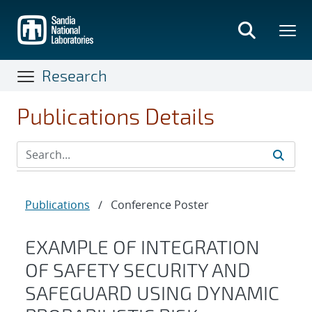
Skip
to
main
content
Research
Publications Details
Publications
/
Conference Poster
EXAMPLE OF INTEGRATION
OF SAFETY SECURITY AND
SAFEGUARD USING DYNAMIC