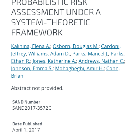
PROBABILISTIC RISK
ASSESSMENT UNDER A
SYSTEM-THEORETIC
FRAMEWORK
Kalinina, Elena A.
;
Osborn, Douglas M.
;
Cardoni,
Jeffrey
;
Williams, Adam D.
;
Parks, Mancel J.
;
Parks,
Ethan R.
;
Jones, Katherine A.
;
Andrews, Nathan C.
;
Johnson, Emma S.
;
Mohagheghi, Amir H.
;
Cohn,
Brian
Abstract not provided.
Additional Metadata
SAND Number
SAND2017-3572C
Date Published
April 1, 2017