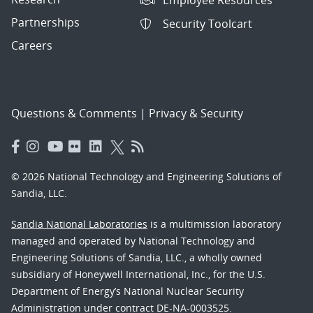
Employee Resources
Partnerships
Security Toolcart
Careers
Questions & Comments
|
Privacy & Security
© 2026 National Technology and Engineering Solutions of
Sandia, LLC.
Sandia National Laboratories
is a multimission laboratory
managed and operated by National Technology and
Engineering Solutions of Sandia, LLC., a wholly owned
subsidiary of Honeywell International, Inc., for the U.S.
Department of Energy’s National Nuclear Security
Administration under contract DE-NA-0003525.