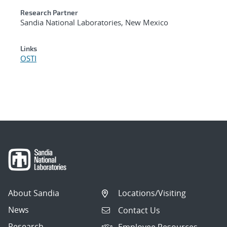
Research Partner
Sandia National Laboratories, New Mexico
Links
OSTI
About Sandia
Locations/Visiting
News
Contact Us
Research